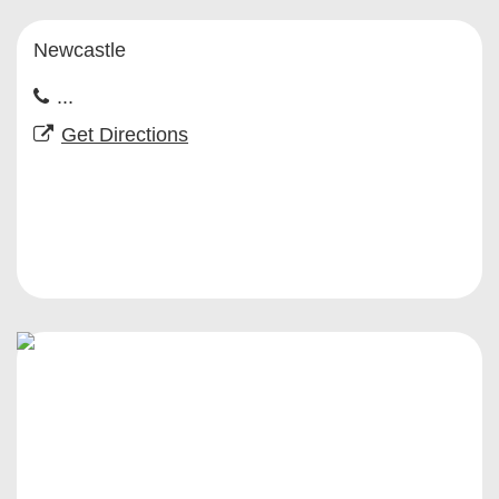
Newcastle
...
Get Directions