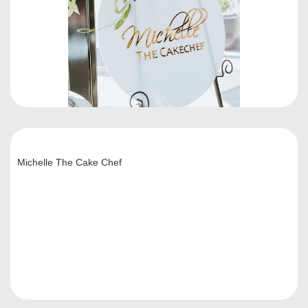
Michelle The Cake Chef