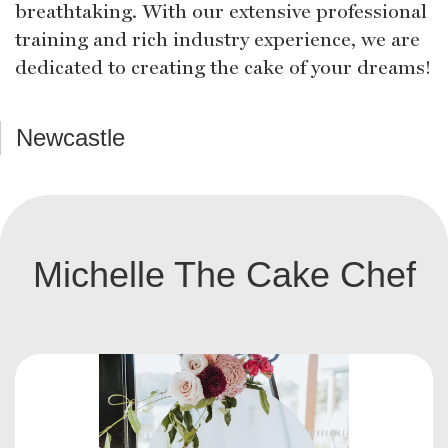
breathtaking. With our extensive professional
training and rich industry experience, we are
dedicated to creating the cake of your dreams!
Newcastle
Michelle The Cake Chef