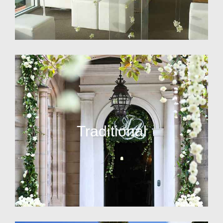
Traditional