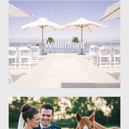
Waterfront