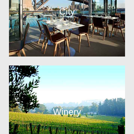
City
Winery