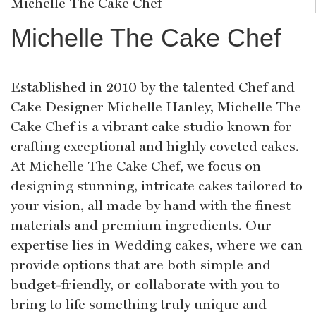
Michelle The Cake Chef
Michelle The Cake Chef
Established in 2010 by the talented Chef and
Cake Designer Michelle Hanley, Michelle The
Cake Chef is a vibrant cake studio known for
crafting exceptional and highly coveted cakes.
At Michelle The Cake Chef, we focus on
designing stunning, intricate cakes tailored to
your vision, all made by hand with the finest
materials and premium ingredients. Our
expertise lies in Wedding cakes, where we can
provide options that are both simple and
budget-friendly, or collaborate with you to
bring to life something truly unique and