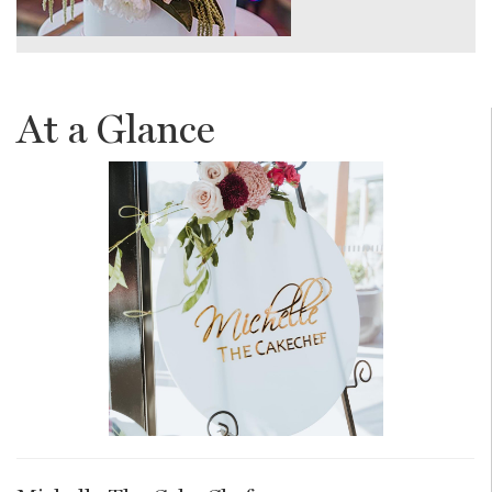
At a Glance