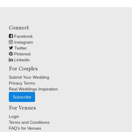
Connect
Facebook
Instagram
Twitter
Pinterest
Linkedin
For Couples
Submit Your Wedding
Privacy Terms
Real Weddings Inspiration
Subscribe
For Venues
Login
Terms and Conditions
FAQ's for Venues