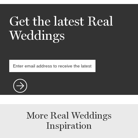
Get the latest Real
Weddings
More Real Weddings
Inspiration