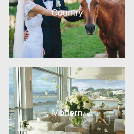
Country
Modern