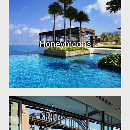
Honeymoons