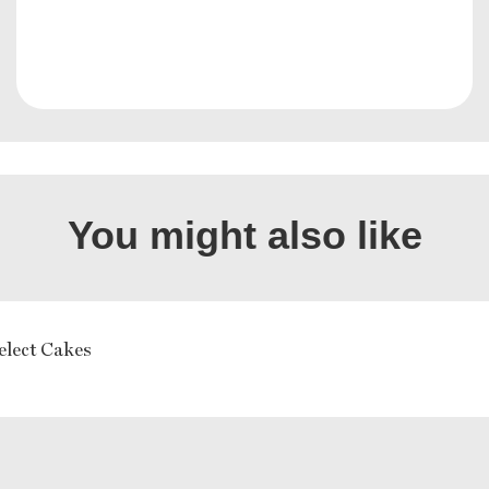
You might also like
elect Cakes