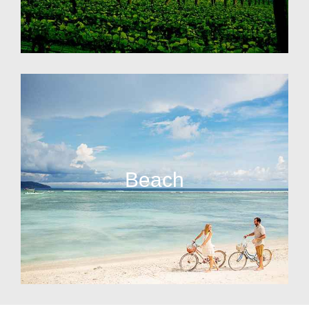
Beach