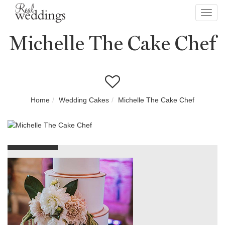
Toggl
navig
Michelle The Cake Chef
Home
Wedding Cakes
Michelle The Cake Chef