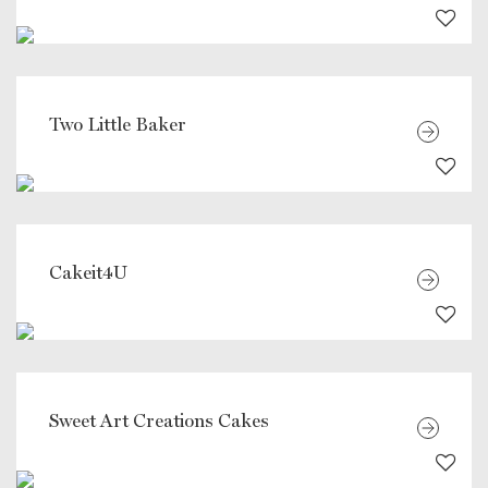
Two Little Baker
Cakeit4U
Sweet Art Creations Cakes