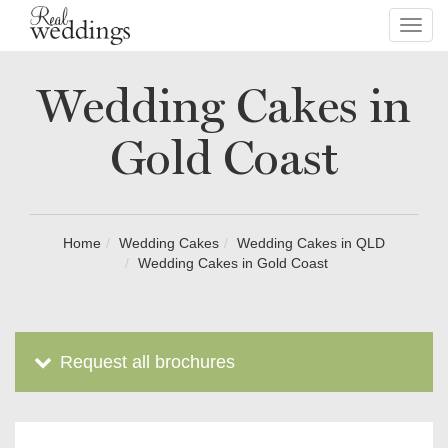
Toggl
navig
Wedding Cakes in
Gold Coast
Home
Wedding Cakes
Wedding Cakes in QLD
Wedding Cakes in Gold Coast
Request all brochures