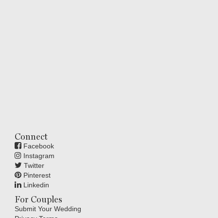
Connect
Facebook
Instagram
Twitter
Pinterest
Linkedin
For Couples
Submit Your Wedding