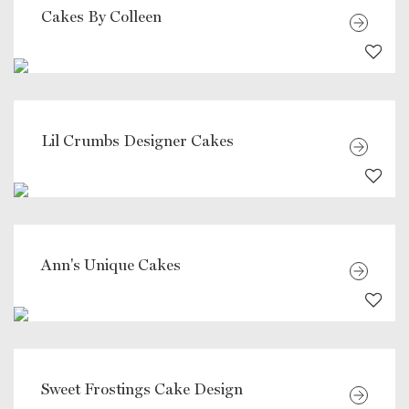
Cakes By Colleen
Lil Crumbs Designer Cakes
Ann's Unique Cakes
Sweet Frostings Cake Design