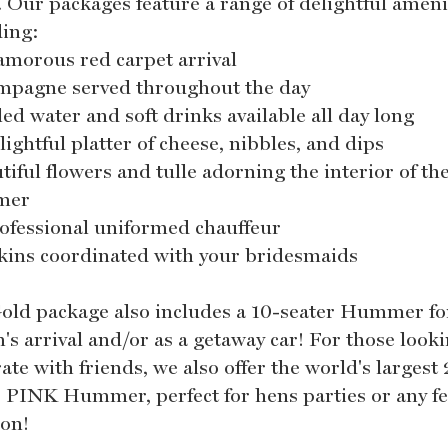
. Our packages feature a range of delightful ameni
ding:
lamorous red carpet arrival
mpagne served throughout the day
led water and soft drinks available all day long
lightful platter of cheese, nibbles, and dips
tiful flowers and tulle adorning the interior of th
mer
rofessional uniformed chauffeur
kins coordinated with your bridesmaids
old package also includes a 10-seater Hummer fo
's arrival and/or as a getaway car! For those looki
ate with friends, we also offer the world's largest
r PINK Hummer, perfect for hens parties or any fe
ion!