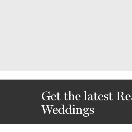
Get the latest Re
Weddings