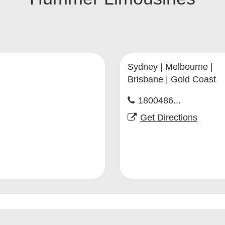
Sydney | Melbourne |
Brisbane | Gold Coast
1800486...
Get Directions