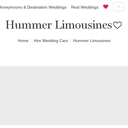
Honeymoons & Destination Weddings
Real Weddings
Hummer Limousines
Home
Hire Wedding Cars
Hummer Limousines