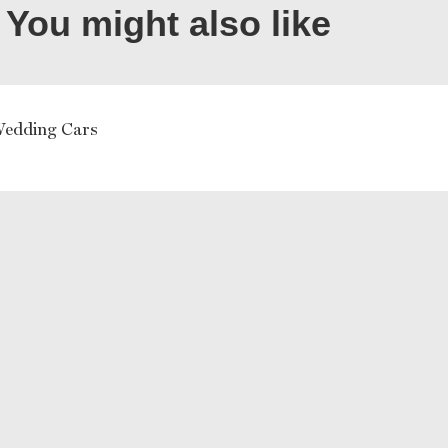
You might also like
Wedding Cars