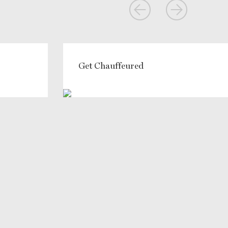
Get Chauffeured