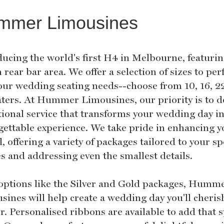
mmer Limousines
ducing the world's first H4 in Melbourne, featurin
h rear bar area. We offer a selection of sizes to per
your wedding seating needs--choose from 10, 16, 22
aters. At Hummer Limousines, our priority is to d
tional service that transforms your wedding day i
gettable experience. We take pride in enhancing y
l, offering a variety of packages tailored to your sp
es and addressing even the smallest details.
options like the Silver and Gold packages, Humm
sines will help create a wedding day you'll cheris
r. Personalised ribbons are available to add that s