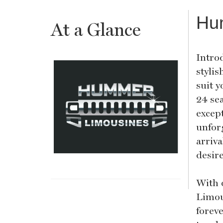
Hu
At a Glance
Intro
stylis
suit 
24 se
excep
unfor
arriva
desir
With 
Limou
foreve