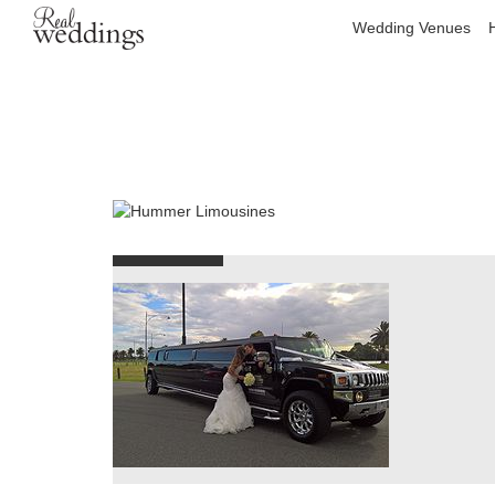
Wedding Venues