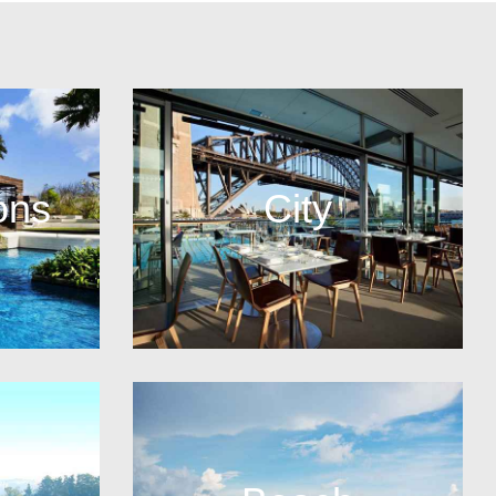
ons
City