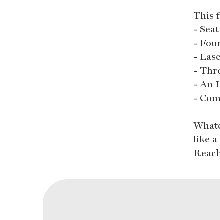
This 
- Seat
- Fou
- Las
- Thr
- An 
- Com
Whate
like 
Reach