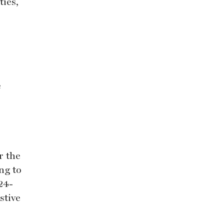
ties,
e
r the
ng to
 24-
stive