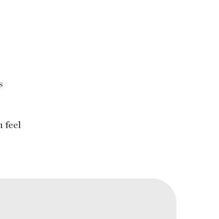
s
s
 feel