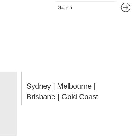
Sydney | Melbourne |
Brisbane | Gold Coast