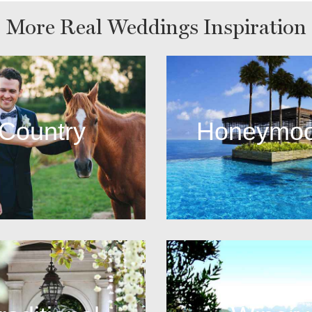
More Real Weddings Inspiration
Country
Honeymo