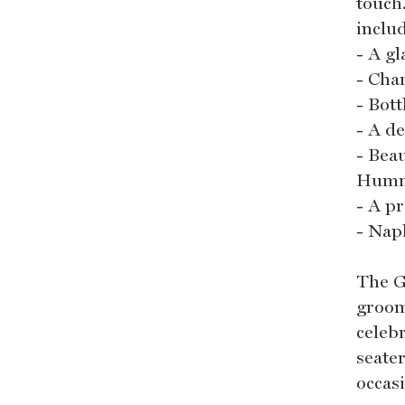
touch
inclu
- A g
- Cha
- Bott
- A de
- Beau
Hum
- A p
- Nap
The G
groom
celebr
seate
occas