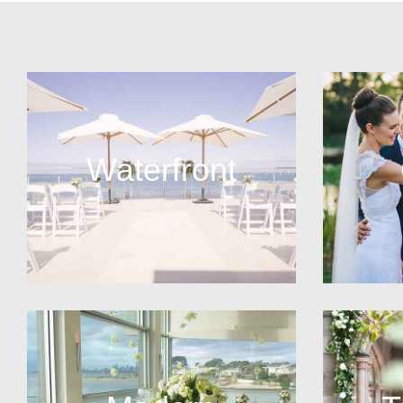
Waterfront