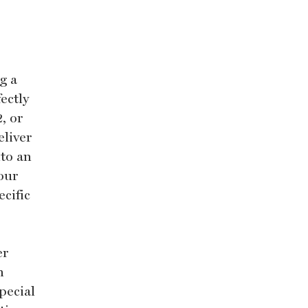
g a
fectly
, or
eliver
nto an
our
ecific
er
h
pecial