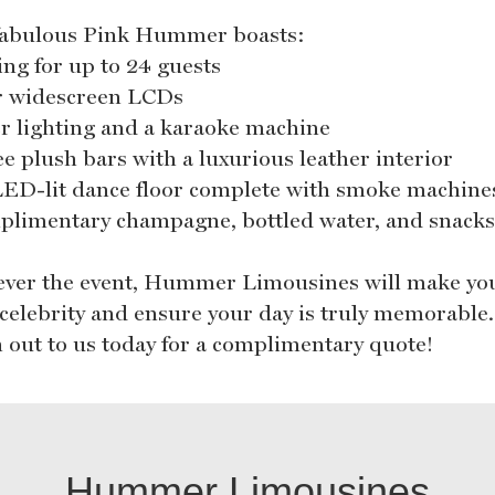
fabulous Pink Hummer boasts:
ing for up to 24 guests
r widescreen LCDs
er lighting and a karaoke machine
ee plush bars with a luxurious leather interior
LED-lit dance floor complete with smoke machine
plimentary champagne, bottled water, and snack
ver the event, Hummer Limousines will make you
a celebrity and ensure your day is truly memorable.
 out to us today for a complimentary quote!
Hummer Limousines