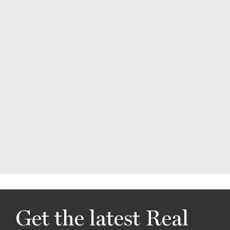
Get the latest Real