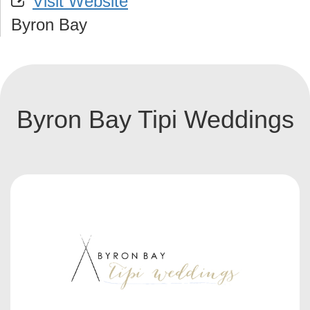
Visit Website
Byron Bay
Byron Bay Tipi Weddings