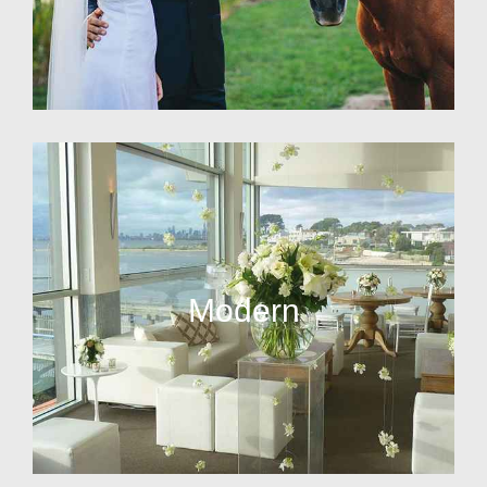
Modern