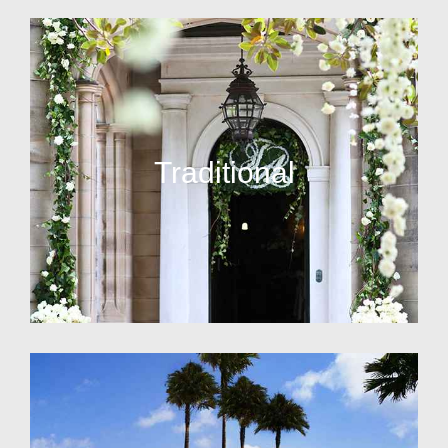
Traditional