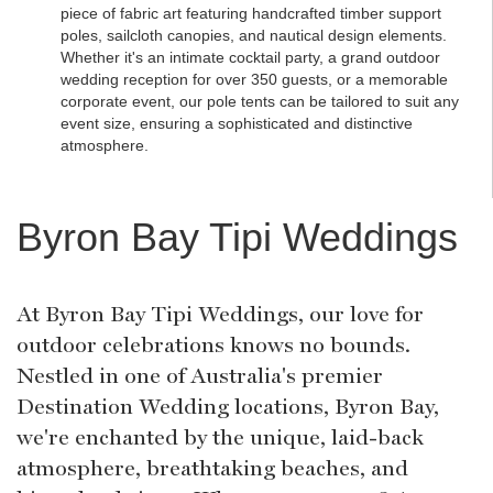
piece of fabric art featuring handcrafted timber support
poles, sailcloth canopies, and nautical design elements.
Whether it's an intimate cocktail party, a grand outdoor
wedding reception for over 350 guests, or a memorable
corporate event, our pole tents can be tailored to suit any
event size, ensuring a sophisticated and distinctive
atmosphere.
Byron Bay Tipi Weddings
At Byron Bay Tipi Weddings, our love for
outdoor celebrations knows no bounds.
Nestled in one of Australia's premier
Destination Wedding locations, Byron Bay,
we're enchanted by the unique, laid-back
atmosphere, breathtaking beaches, and