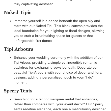
truly captivating aesthetic.
Naked Tipis
Immerse yourself in a dance beneath the open sky and
stars with our Naked Tipi. This blank canvas provides the
ideal foundation for your lighting or floral designs, allowing
you to craft a breathtaking space for guests or that
unforgettable first dance.
Tipi Arbours
Enhance your wedding ceremony with the addition of our
Tipi Arbour, providing a simple yet incredibly romantic
backdrop for exchanging vows beneath. Decorate our
beautiful Tipi Arbours with your choice of decor and floral
designs, adding a personalized touch to your "I do"
moment.
Sperry Tents
Searching for a tent or marquee rental that enhances,
rather than competes with, your event decor? Our Sperry
Tents redefine elegance, each one a meticulously designed