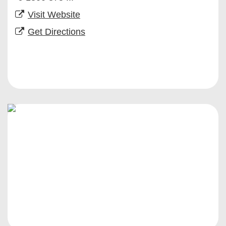
Visit Website
Get Directions