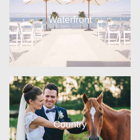
Waterfront
Country