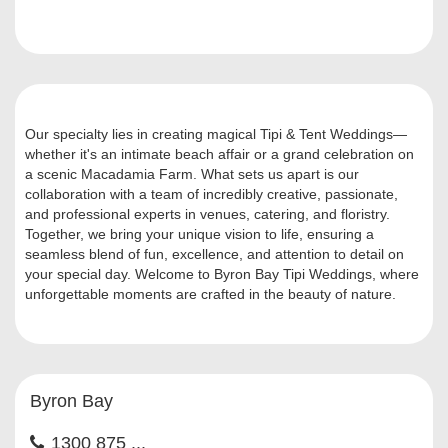
Our specialty lies in creating magical Tipi & Tent Weddings—
whether it's an intimate beach affair or a grand celebration on
a scenic Macadamia Farm. What sets us apart is our
collaboration with a team of incredibly creative, passionate,
and professional experts in venues, catering, and floristry.
Together, we bring your unique vision to life, ensuring a
seamless blend of fun, excellence, and attention to detail on
your special day. Welcome to Byron Bay Tipi Weddings, where
unforgettable moments are crafted in the beauty of nature.
Byron Bay
1300 875 ...