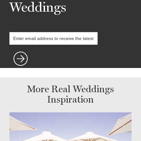
Weddings
More Real Weddings
Inspiration