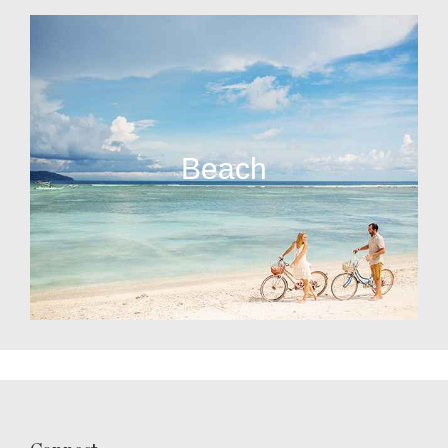
Beach