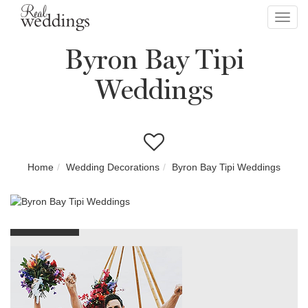
Toggl
navig
Byron Bay Tipi
Weddings
Home
Wedding Decorations
Byron Bay Tipi Weddings