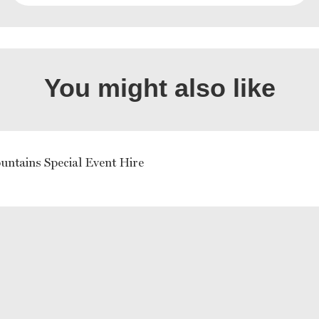
You might also like
untains Special Event Hire