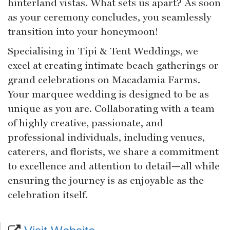
hinterland vistas. What sets us apart? As soon
as your ceremony concludes, you seamlessly
transition into your honeymoon!
Specialising in Tipi & Tent Weddings, we
excel at creating intimate beach gatherings or
grand celebrations on Macadamia Farms.
Your marquee wedding is designed to be as
unique as you are. Collaborating with a team
of highly creative, passionate, and
professional individuals, including venues,
caterers, and florists, we share a commitment
to excellence and attention to detail—all while
ensuring the journey is as enjoyable as the
celebration itself.