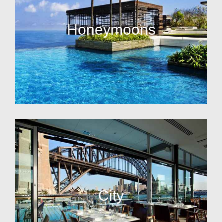
Honeymoons
City