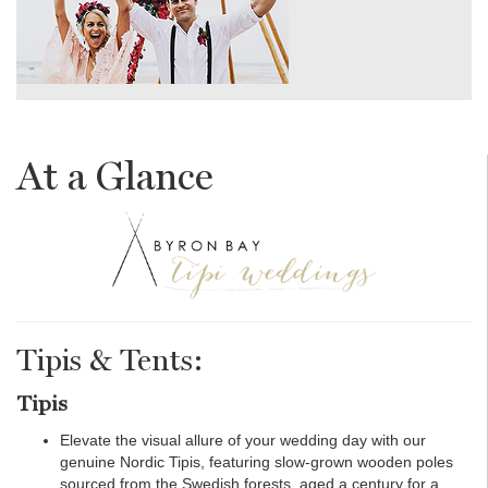
At a Glance
Tipis & Tents:
Tipis
Elevate the visual allure of your wedding day with our
genuine Nordic Tipis, featuring slow-grown wooden poles
sourced from the Swedish forests, aged a century for a