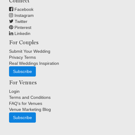
Connect
Facebook
Instagram
Twitter
Pinterest
Linkedin
For Couples
Submit Your Wedding
Privacy Terms
Real Weddings Inspiration
Subscribe
For Venues
Login
Terms and Conditions
FAQ's for Venues
Venue Marketing Blog
Subscribe