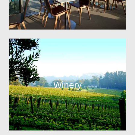
Winery