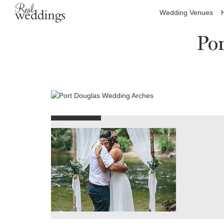
Wedding Venues
Po