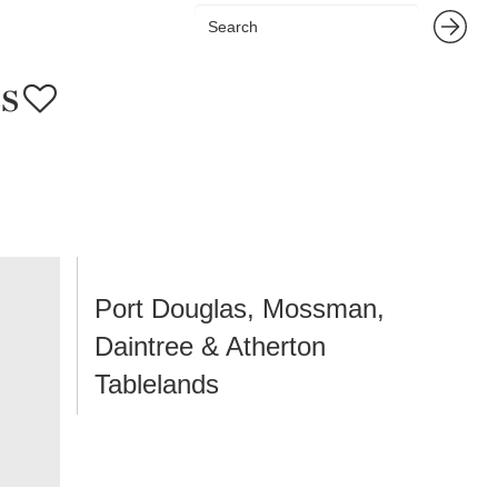
s
Port Douglas, Mossman,
Daintree & Atherton
Tablelands