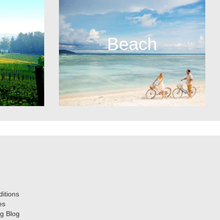
Beach
itions
es
g Blog