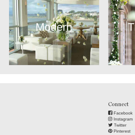
Modern
T
Connect
Facebook
Instagram
Twitter
Pinterest