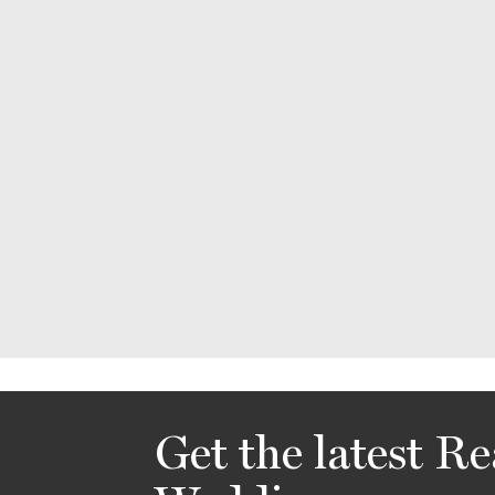
Get the latest Re