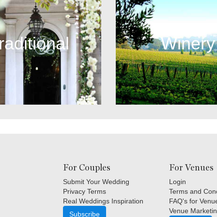
raditional
Winery
For Couples
For Venues
Submit Your Wedding
Login
Privacy Terms
Terms and Cond
Real Weddings Inspiration
FAQ's for Venu
Venue Marketin
Subscribe