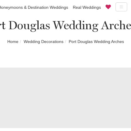
Honeymoons & Destination Weddings
Real Weddings
rt Douglas Wedding Arche
Home
Wedding Decorations
Port Douglas Wedding Arches