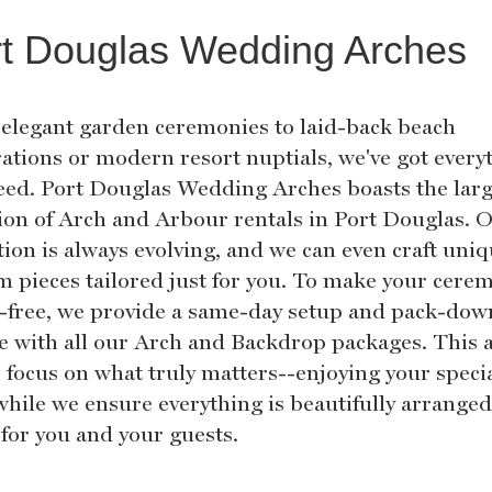
t Douglas Wedding Arches
elegant garden ceremonies to laid-back beach
rations or modern resort nuptials, we've got every
eed. Port Douglas Wedding Arches boasts the larg
tion of Arch and Arbour rentals in Port Douglas. 
tion is always evolving, and we can even craft uni
m pieces tailored just for you. To make your cere
s-free, we provide a same-day setup and pack-dow
ce with all our Arch and Backdrop packages. This 
o focus on what truly matters--enjoying your speci
while we ensure everything is beautifully arrange
 for you and your guests.