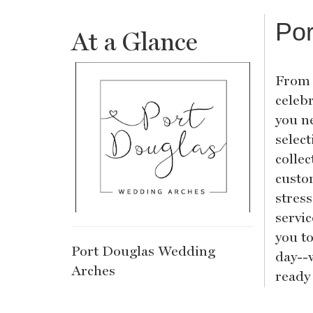
Por
At a Glance
From 
celeb
you n
selec
collec
custo
stres
servi
you t
Port Douglas Wedding
day--
Arches
ready