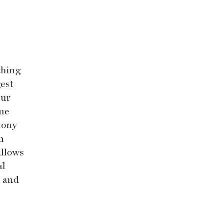
thing
est
Our
que
mony
n
allows
al
d and