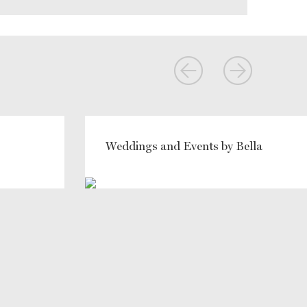
Weddings and Events by Bella