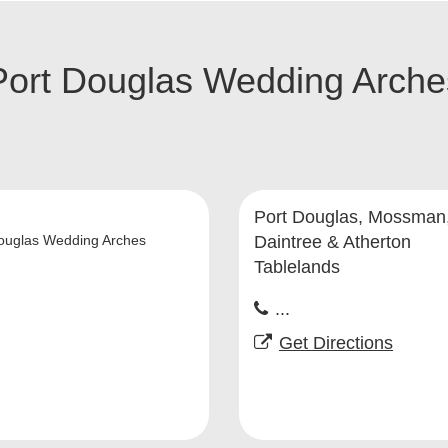
Port Douglas Wedding Arche
Port Douglas, Mossman
ouglas Wedding Arches
Daintree & Atherton
Tablelands
...
Get Directions