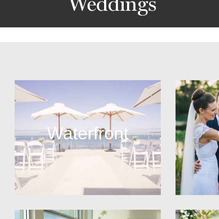
Weddings
Waterfront