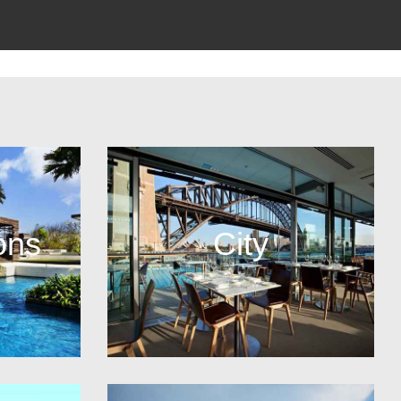
ons
City