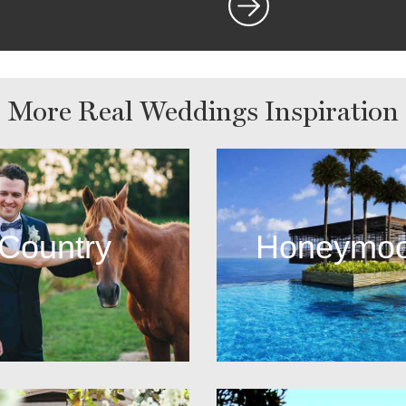
More Real Weddings Inspiration
Country
Honeymo