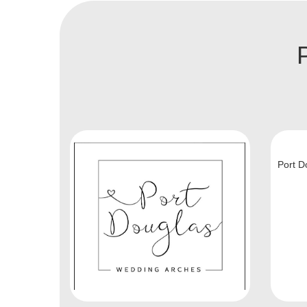
Port D