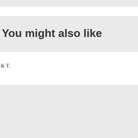
You might also like
 & T.