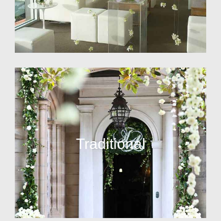
Traditional