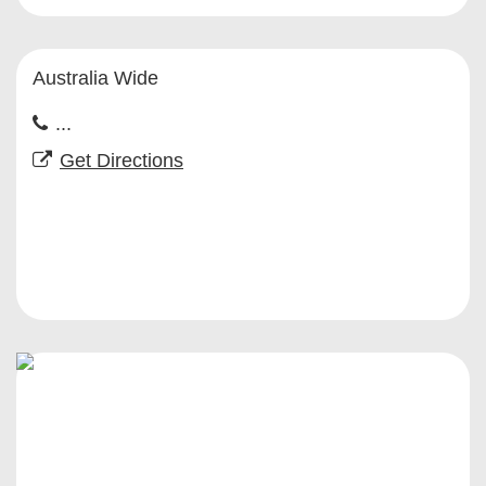
Australia Wide
...
Get Directions