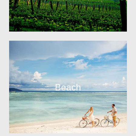
Beach