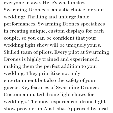
everyone in awe. Here's what makes
Swarming Drones a fantastic choice for your
wedding: Thrilling and unforgettable
performances. Swarming Drones specializes
in creating unique, custom displays for each
couple, so you can be confident that your
wedding light show will be uniquely yours.
Skilled team of pilots. Every pilot at Swarming
Drones is highly trained and experienced,
making them the perfect addition to your
wedding. They prioritize not only
entertainment but also the safety of your
guests. Key features of Swarming Drones:
Custom animated drone light shows for
weddings. The most experienced drone light
show provider in Australia. Approved by local