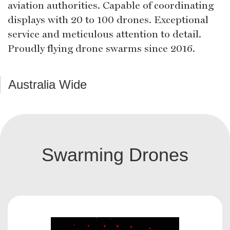
aviation authorities. Capable of coordinating
displays with 20 to 100 drones. Exceptional
service and meticulous attention to detail.
Proudly flying drone swarms since 2016.
Australia Wide
Swarming Drones