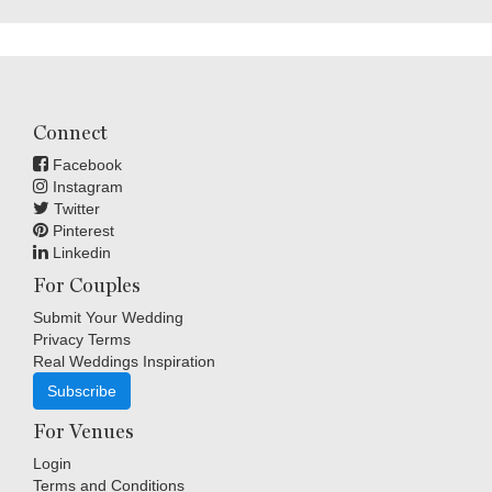
Connect
Facebook
Instagram
Twitter
Pinterest
Linkedin
For Couples
Submit Your Wedding
Privacy Terms
Real Weddings Inspiration
Subscribe
For Venues
Login
Terms and Conditions