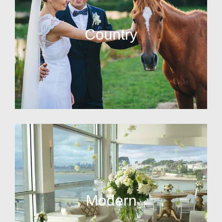
Country
Modern