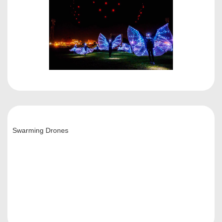
Swarming Drones