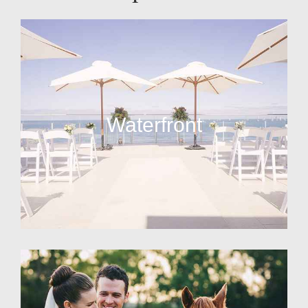
Waterfront