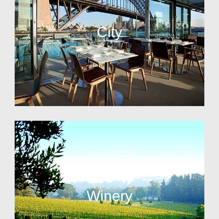
City
Winery