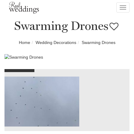
Toggl
navig
Swarming Drones
Home
Wedding Decorations
Swarming Drones