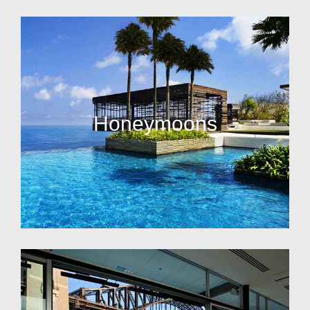
Honeymoons