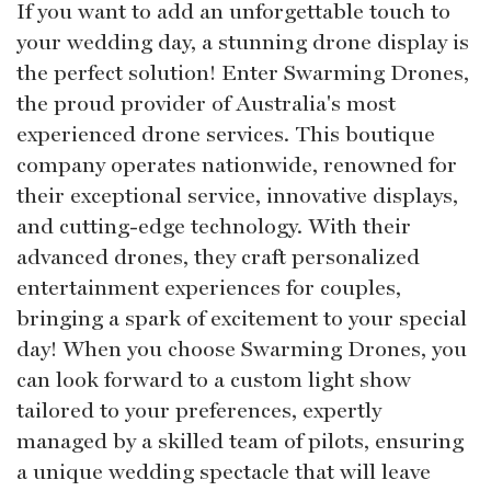
If you want to add an unforgettable touch to
your wedding day, a stunning drone display is
the perfect solution! Enter Swarming Drones,
the proud provider of Australia's most
experienced drone services. This boutique
company operates nationwide, renowned for
their exceptional service, innovative displays,
and cutting-edge technology. With their
advanced drones, they craft personalized
entertainment experiences for couples,
bringing a spark of excitement to your special
day! When you choose Swarming Drones, you
can look forward to a custom light show
tailored to your preferences, expertly
managed by a skilled team of pilots, ensuring
a unique wedding spectacle that will leave