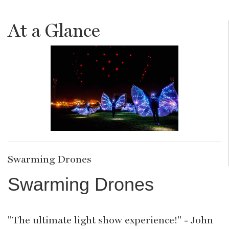
At a Glance
Swarming Drones
Swarming Drones
"The ultimate light show experience!" - John