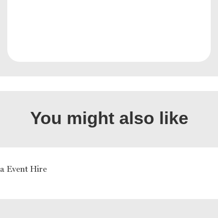
You might also like
a Event Hire