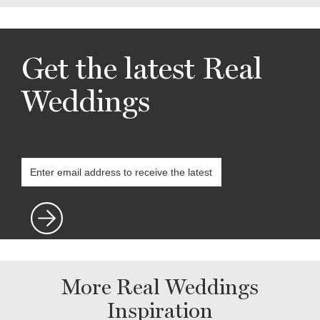
Get the latest Real
Weddings
More Real Weddings
Inspiration