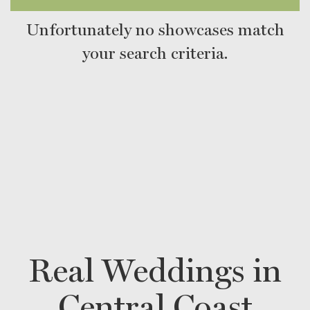
Unfortunately no showcases match
your search criteria.
Real Weddings in
Central Coast