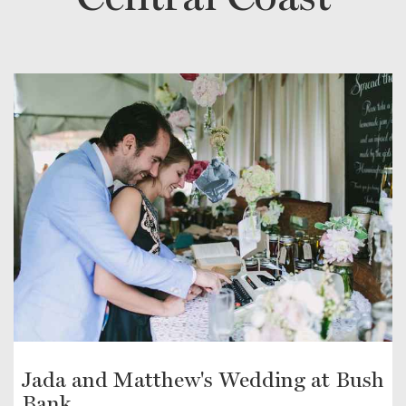
Jada and Matthew's Wedding at Bush
Bank