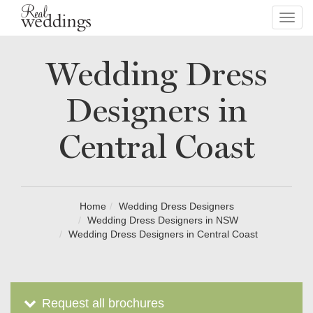
Toggl
navig
Wedding Dress
Designers in
Central Coast
Home
Wedding Dress Designers
Wedding Dress Designers in NSW
Wedding Dress Designers in Central Coast
Request all brochures