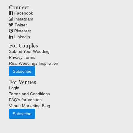
Connect
Facebook
Instagram
Twitter
Pinterest
Linkedin
For Couples
Submit Your Wedding
Privacy Terms
Real Weddings Inspiration
Subscribe
For Venues
Login
Terms and Conditions
FAQ's for Venues
Venue Marketing Blog
Subscribe