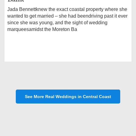
Jada Bennettknew the exact coastal property where she
wanted to get married – she had beendriving past it ever
since she was young, and the sight of wedding
marqueesamidst the Moreton Ba
See More Real Weddings in Central Coast