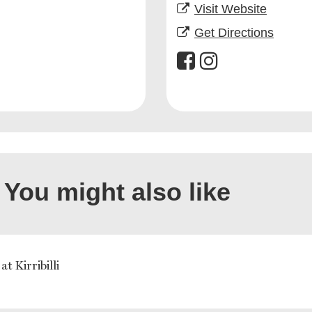
Visit Website
Get Directions
You might also like
at Kirribilli