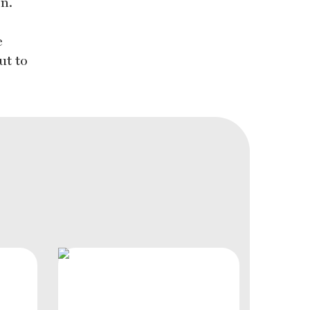
on.
e
ut to