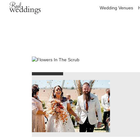
Wedding Venues