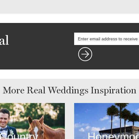
al
More Real Weddings Inspiration
Country
Honeymo