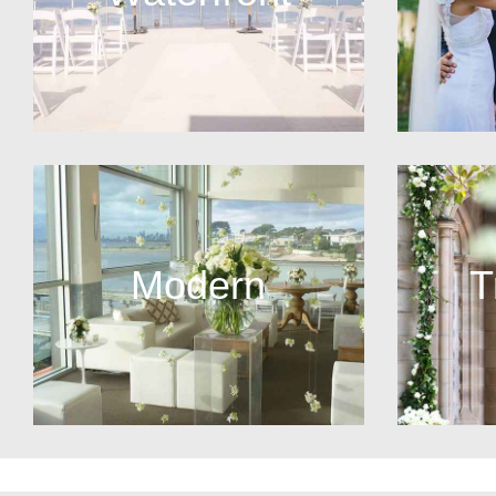
Modern
T