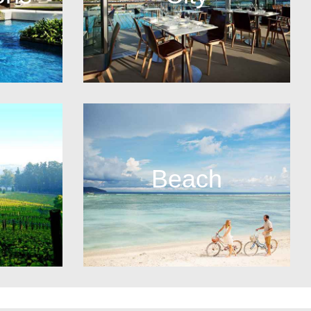
Beach