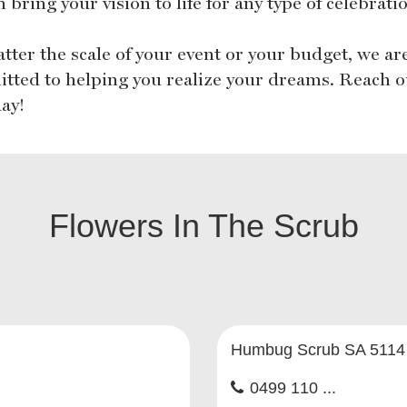
 bring your vision to life for any type of celebrati
tter the scale of your event or your budget, we ar
tted to helping you realize your dreams. Reach o
day!
Flowers In The Scrub
Humbug Scrub SA 5114
0499 110 ...