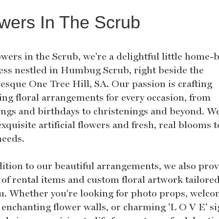
wers In The Scrub
wers in the Scrub, we're a delightful little home-
ess nestled in Humbug Scrub, right beside the
resque One Tree Hill, SA. Our passion is crafting
ing floral arrangements for every occasion, from
ngs and birthdays to christenings and beyond. We
xquisite artificial flowers and fresh, real blooms t
needs.
dition to our beautiful arrangements, we also prov
of rental items and custom floral artwork tailored
ou. Whether you're looking for photo props, welc
 enchanting flower walls, or charming 'L O V E' si