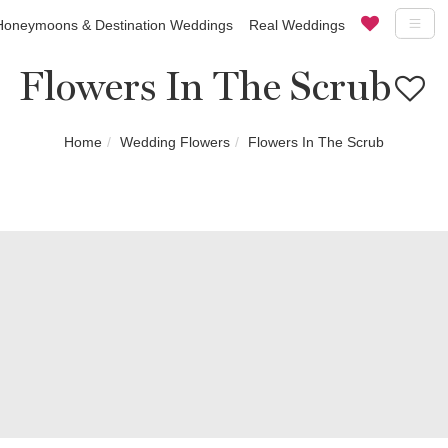
Honeymoons & Destination Weddings
Real Weddings
Flowers In The Scrub
Home
Wedding Flowers
Flowers In The Scrub