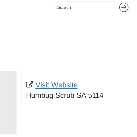
Visit Website
Humbug Scrub SA 5114