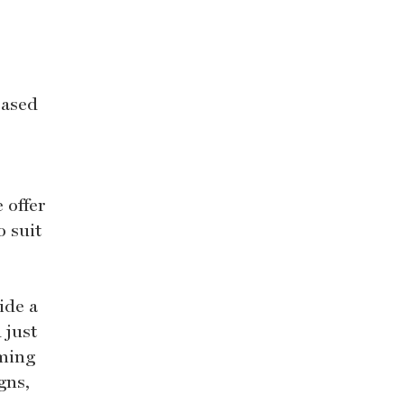
based
 offer
o suit
ide a
 just
oming
gns,