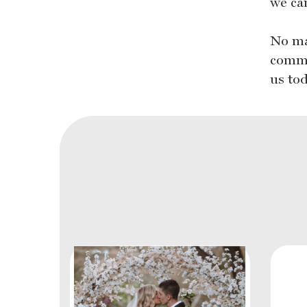
we can
No ma
commi
us to