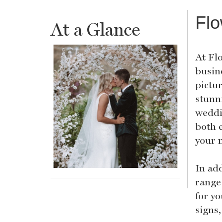
Flo
At a Glance
At Flo
busin
pictu
stunn
weddi
both e
your 
In ad
range 
for y
signs,