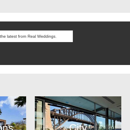
ons
City