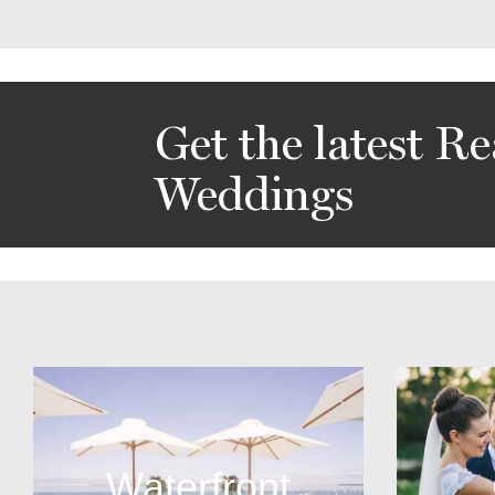
Get the latest Re
Weddings
Waterfront