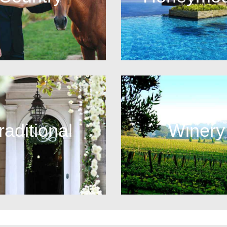
raditional
Winery