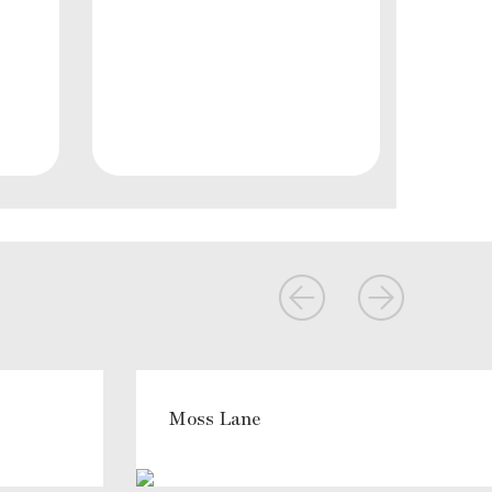
Moss Lane