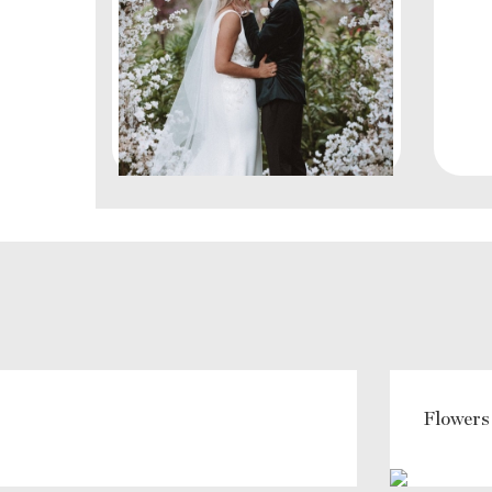
Flowers 