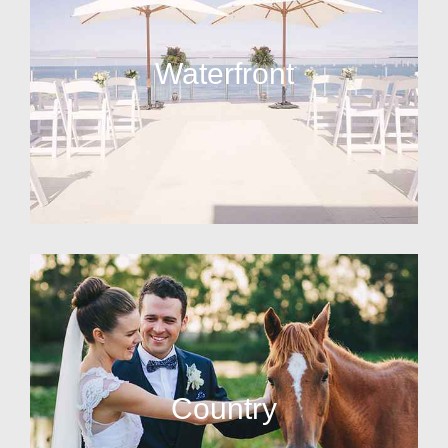
Waterfront
Country