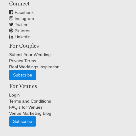
Connect
Facebook
Instagram
Twitter
Pinterest
Linkedin
For Couples
Submit Your Wedding
Privacy Terms
Real Weddings Inspiration
Subscribe
For Venues
Login
Terms and Conditions
FAQ's for Venues
Venue Marketing Blog
Subscribe