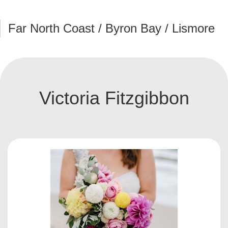
Far North Coast / Byron Bay / Lismore
Victoria Fitzgibbon