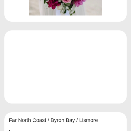
Far North Coast / Byron Bay / Lismore