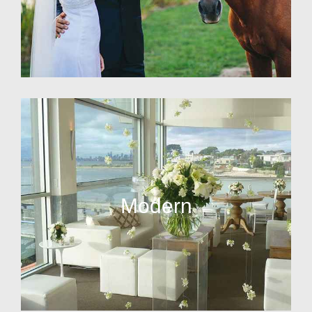
Modern