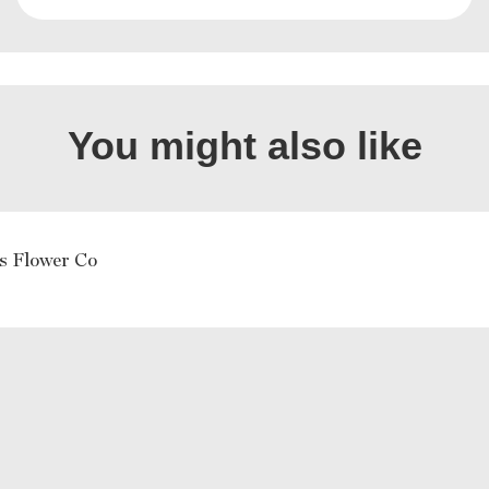
You might also like
s Flower Co