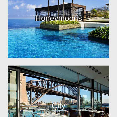
Honeymoons
City