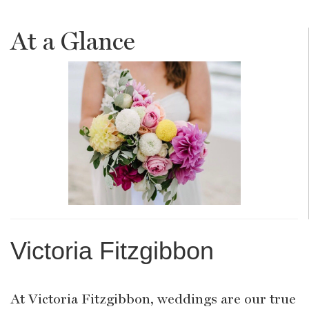
At a Glance
Victoria Fitzgibbon
At Victoria Fitzgibbon, weddings are our true