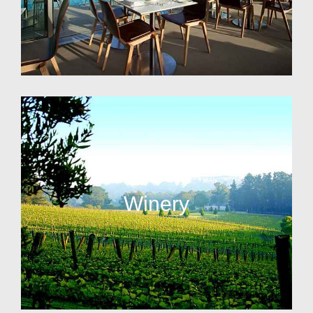
Winery