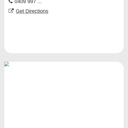
0409 997 ...
Get Directions