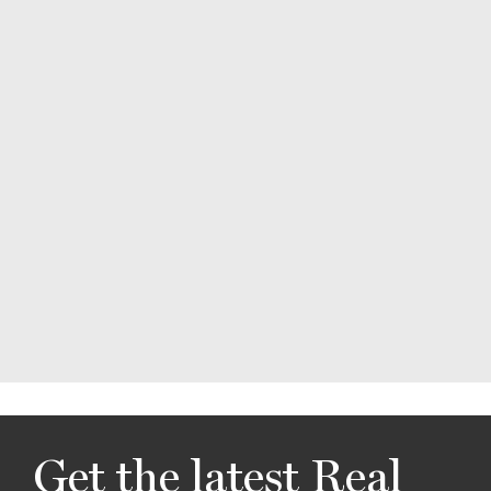
Get the latest Real