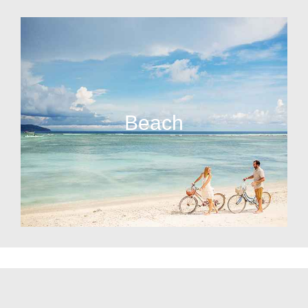
Beach