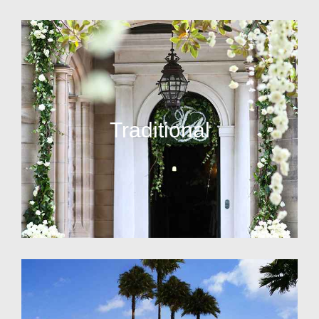
Traditional