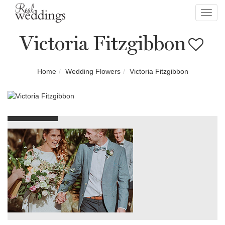
Toggl
navig
Victoria Fitzgibbon
Home
Wedding Flowers
Victoria Fitzgibbon