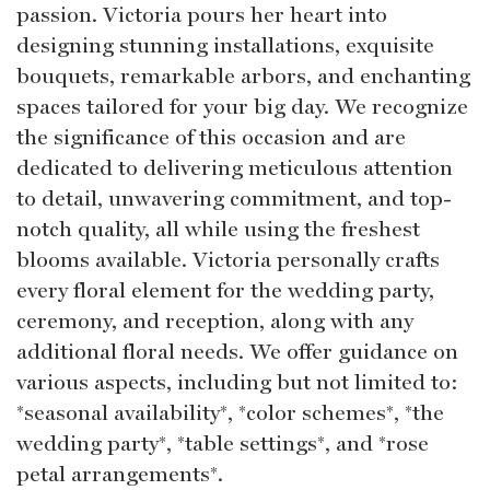
passion. Victoria pours her heart into
designing stunning installations, exquisite
bouquets, remarkable arbors, and enchanting
spaces tailored for your big day. We recognize
the significance of this occasion and are
dedicated to delivering meticulous attention
to detail, unwavering commitment, and top-
notch quality, all while using the freshest
blooms available. Victoria personally crafts
every floral element for the wedding party,
ceremony, and reception, along with any
additional floral needs. We offer guidance on
various aspects, including but not limited to:
*seasonal availability*, *color schemes*, *the
wedding party*, *table settings*, and *rose
petal arrangements*.