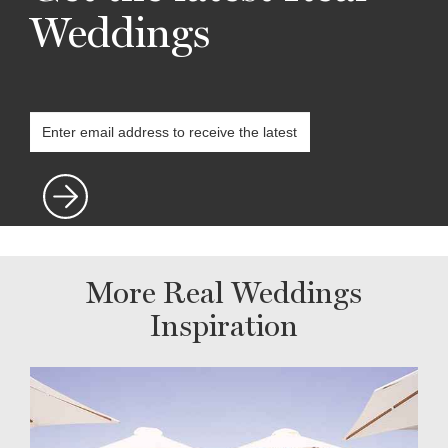
Weddings
More Real Weddings
Inspiration