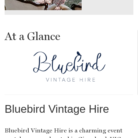
At a Glance
Bluebird Vintage Hire
Bluebird Vintage Hire is a charming event