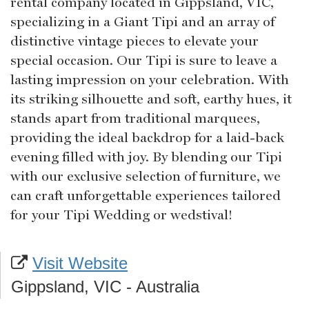
rental company located in Gippsland, VIC,
specializing in a Giant Tipi and an array of
distinctive vintage pieces to elevate your
special occasion. Our Tipi is sure to leave a
lasting impression on your celebration. With
its striking silhouette and soft, earthy hues, it
stands apart from traditional marquees,
providing the ideal backdrop for a laid-back
evening filled with joy. By blending our Tipi
with our exclusive selection of furniture, we
can craft unforgettable experiences tailored
for your Tipi Wedding or wedstival!
Visit Website
Gippsland, VIC - Australia