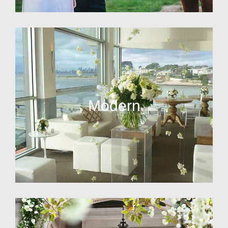
Modern