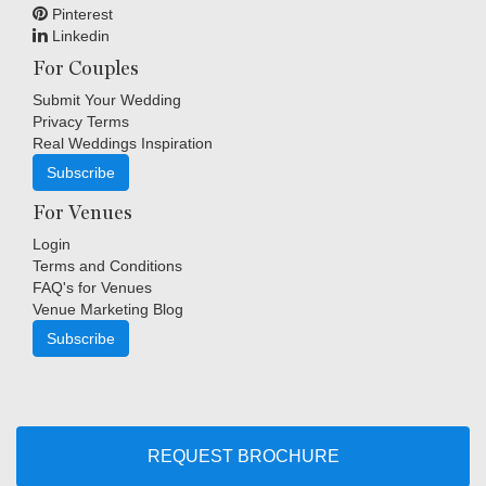
Pinterest
Linkedin
For Couples
Submit Your Wedding
Privacy Terms
Real Weddings Inspiration
Subscribe
For Venues
Login
Terms and Conditions
FAQ's for Venues
Venue Marketing Blog
Subscribe
Copyright © Indigo Media Group Pty Ltd. All Rights Reserved.
|
Sitemap
REQUEST BROCHURE