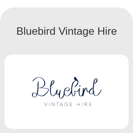
Bluebird Vintage Hire