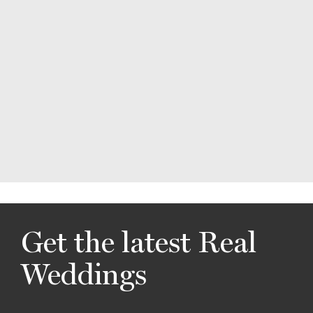
Get the latest Real
Weddings