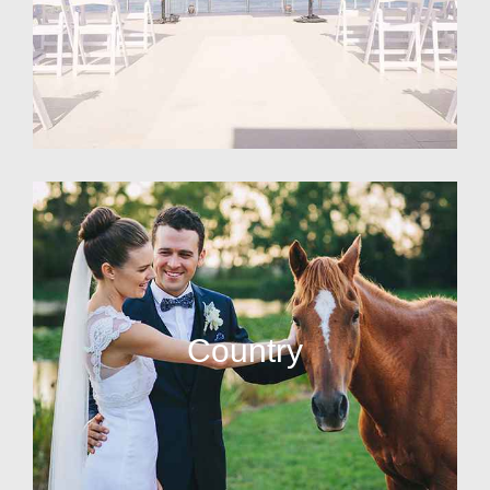
Country