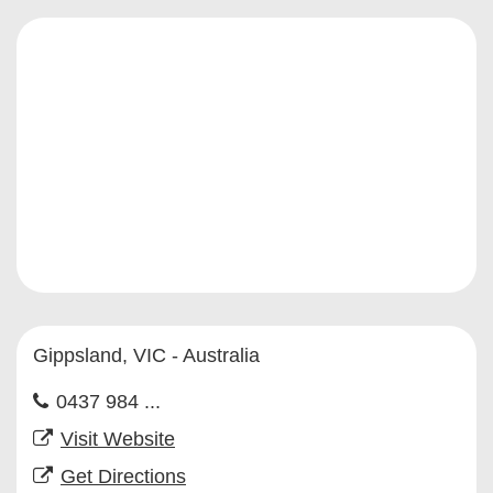
Gippsland, VIC - Australia
0437 984 ...
Visit Website
Get Directions