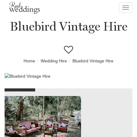
Toggl
navig
Bluebird Vintage Hire
Home
Wedding Hire
Bluebird Vintage Hire