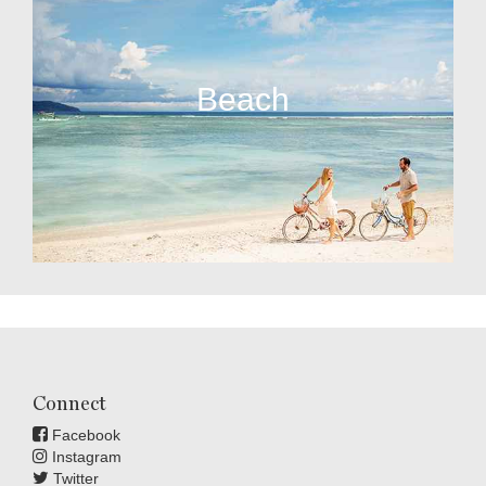
Beach
Connect
Facebook
Instagram
Twitter