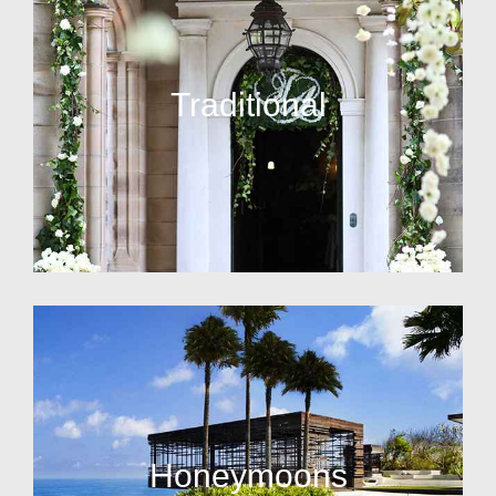
Traditional
Honeymoons