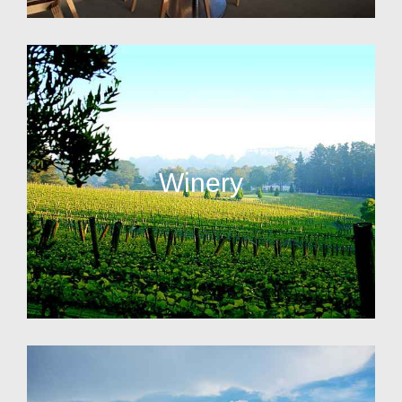
Winery