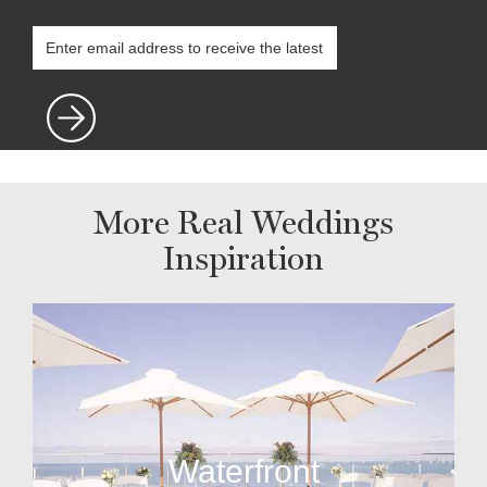
More Real Weddings
Inspiration
Waterfront