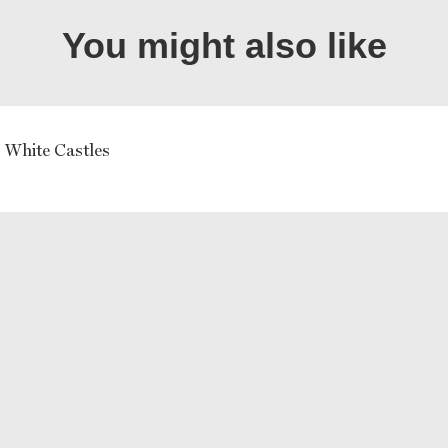
You might also like
 White Castles