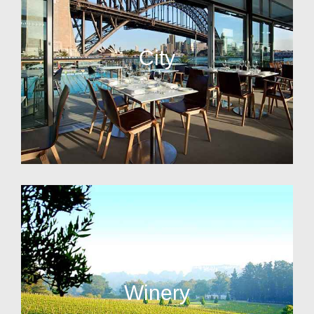
City
Winery