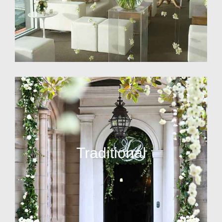
Traditional