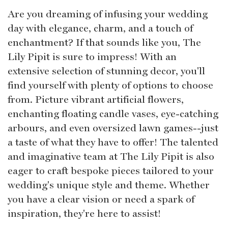
Are you dreaming of infusing your wedding
day with elegance, charm, and a touch of
enchantment? If that sounds like you, The
Lily Pipit is sure to impress! With an
extensive selection of stunning decor, you'll
find yourself with plenty of options to choose
from. Picture vibrant artificial flowers,
enchanting floating candle vases, eye-catching
arbours, and even oversized lawn games--just
a taste of what they have to offer! The talented
and imaginative team at The Lily Pipit is also
eager to craft bespoke pieces tailored to your
wedding's unique style and theme. Whether
you have a clear vision or need a spark of
inspiration, they're here to assist!