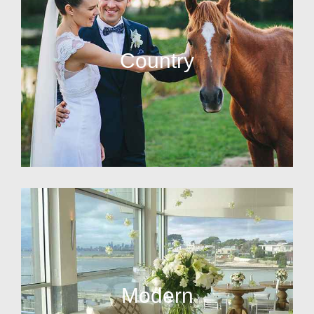
Country
Modern