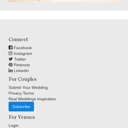
Connect
Facebook
Instagram
Twitter
Pinterest
Linkedin
For Couples
Submit Your Wedding
Privacy Terms
Real Weddings Inspiration
Subscribe
For Venues
Login