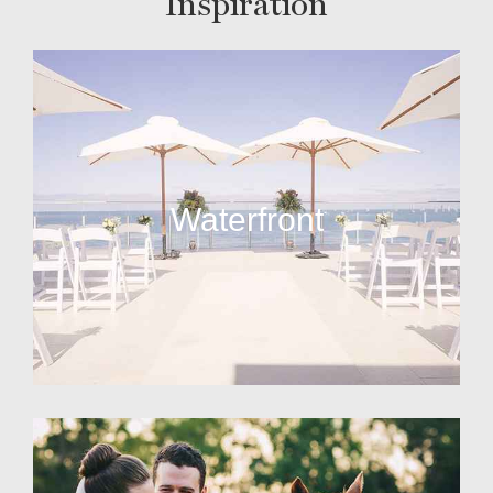
Inspiration
Waterfront