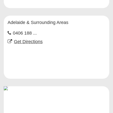
Adelaide & Surrounding Areas
0406 188 ...
Get Directions