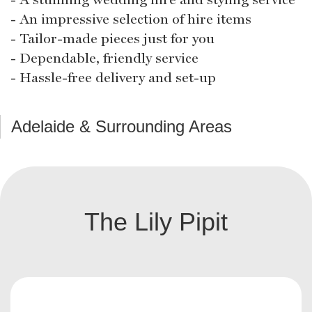
- An impressive selection of hire items
- Tailor-made pieces just for you
- Dependable, friendly service
- Hassle-free delivery and set-up
Adelaide & Surrounding Areas
The Lily Pipit