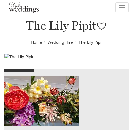
Toggl
navig
The Lily Pipit
Home
Wedding Hire
The Lily Pipit