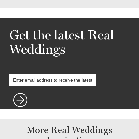
Get the latest Real
Weddings
More Real Weddings