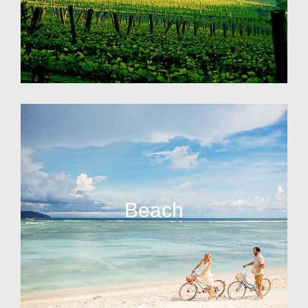
Beach