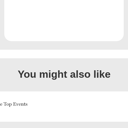
You might also like
e Top Events