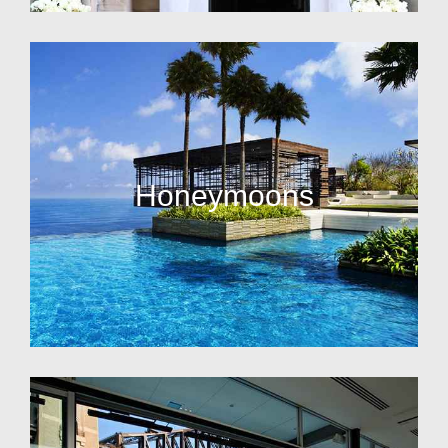
Honeymoons