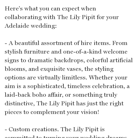
Here's what you can expect when
collaborating with The Lily Pipit for your
Adelaide wedding:
- A beautiful assortment of hire items. From
stylish furniture and one-of-a-kind welcome
signs to dramatic backdrops, colorful artificial
blooms, and exquisite vases, the styling
options are virtually limitless. Whether your
aim is a sophisticated, timeless celebration, a
laid-back boho affair, or something truly
distinctive, The Lily Pipit has just the right
pieces to complement your vision!
- Custom creations. The Lily Pipit is
committed to turning your wedding dreams