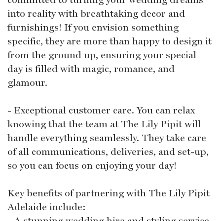
into reality with breathtaking decor and
furnishings! If you envision something
specific, they are more than happy to design it
from the ground up, ensuring your special
day is filled with magic, romance, and
glamour.
- Exceptional customer care. You can relax
knowing that the team at The Lily Pipit will
handle everything seamlessly. They take care
of all communications, deliveries, and set-up,
so you can focus on enjoying your day!
Key benefits of partnering with The Lily Pipit
Adelaide include:
- A stunning wedding hire and styling service