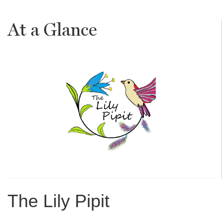
At a Glance
The Lily Pipit