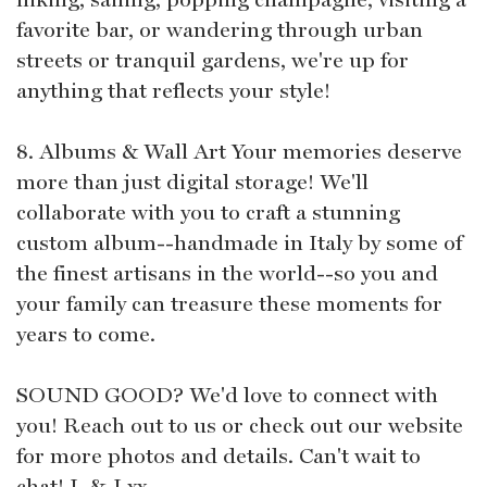
favorite bar, or wandering through urban
streets or tranquil gardens, we're up for
anything that reflects your style!
8. Albums & Wall Art Your memories deserve
more than just digital storage! We'll
collaborate with you to craft a stunning
custom album--handmade in Italy by some of
the finest artisans in the world--so you and
your family can treasure these moments for
years to come.
SOUND GOOD? We'd love to connect with
you! Reach out to us or check out our website
for more photos and details. Can't wait to
chat! L & J xx