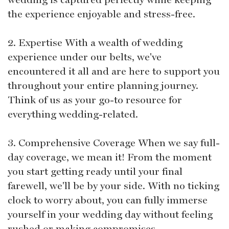
the experience enjoyable and stress-free.
2. Expertise With a wealth of wedding
experience under our belts, we've
encountered it all and are here to support you
throughout your entire planning journey.
Think of us as your go-to resource for
everything wedding-related.
3. Comprehensive Coverage When we say full-
day coverage, we mean it! From the moment
you start getting ready until your final
farewell, we'll be by your side. With no ticking
clock to worry about, you can fully immerse
yourself in your wedding day without feeling
rushed or making compromises.