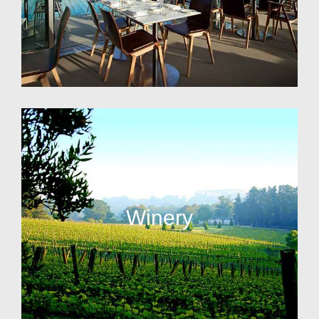
Winery