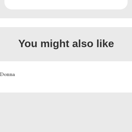
You might also like
y Donna