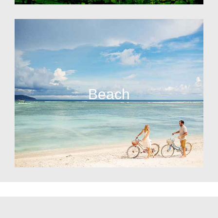
Beach