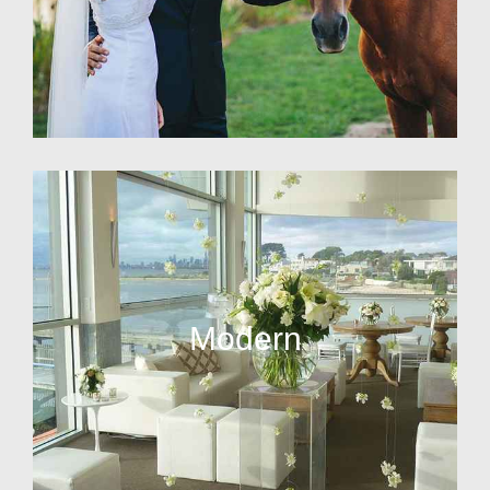
Modern