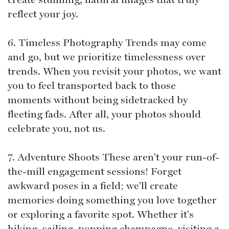
reflect your joy.
6. Timeless Photography Trends may come
and go, but we prioritize timelessness over
trends. When you revisit your photos, we want
you to feel transported back to those
moments without being sidetracked by
fleeting fads. After all, your photos should
celebrate you, not us.
7. Adventure Shoots These aren't your run-of-
the-mill engagement sessions! Forget
awkward poses in a field; we'll create
memories doing something you love together
or exploring a favorite spot. Whether it's
hiking, sailing, popping champagne, visiting a