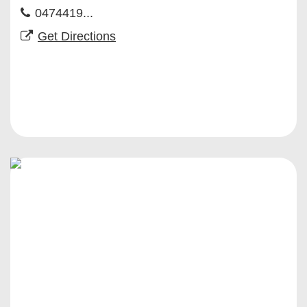
0474419...
Get Directions