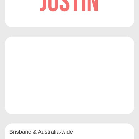
Brisbane & Australia-wide