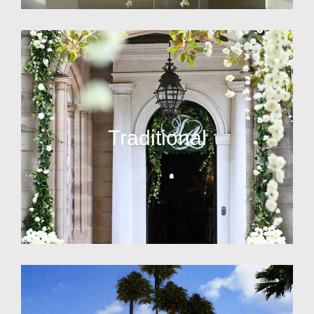
Traditional