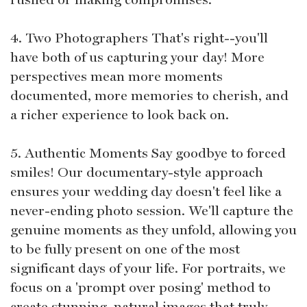
4. Two Photographers That's right--you'll
have both of us capturing your day! More
perspectives mean more moments
documented, more memories to cherish, and
a richer experience to look back on.
5. Authentic Moments Say goodbye to forced
smiles! Our documentary-style approach
ensures your wedding day doesn't feel like a
never-ending photo session. We'll capture the
genuine moments as they unfold, allowing you
to be fully present on one of the most
significant days of your life. For portraits, we
focus on a 'prompt over posing' method to
create stunning, natural images that truly