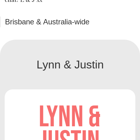
Brisbane & Australia-wide
Lynn & Justin