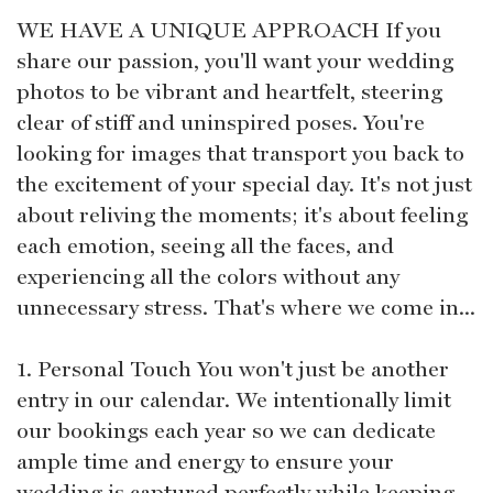
WE HAVE A UNIQUE APPROACH If you
share our passion, you'll want your wedding
photos to be vibrant and heartfelt, steering
clear of stiff and uninspired poses. You're
looking for images that transport you back to
the excitement of your special day. It's not just
about reliving the moments; it's about feeling
each emotion, seeing all the faces, and
experiencing all the colors without any
unnecessary stress. That's where we come in...
1. Personal Touch You won't just be another
entry in our calendar. We intentionally limit
our bookings each year so we can dedicate
ample time and energy to ensure your
wedding is captured perfectly while keeping