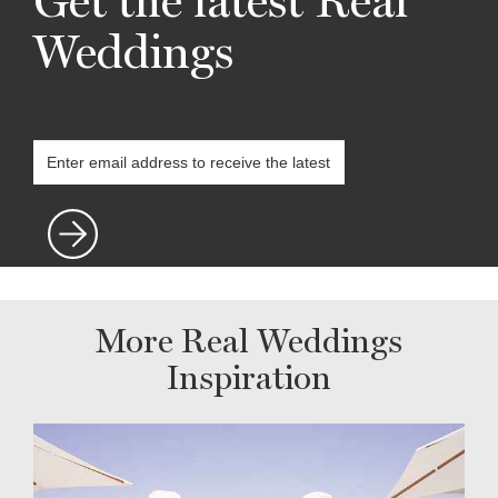
Get the latest Real
Weddings
More Real Weddings
Inspiration