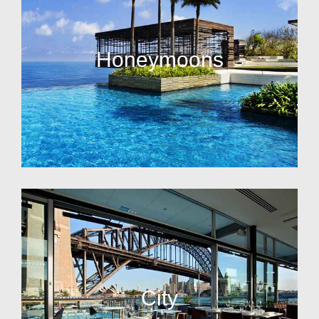
Honeymoons
City