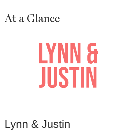
At a Glance
Lynn & Justin