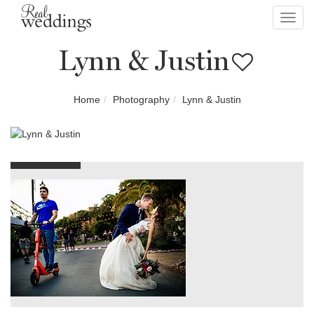
Toggl
navig
Lynn & Justin
Home
Photography
Lynn & Justin