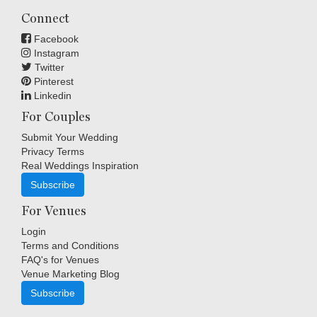
Connect
Facebook
Instagram
Twitter
Pinterest
Linkedin
For Couples
Submit Your Wedding
Privacy Terms
Real Weddings Inspiration
Subscribe
For Venues
Login
Terms and Conditions
FAQ's for Venues
Venue Marketing Blog
Subscribe