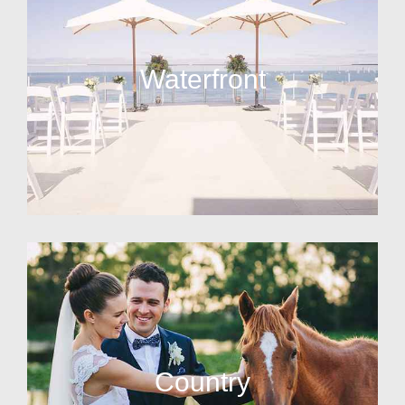
Waterfront
Country