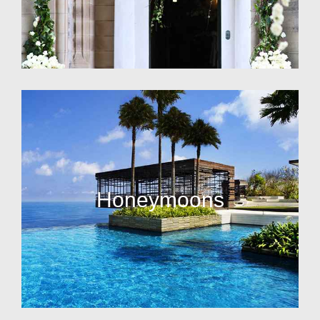
Honeymoons