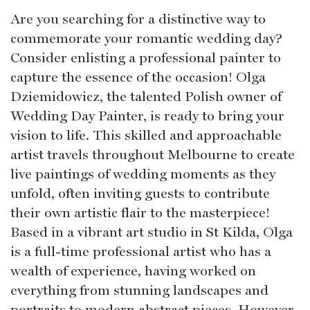
Are you searching for a distinctive way to
commemorate your romantic wedding day?
Consider enlisting a professional painter to
capture the essence of the occasion! Olga
Dziemidowicz, the talented Polish owner of
Wedding Day Painter, is ready to bring your
vision to life. This skilled and approachable
artist travels throughout Melbourne to create
live paintings of wedding moments as they
unfold, often inviting guests to contribute
their own artistic flair to the masterpiece!
Based in a vibrant art studio in St Kilda, Olga
is a full-time professional artist who has a
wealth of experience, having worked on
everything from stunning landscapes and
portraits to modern abstract pieces. However,