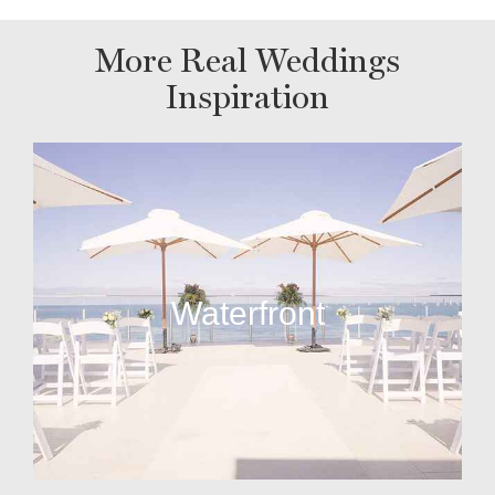
More Real Weddings
Inspiration
Waterfront