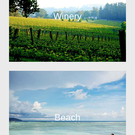
Winery
Beach