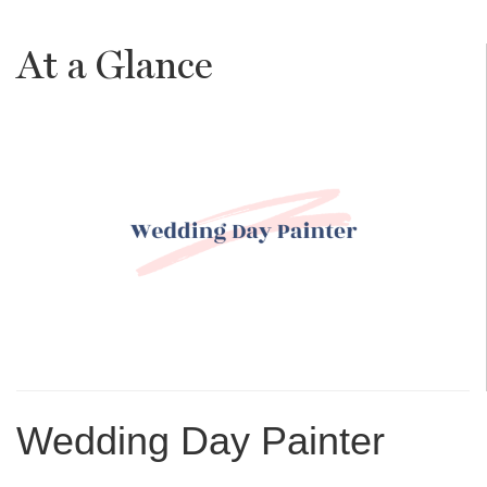
At a Glance
Wedding Day Painter