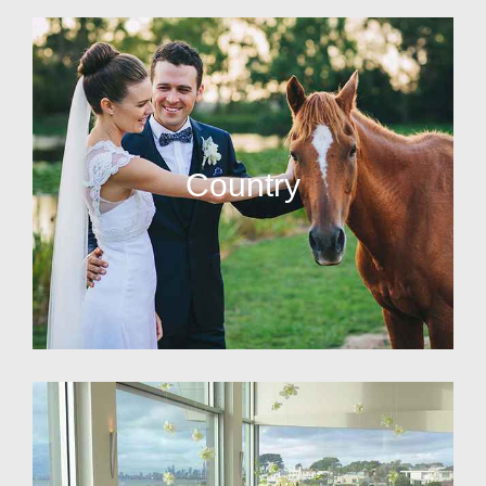
Country