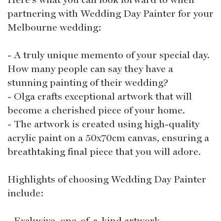
partnering with Wedding Day Painter for your
Melbourne wedding:
- A truly unique memento of your special day.
How many people can say they have a
stunning painting of their wedding?
- Olga crafts exceptional artwork that will
become a cherished piece of your home.
- The artwork is created using high-quality
acrylic paint on a 50x70cm canvas, ensuring a
breathtaking final piece that you will adore.
Highlights of choosing Wedding Day Painter
include:
- Exclusive, one-of-a-kind artwork