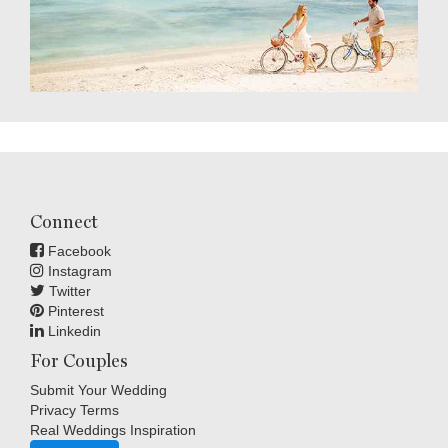
Connect
Facebook
Instagram
Twitter
Pinterest
Linkedin
For Couples
Submit Your Wedding
Privacy Terms
Real Weddings Inspiration