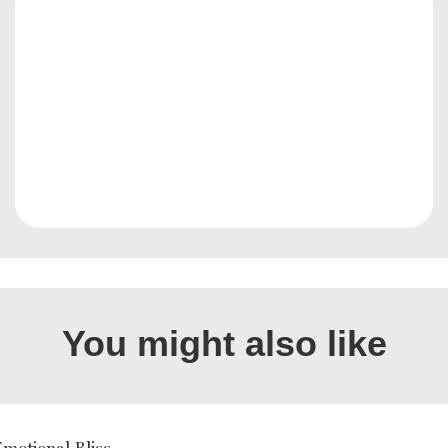
You might also like