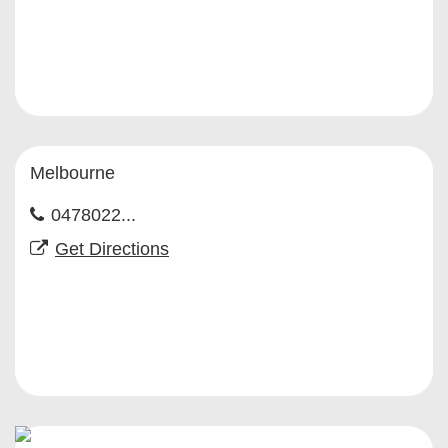
Melbourne
0478022...
Get Directions