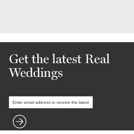
Get the latest Real
Weddings