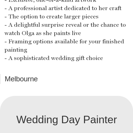
- A professional artist dedicated to her craft
- The option to create larger pieces
- A delightful surprise reveal or the chance to
watch Olga as she paints live
- Framing options available for your finished
painting
- A sophisticated wedding gift choice
Melbourne
Wedding Day Painter