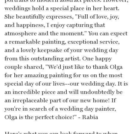
weddings hold a special place in her heart.
She beautifully expresses, "Full of love, joy,
and happiness, I enjoy capturing that
atmosphere and the moment." You can expect
a remarkable painting, exceptional service,
and a lovely keepsake of your wedding day
from this outstanding artist. One happy
couple shared, "We'd just like to thank Olga
for her amazing painting for us on the most
special day of our lives--our wedding day. It is
an incredible piece and will undoubtedly be
an irreplaceable part of our new home! If
you're in search of a wedding day painter,
Olga is the perfect choice!" - Rabia
Here's what you can look forward to when