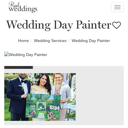
Toggl
navig
Wedding Day Painter
Home
Wedding Services
Wedding Day Painter