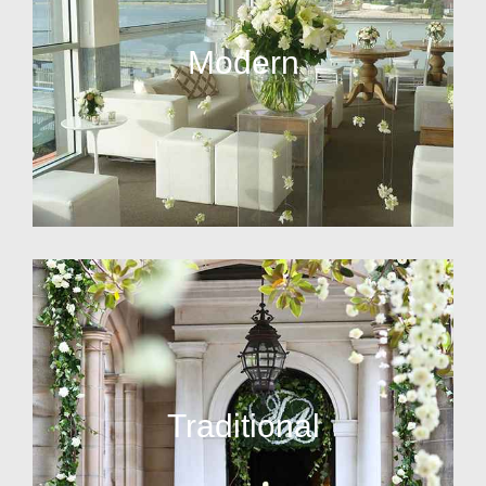
Modern
Traditional