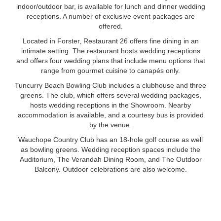
indoor/outdoor bar, is available for lunch and dinner wedding
receptions. A number of exclusive event packages are
offered.
Located in Forster, Restaurant 26 offers fine dining in an
intimate setting. The restaurant hosts wedding receptions
and offers four wedding plans that include menu options that
range from gourmet cuisine to canapés only.
Tuncurry Beach Bowling Club includes a clubhouse and three
greens. The club, which offers several wedding packages,
hosts wedding receptions in the Showroom. Nearby
accommodation is available, and a courtesy bus is provided
by the venue.
Wauchope Country Club has an 18-hole golf course as well
as bowling greens. Wedding reception spaces include the
Auditorium, The Verandah Dining Room, and The Outdoor
Balcony. Outdoor celebrations are also welcome.