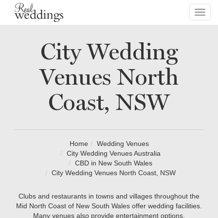
Toggl
navig
City Wedding
Venues North
Coast, NSW
Home
Wedding Venues
City Wedding Venues Australia
CBD in New South Wales
City Wedding Venues North Coast, NSW
Clubs and restaurants in towns and villages throughout the
Mid North Coast of New South Wales offer wedding facilities.
Many venues also provide entertainment options.