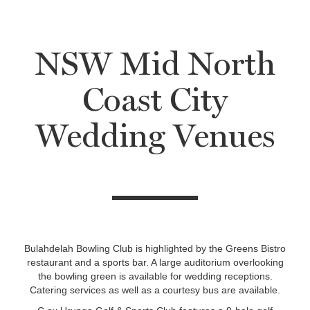
NSW Mid North
Coast City
Wedding Venues
Bulahdelah Bowling Club is highlighted by the Greens Bistro
restaurant and a sports bar. A large auditorium overlooking
the bowling green is available for wedding receptions.
Catering services as well as a courtesy bus are available.