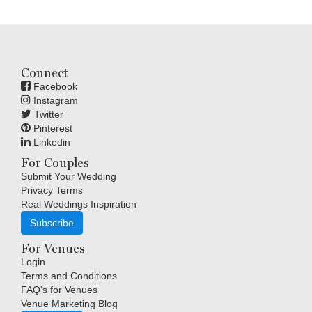
Connect
Facebook
Instagram
Twitter
Pinterest
Linkedin
For Couples
Submit Your Wedding
Privacy Terms
Real Weddings Inspiration
Subscribe
For Venues
Login
Terms and Conditions
FAQ's for Venues
Venue Marketing Blog