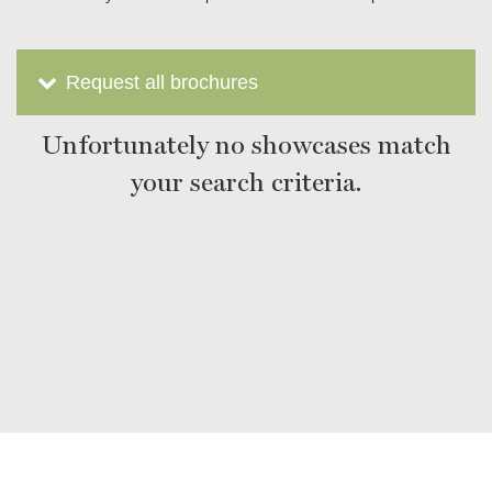
Request all brochures
Unfortunately no showcases match
your search criteria.