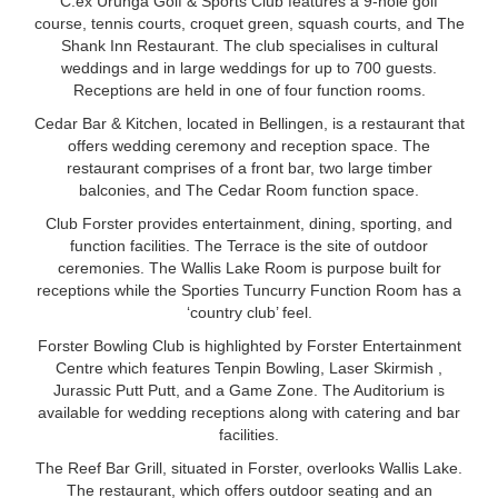
C.ex Urunga Golf & Sports Club features a 9-hole golf
course, tennis courts, croquet green, squash courts, and The
Shank Inn Restaurant. The club specialises in cultural
weddings and in large weddings for up to 700 guests.
Receptions are held in one of four function rooms.
Cedar Bar & Kitchen, located in Bellingen, is a restaurant that
offers wedding ceremony and reception space. The
restaurant comprises of a front bar, two large timber
balconies, and The Cedar Room function space.
Club Forster provides entertainment, dining, sporting, and
function facilities. The Terrace is the site of outdoor
ceremonies. The Wallis Lake Room is purpose built for
receptions while the Sporties Tuncurry Function Room has a
‘country club’ feel.
Forster Bowling Club is highlighted by Forster Entertainment
Centre which features Tenpin Bowling, Laser Skirmish ,
Jurassic Putt Putt, and a Game Zone. The Auditorium is
available for wedding receptions along with catering and bar
facilities.
The Reef Bar Grill, situated in Forster, overlooks Wallis Lake.
The restaurant, which offers outdoor seating and an