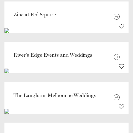
Zinc at Fed Square
River's Edge Events and Weddings
The Langham, Melbourne Weddings