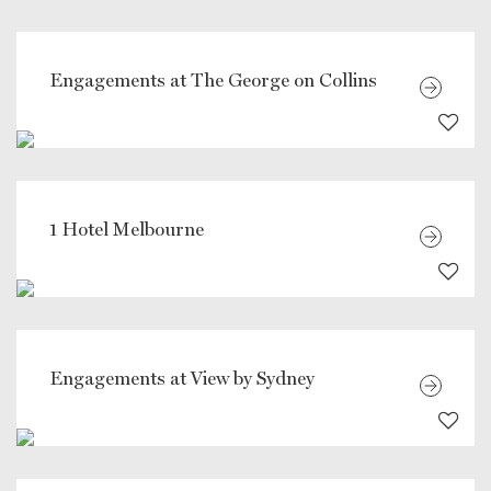
Engagements at The George on Collins
1 Hotel Melbourne
Engagements at View by Sydney