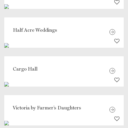
Half Acre Weddings
Cargo Hall
Victoria by Farmer’s Daughters