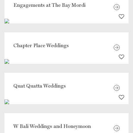
Engagements at The Bay Mordi
Chapter Place Weddings
Quat Quatta Weddings
W Bali Weddings and Honeymoon