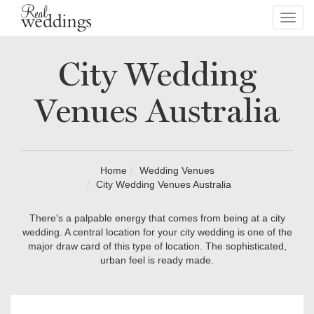
Toggl
navig
City Wedding
Venues Australia
Home
Wedding Venues
City Wedding Venues Australia
There's a palpable energy that comes from being at a city
wedding. A central location for your city wedding is one of the
major draw card of this type of location. The sophisticated,
urban feel is ready made.