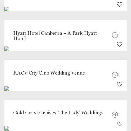
Hyatt Hotel Canberra – A Park Hyatt
Hotel
RACV City Club Wedding Venue
Gold Coast Cruises 'The Lady' Weddings