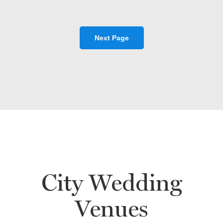
Next Page
City Wedding
Venues