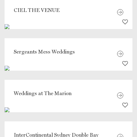
CIEL THE VENUE
Sergeants Mess Weddings
Weddings at The Marion
InterContinental Sydney Double Bay