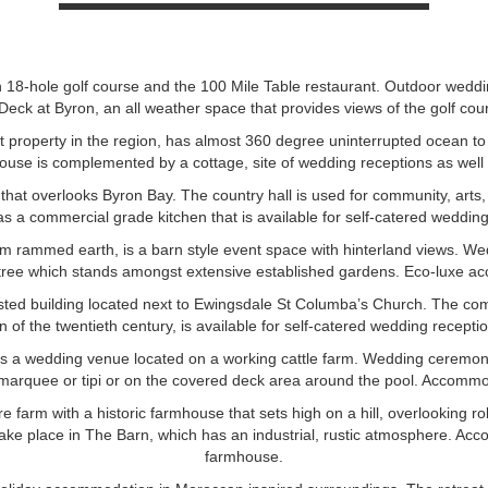
 18-hole golf course and the 100 Mile Table restaurant. Outdoor wedd
Deck at Byron, an all weather space that provides views of the golf co
 property in the region, has almost 360 degree uninterrupted ocean to
ouse is complemented by a cottage, site of wedding receptions as wel
e that overlooks Byron Bay. The country hall is used for community, arts
as a commercial grade kitchen that is available for self-catered wedding
m rammed earth, is a barn style event space with hinterland views. W
 tree which stands amongst extensive established gardens. Eco-luxe ac
listed building located next to Ewingsdale St Columba’s Church. The co
n of the twentieth century, is available for self-catered wedding recepti
s a wedding venue located on a working cattle farm. Wedding ceremon
marquee or tipi or on the covered deck area around the pool. Accommod
 farm with a historic farmhouse that sets high on a hill, overlooking r
ake place in The Barn, which has an industrial, rustic atmosphere. Acc
farmhouse.