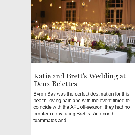
Katie and Brett's Wedding at
Deux Belettes
Byron Bay was the perfect destination for this
beach-loving pair, and with the event timed to
coincide with the AFL off-season, they had no
problem convincing Brett’s Richmond
teammates and