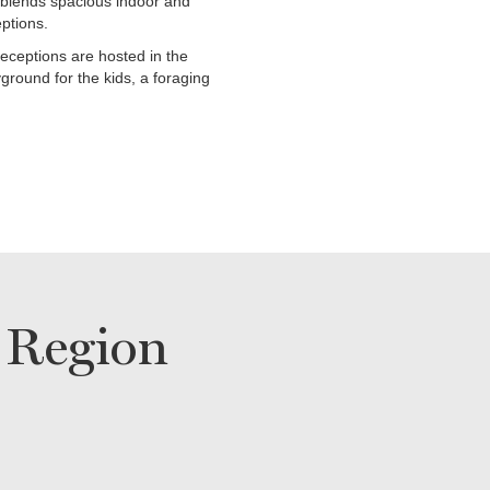
blends spacious indoor and
ptions.
eceptions are hosted in the
ground for the kids, a foraging
 Region