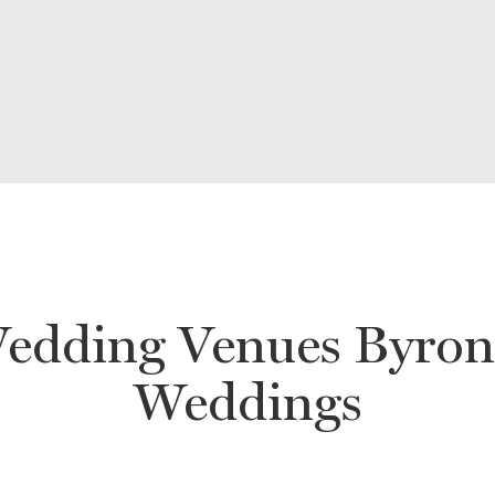
edding Venues Byron 
Weddings