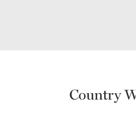
Country W