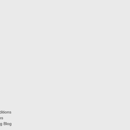
itions
es
g Blog