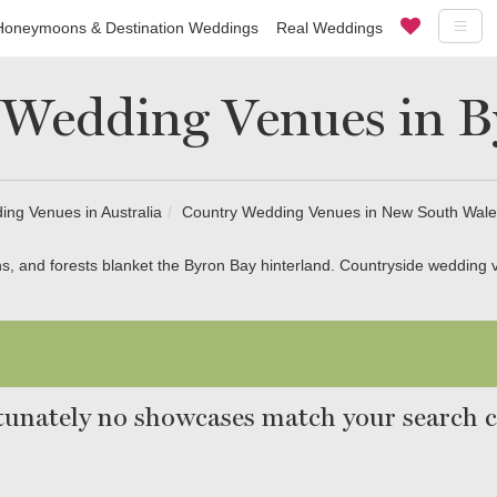
Honeymoons & Destination Weddings
Real Weddings
 Wedding Venues in B
ng Venues in Australia
Country Wedding Venues in New South Wale
s, and forests blanket the Byron Bay hinterland. Countryside wedding v
unately no showcases match your search cr