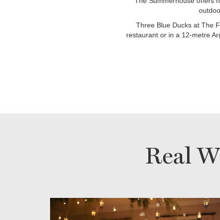
The Summerhouse offers ho
outdoo
Three Blue Ducks at The Fa
restaurant or in a 12-metre Ar
Real W