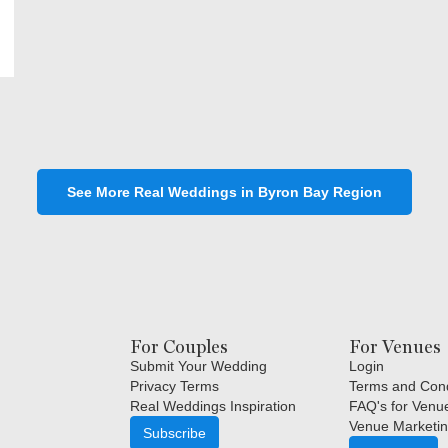
See More Real Weddings in Byron Bay Region
For Couples
For Venues
Submit Your Wedding
Login
Privacy Terms
Terms and Cond
Real Weddings Inspiration
FAQ's for Venu
Venue Marketin
Subscribe