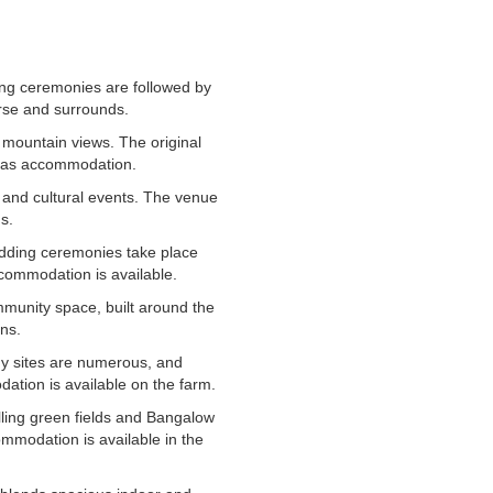
ing ceremonies are followed by
urse and surrounds.
 mountain views. The original
l as accommodation.
, and cultural events. The venue
s.
edding ceremonies take place
commodation is available.
mmunity space, built around the
ons.
y sites are numerous, and
ation is available on the farm.
olling green fields and Bangalow
ommodation is available in the