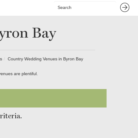
yron Bay
s
Country Wedding Venues in Byron Bay
enues are plentiful.
iteria.