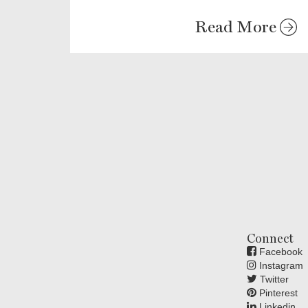
Read More
Connect
Facebook
Instagram
Twitter
Pinterest
Linkedin