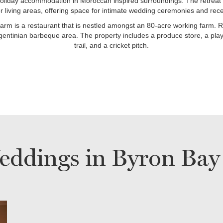
liday accommodation in Moroccan inspired surroundings. The retreat 
r living areas, offering space for intimate wedding ceremonies and rece
rm is a restaurant that is nestled amongst an 80-acre working farm. R
gentinian barbeque area. The property includes a produce store, a play
trail, and a cricket pitch.
eddings in Byron Bay