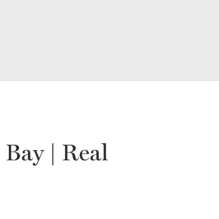
Bay | Real