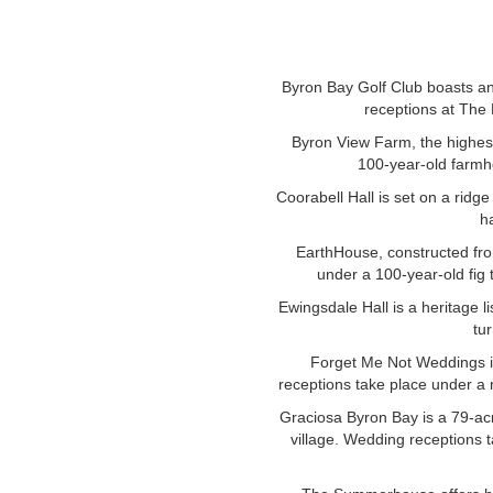
Byron Bay Golf Club boasts an
receptions at The 
Byron View Farm, the highest
100-year-old farmh
Coorabell Hall is set on a ridg
h
EarthHouse, constructed fro
under a 100-year-old fig
Ewingsdale Hall is a heritage 
tur
Forget Me Not Weddings i
receptions take place under a 
Graciosa Byron Bay is a 79-acre
village. Wedding receptions t