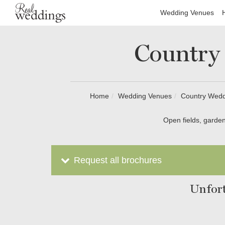
Wedding Venues
Country
Home
Wedding Venues
Country Weddi
Open fields, garden
Request all brochures
Unfort