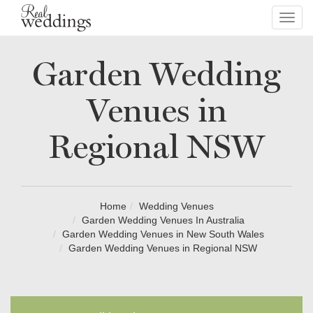
Toggl
navig
Garden Wedding
Venues in
Regional NSW
Home
Wedding Venues
Garden Wedding Venues In Australia
Garden Wedding Venues in New South Wales
Garden Wedding Venues in Regional NSW