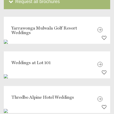
Request all brochures
Yarrawonga Mulwala Golf Resort
Weddings
Weddings at Lot 101
Thredbo Alpine Hotel Weddings