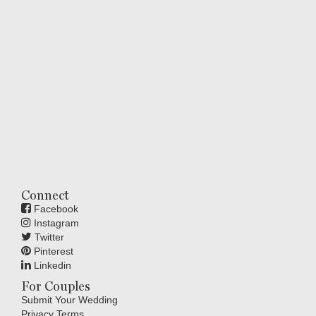
Connect
Facebook
Instagram
Twitter
Pinterest
Linkedin
For Couples
Submit Your Wedding
Privacy Terms