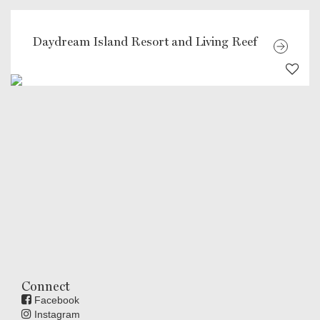
Daydream Island Resort and Living Reef
Connect
Facebook
Instagram