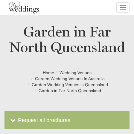
Toggl
navig
Garden in Far
North Queensland
Home
Wedding Venues
Garden Wedding Venues In Australia
Garden Wedding Venues in Queensland
Garden in Far North Queensland
Request all brochures