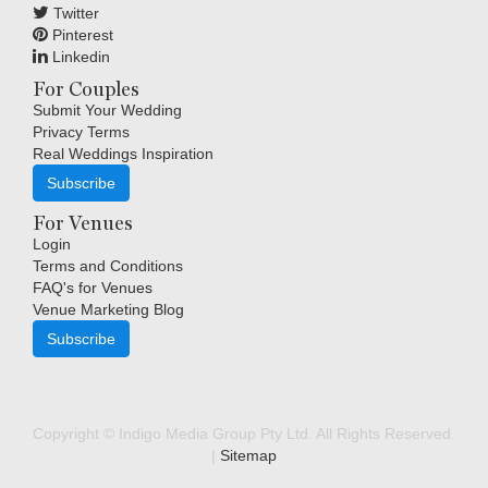
Twitter
Pinterest
Linkedin
For Couples
Submit Your Wedding
Privacy Terms
Real Weddings Inspiration
Subscribe
For Venues
Login
Terms and Conditions
FAQ's for Venues
Venue Marketing Blog
Subscribe
Copyright © Indigo Media Group Pty Ltd. All Rights Reserved.
|
Sitemap