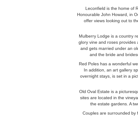
Leconfield is the home of 
Honourable John Howard, in Oct
offer views looking out to t
Mulberry Lodge is a country r
glory vine and roses provides 
and gets married under an ol
and the bride and brides
Red Poles has a wonderful wed
In addition, an art gallery 
overnight stays, is set in a 
Old Oval Estate is a pictures
sites are located in the viney
the estate gardens. A t
Couples are surrounded by f