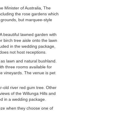
 Minister of Australia, The
ncluding the rose gardens which
ng grounds, but marquee-style
A beautiful lawned garden with
 birch tree aisle onto the lawn
luded in the wedding package,
does not host receptions.
 as lawn and natural bushland.
ith three rooms available for
he vineyards. The venue is pet
-old river red gum tree. Other
views of the Willunga Hills and
ed in a wedding package.
eeze when they choose one of