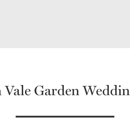
 Vale Garden Weddin