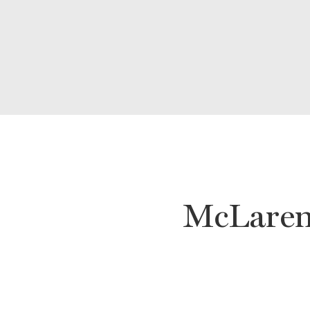
McLaren