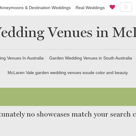
Honeymoons & Destination Weddings
Real Weddings
edding Venues in McL
ng Venues In Australia
Garden Wedding Venues in South Australia
McLaren Vale garden wedding venues exude color and beauty.
unately no showcases match your search cr