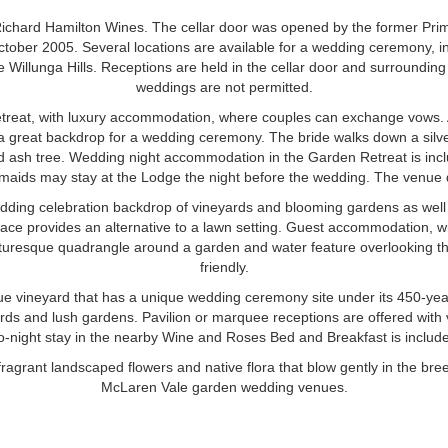
Richard Hamilton Wines. The cellar door was opened by the former Prime
ober 2005. Several locations are available for a wedding ceremony, i
he Willunga Hills. Receptions are held in the cellar door and surroundi
weddings are not permitted.
etreat, with luxury accommodation, where couples can exchange vows. 
a great backdrop for a wedding ceremony. The bride walks down a silver
d ash tree. Wedding night accommodation in the Garden Retreat is inc
maids may stay at the Lodge the night before the wedding. The venue 
ding celebration backdrop of vineyards and blooming gardens as well
space provides an alternative to a lawn setting. Guest accommodation, w
picturesque quadrangle around a garden and water feature overlooking t
friendly.
que vineyard that has a unique wedding ceremony site under its 450-year
ards and lush gardens. Pavilion or marquee receptions are offered with 
wo-night stay in the nearby Wine and Roses Bed and Breakfast is includ
ragrant landscaped flowers and native flora that blow gently in the br
McLaren Vale garden wedding venues.