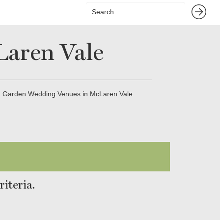
aren Vale
Garden Wedding Venues in McLaren Vale
iteria.