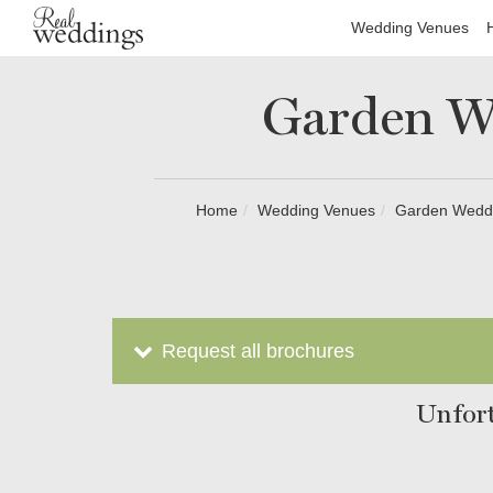
Wedding Venues
Garden W
Home
Wedding Venues
Garden Weddi
Request all brochures
Unfort