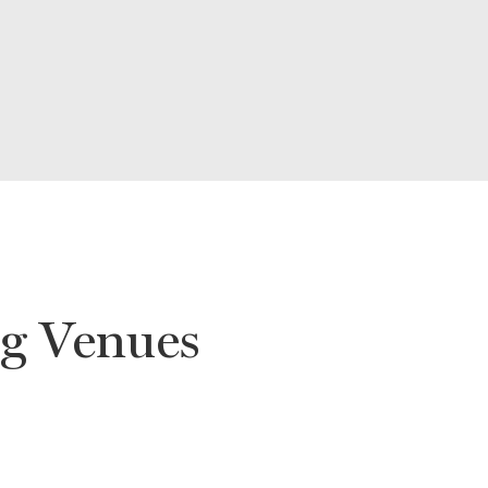
g Venues