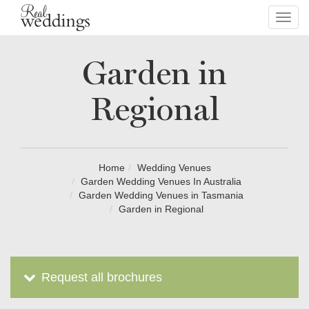
Toggl
navig
Garden in
Regional
Home
Wedding Venues
Garden Wedding Venues In Australia
Garden Wedding Venues in Tasmania
Garden in Regional
Request all brochures