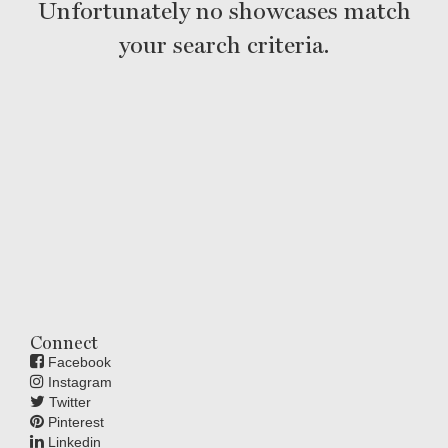
Unfortunately no showcases match
your search criteria.
Connect
Facebook
Instagram
Twitter
Pinterest
Linkedin