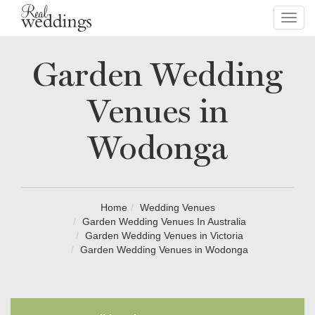
Toggl
navig
Garden Wedding
Venues in
Wodonga
Home
Wedding Venues
Garden Wedding Venues In Australia
Garden Wedding Venues in Victoria
Garden Wedding Venues in Wodonga