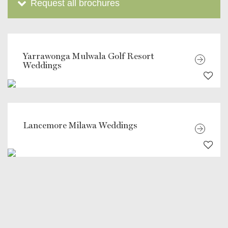
Request all brochures
Yarrawonga Mulwala Golf Resort
Weddings
Lancemore Milawa Weddings