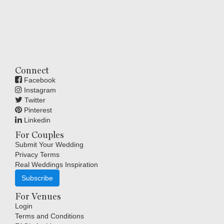
Connect
Facebook
Instagram
Twitter
Pinterest
Linkedin
For Couples
Submit Your Wedding
Privacy Terms
Real Weddings Inspiration
Subscribe
For Venues
Login
Terms and Conditions