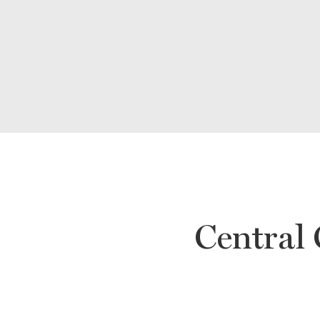
Central