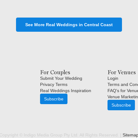
See More Real Weddings in Central Coast
For Couples
For Venues
Submit Your Wedding
Login
Privacy Terms
Terms and Cond
Real Weddings Inspiration
FAQ's for Venu
Venue Marketin
Subscribe
Subscribe
Copyright © Indigo Media Group Pty Ltd. All Rights Reserved. |
Sitema