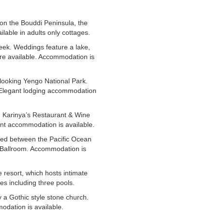
h on the Bouddi Peninsula, the
able in adults only cottages.
eek. Weddings feature a lake,
are available. Accommodation is
rlooking Yengo National Park.
. Elegant lodging accommodation
d Karinya’s Restaurant & Wine
nt accommodation is available.
led between the Pacific Ocean
 Ballroom. Accommodation is
 resort, which hosts intimate
es including three pools.
 a Gothic style stone church.
dation is available.