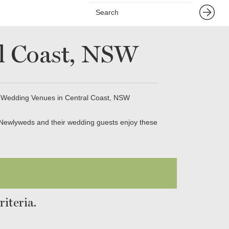
l Coast, NSW
 Wedding Venues in Central Coast, NSW
 Newlyweds and their wedding guests enjoy these
iteria.