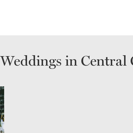
 Weddings in Central 