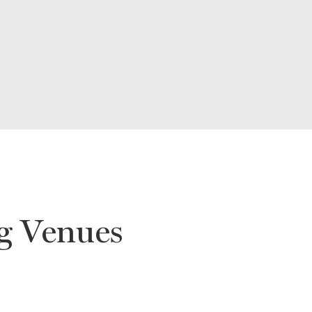
g Venues