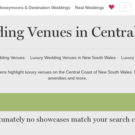
Honeymoons & Destination Weddings
Real Weddings
ing Venues in Centra
dding Venues
Luxury Wedding Venues in New South Wales
Luxury
ns highlight luxury venues on the Central Coast of New South Wales.
amenities and more.
unately no showcases match your search cr