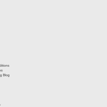
itions
es
g Blog
p