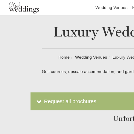
Wedding Venues
Luxury Wedd
Home
Wedding Venues
Luxury We
Golf courses, upscale accommodation, and garde
Request all brochures
Unfort