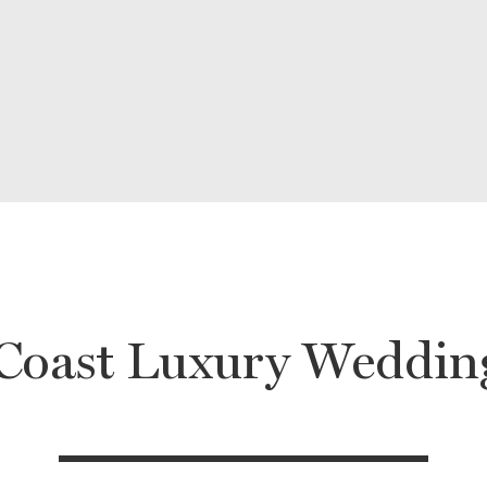
 Coast Luxury Weddin