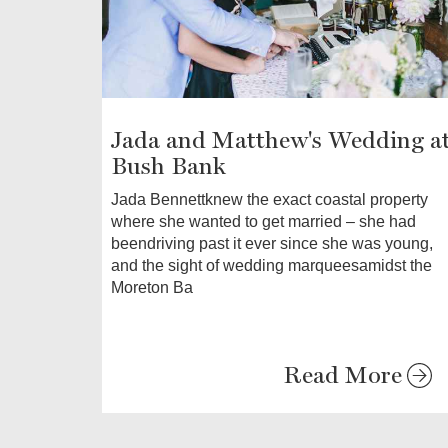
Jada and Matthew's Wedding a
Bush Bank
Jada Bennettknew the exact coastal property
where she wanted to get married – she had
beendriving past it ever since she was young,
and the sight of wedding marqueesamidst the
Moreton Ba
Read More