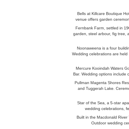
Bells at Killcare Boutique Ho
venue offers garden ceremoni
Fernbank Farm, settled in 19
garden, steel arbour, fig tree
Noonaweena is a four buildin
Wedding celebrations are held 
Mercure Kooindah Waters Golf
Bar. Wedding options include 
Pullman Magenta Shores Resor
and Tuggerah Lake. Ceremon
Star of the Sea, a 5-star ap
wedding celebrations, fe
Built in the Macdonald River
Outdoor wedding cer