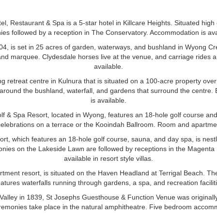
tel, Restaurant & Spa is a 5-star hotel in Killcare Heights. Situated hig
es followed by a reception in The Conservatory. Accommodation is avail
04, is set in 25 acres of garden, waterways, and bushland in Wyong Cr
, and marquee. Clydesdale horses live at the venue, and carriage rides 
available.
g retreat centre in Kulnura that is situated on a 100-acre property ove
around the bushland, waterfall, and gardens that surround the centre
is available.
 & Spa Resort, located in Wyong, features an 18-hole golf course an
celebrations on a terrace or the Kooindah Ballroom. Room and apartme
t, which features an 18-hole golf course, sauna, and day spa, is nest
ies on the Lakeside Lawn are followed by receptions in the Magenta
available in resort style villas.
artment resort, is situated on the Haven Headland at Terrigal Beach. The
atures waterfalls running through gardens, a spa, and recreation faciliti
 Valley in 1839, St Josephs Guesthouse & Function Venue was originally
emonies take place in the natural amphitheatre. Five bedroom accommo