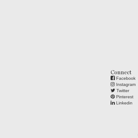
Connect
Facebook
Instagram
Twitter
Pinterest
Linkedin