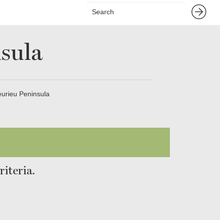
sula
eurieu Peninsula
iteria.