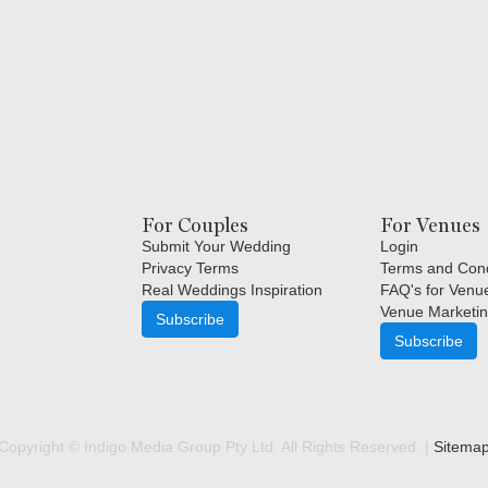
For Couples
For Venues
Submit Your Wedding
Login
Privacy Terms
Terms and Cond
Real Weddings Inspiration
FAQ's for Venu
Venue Marketin
Subscribe
Subscribe
Copyright © Indigo Media Group Pty Ltd. All Rights Reserved. |
Sitema