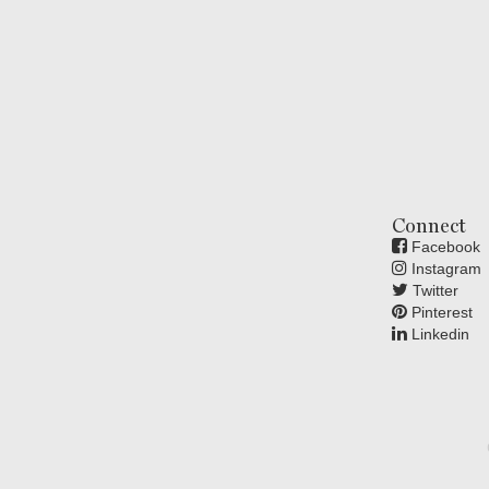
Connect
Facebook
Instagram
Twitter
Pinterest
Linkedin