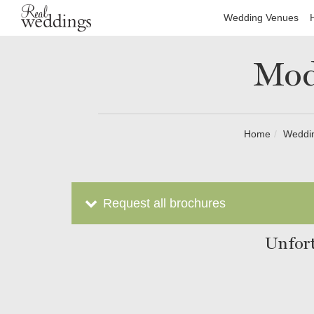
Wedding Venues
Mod
Home
Weddi
Request all brochures
Unfort