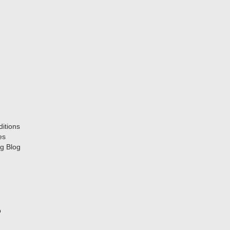
itions
es
g Blog
p