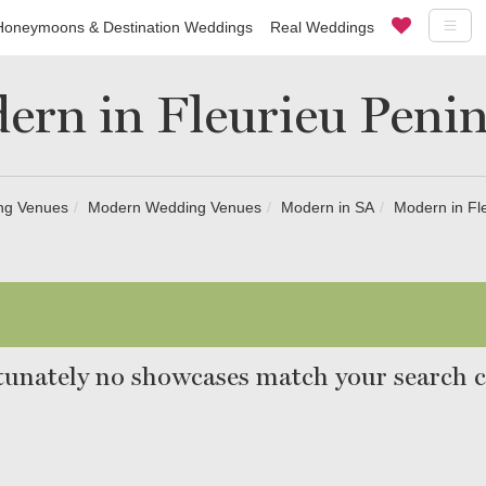
Honeymoons & Destination Weddings
Real Weddings
ern in Fleurieu Penin
ng Venues
Modern Wedding Venues
Modern in SA
Modern in Fl
unately no showcases match your search cr