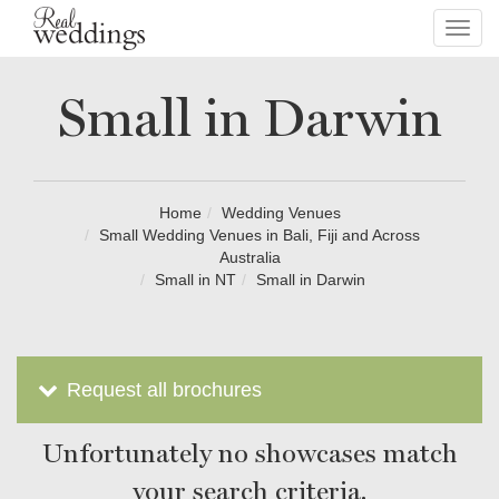
Toggl
navig
Small in Darwin
Home
Wedding Venues
Small Wedding Venues in Bali, Fiji and Across
Australia
Small in NT
Small in Darwin
Request all brochures
Unfortunately no showcases match
your search criteria.