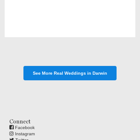
See More Real Weddings in Darwin
Connect
Facebook
Instagram