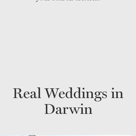
Real Weddings in
Darwin