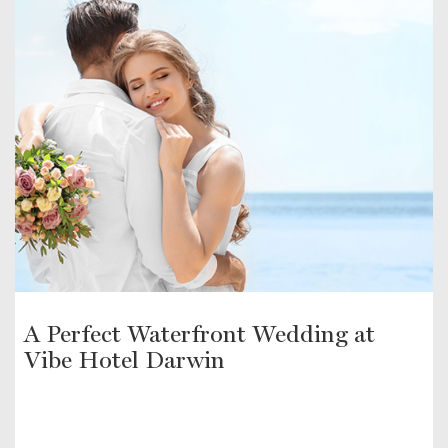
A Perfect Waterfront Wedding at
Vibe Hotel Darwin