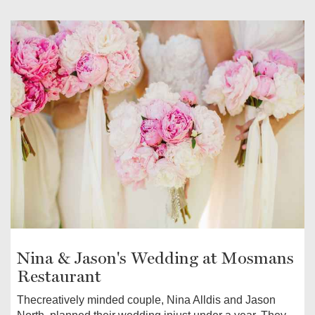
Nina & Jason's Wedding at Mosmans
Restaurant
Thecreatively minded couple, Nina Alldis and Jason