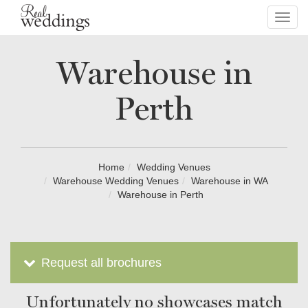
Toggl
navig
Warehouse in
Perth
Home
Wedding Venues
Warehouse Wedding Venues
Warehouse in WA
Warehouse in Perth
Request all brochures
Unfortunately no showcases match