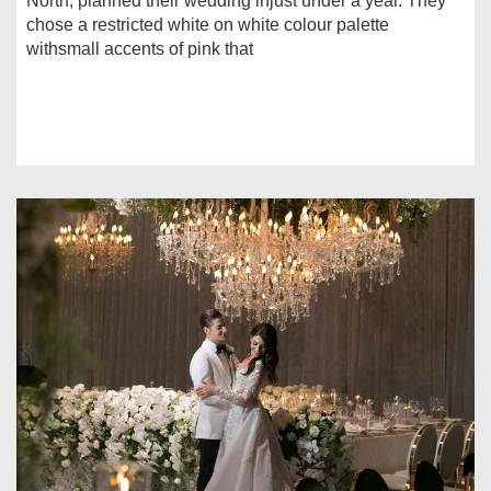
North, planned their wedding injust under a year. They
chose a restricted white on white colour palette
withsmall accents of pink that