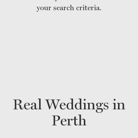
your search criteria.
Real Weddings in
Perth