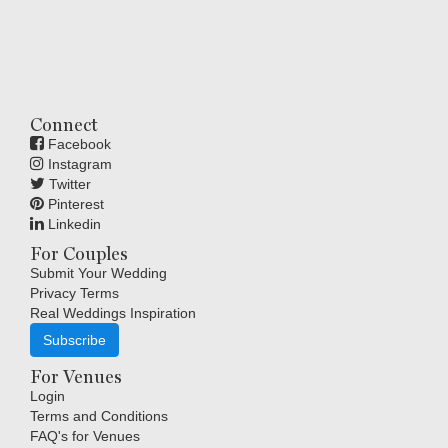
Connect
Facebook
Instagram
Twitter
Pinterest
Linkedin
For Couples
Submit Your Wedding
Privacy Terms
Real Weddings Inspiration
Subscribe
For Venues
Login
Terms and Conditions
FAQ's for Venues