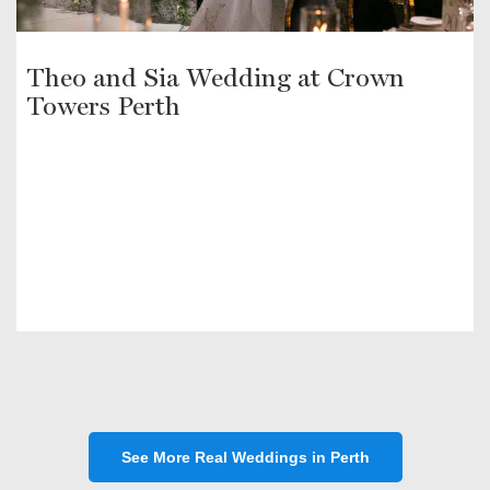
Theo and Sia Wedding at Crown
Towers Perth
See More Real Weddings in Perth