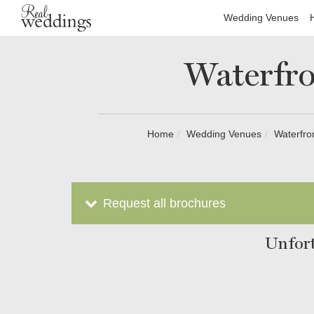
Wedding Venues
Waterfro
Home
Wedding Venues
Waterfro
Request all brochures
Unfort