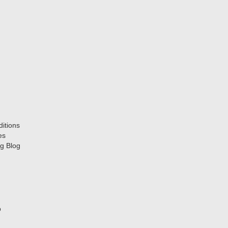
itions
es
g Blog
p