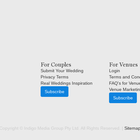
For Couples
For Venues
Submit Your Wedding
Login
Privacy Terms
Terms and Cond
Real Weddings Inspiration
FAQ's for Venu
Venue Marketin
Subscribe
Subscribe
Copyright © Indigo Media Group Pty Ltd. All Rights Reserved. |
Sitema