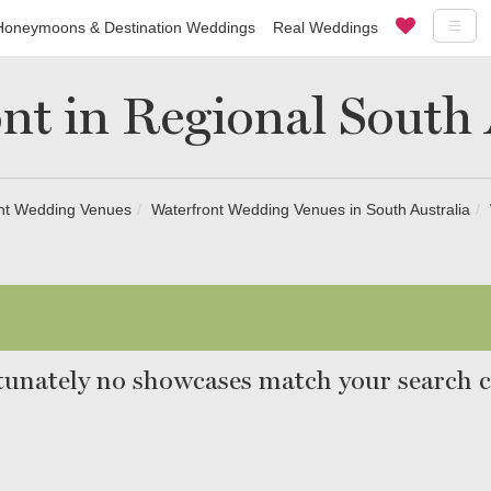
Honeymoons & Destination Weddings
Real Weddings
nt in Regional South 
nt Wedding Venues
Waterfront Wedding Venues in South Australia
unately no showcases match your search cr