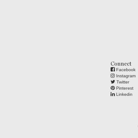
Connect
Facebook
Instagram
Twitter
Pinterest
Linkedin