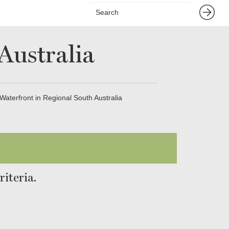
Australia
Waterfront in Regional South Australia
iteria.