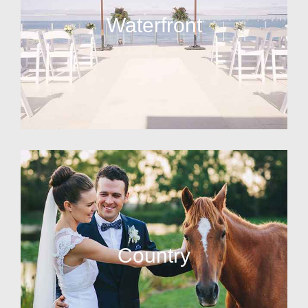
Waterfront
Country