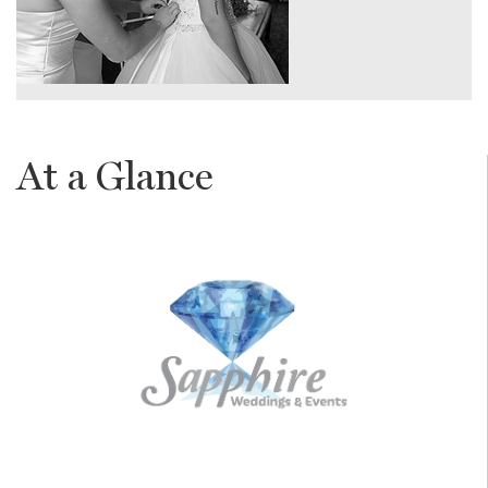
At a Glance