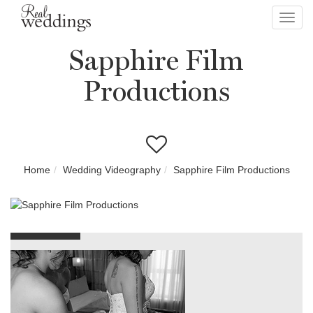
Toggl
navig
Sapphire Film
Productions
Home
Wedding Videography
Sapphire Film Productions