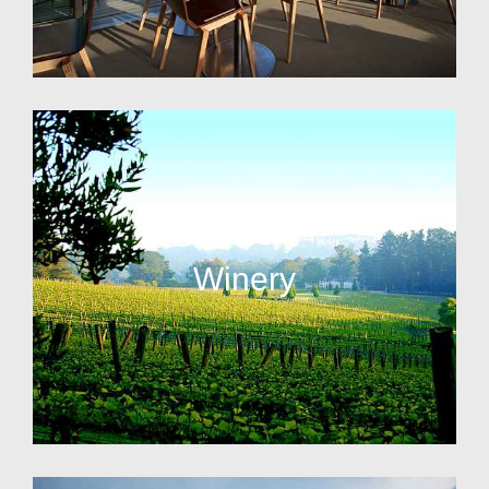
Winery