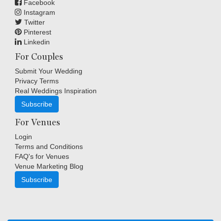
Facebook
Instagram
Twitter
Pinterest
Linkedin
For Couples
Submit Your Wedding
Privacy Terms
Real Weddings Inspiration
Subscribe
For Venues
Login
Terms and Conditions
FAQ's for Venues
Venue Marketing Blog
Subscribe