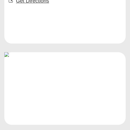
Get Directions