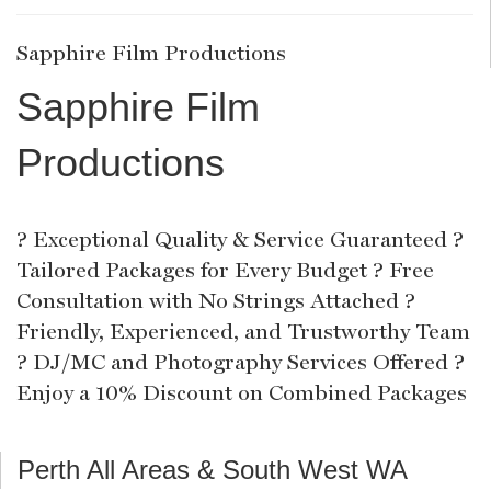
Sapphire Film Productions
Sapphire Film
Productions
? Exceptional Quality & Service Guaranteed ?
Tailored Packages for Every Budget ? Free
Consultation with No Strings Attached ?
Friendly, Experienced, and Trustworthy Team
? DJ/MC and Photography Services Offered ?
Enjoy a 10% Discount on Combined Packages
Perth All Areas & South West WA