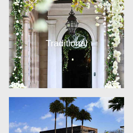
Traditional