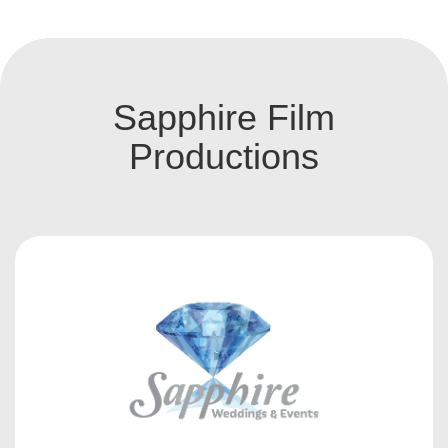
Sapphire Film
Productions