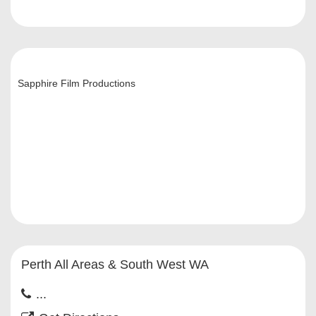
Sapphire Film Productions
Perth All Areas & South West WA
...