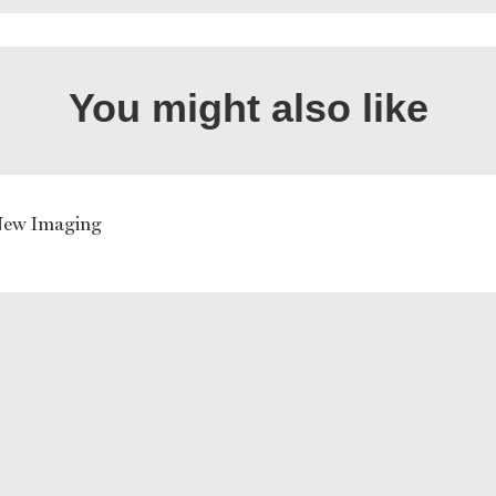
You might also like
New Imaging