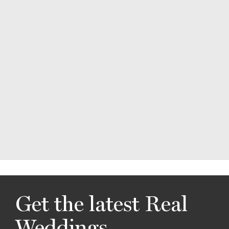
Get the latest Real
Weddings