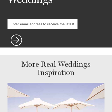
More Real Weddings
Inspiration