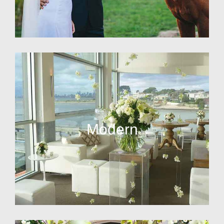
Modern