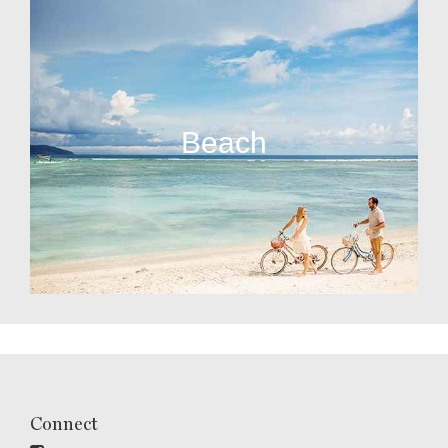
Beach
Connect