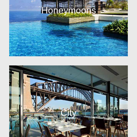
Honeymoons
City