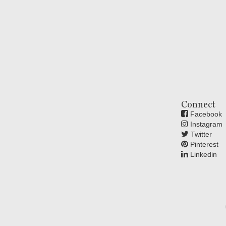
Connect
Facebook
Instagram
Twitter
Pinterest
Linkedin