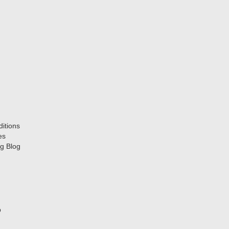
itions
es
g Blog
p