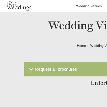
Wedding Venues
Wedding Vi
Home
Wedding V
Request all brochures
Unfort