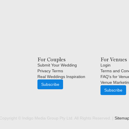
For Couples
For Venues
Submit Your Wedding
Login
Privacy Terms
Terms and Cond
Real Weddings Inspiration
FAQ's for Venu
Venue Marketin
Subscribe
Subscribe
Copyright © Indigo Media Group Pty Ltd. All Rights Reserved. |
Sitema