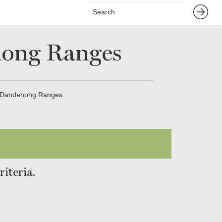
nong Ranges
n Dandenong Ranges
iteria.