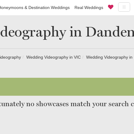
Honeymoons & Destination Weddings
Real Weddings
deography in Dande
ideography
Wedding Videography in VIC
Wedding Videography i
unately no showcases match your search cr