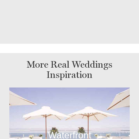
More Real Weddings
Inspiration
Waterfront