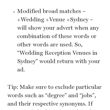
Modified broad matches –
+Wedding +Venue +Sydney –
will show your advert when any
combination of these words or
other words are used. So,
“Wedding Reception Venues in
Sydney” would return with your
ad.
Tip: Make sure to exclude particular
words such as “degree” and “jobs”,
and their respective synonyms. If