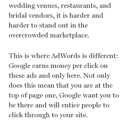
wedding venues, restaurants, and
bridal vendors, it is harder and
harder to stand out in the
overcrowded marketplace.
This is where AdWords is different:
Google earns money per click on
these ads and only here. Not only
does this mean that you are at the
top of page one, Google want you to
be there and will entice people to
click through to your site.