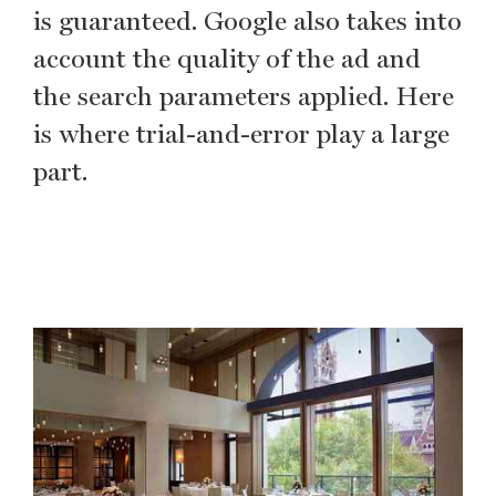
is guaranteed. Google also takes into
account the quality of the ad and
the search parameters applied. Here
is where trial-and-error play a large
part.