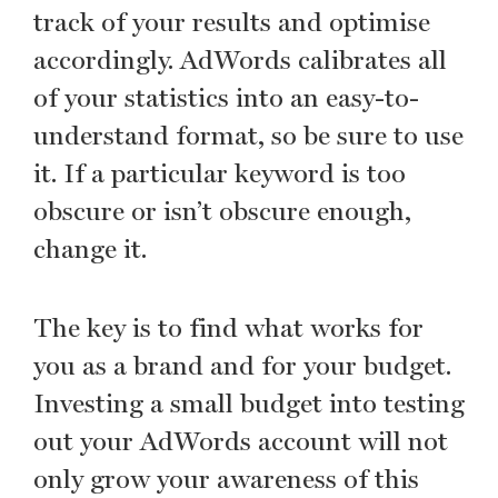
track of your results and optimise
accordingly. AdWords calibrates all
of your statistics into an easy-to-
understand format, so be sure to use
it. If a particular keyword is too
obscure or isn’t obscure enough,
change it.
The key is to find what works for
you as a brand and for your budget.
Investing a small budget into testing
out your AdWords account will not
only grow your awareness of this