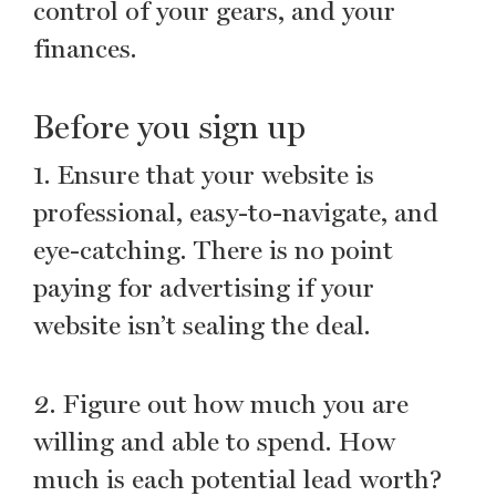
control of your gears, and your
finances.
Before you sign up
1. Ensure that your website is
professional, easy-to-navigate, and
eye-catching. There is no point
paying for advertising if your
website isn’t sealing the deal.
2. Figure out how much you are
willing and able to spend. How
much is each potential lead worth?