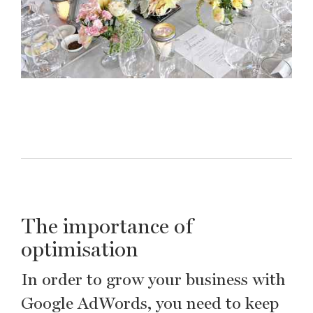
The importance of
optimisation
In order to grow your business with
Google AdWords, you need to keep