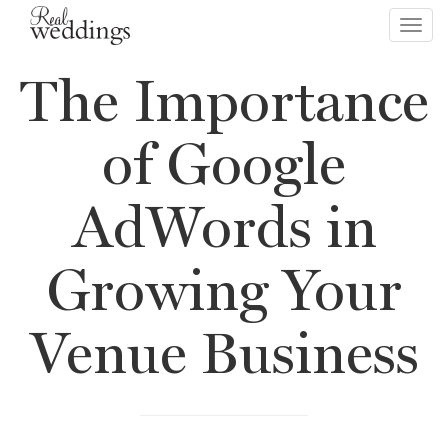
Toggl
navig
The Importance
of Google
AdWords in
Growing Your
Venue Business