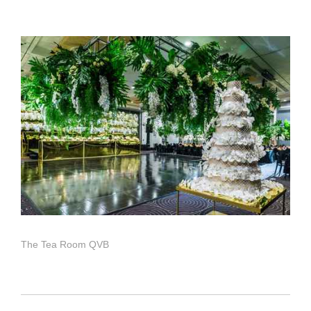
The Tea Room QVB