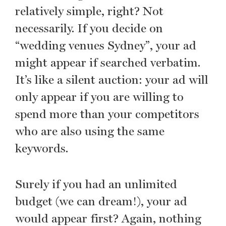
relatively simple, right? Not
necessarily. If you decide on
“wedding venues Sydney”, your ad
might appear if searched verbatim.
It’s like a silent auction: your ad will
only appear if you are willing to
spend more than your competitors
who are also using the same
keywords.
Surely if you had an unlimited
budget (we can dream!), your ad
would appear first? Again, nothing