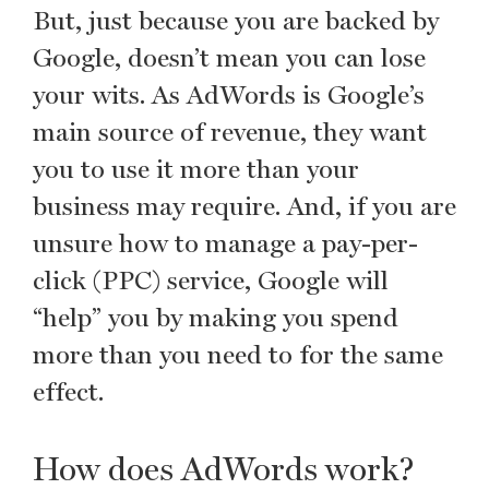
But, just because you are backed by
Google, doesn’t mean you can lose
your wits. As AdWords is Google’s
main source of revenue, they want
you to use it more than your
business may require. And, if you are
unsure how to manage a pay-per-
click (PPC) service, Google will
“help” you by making you spend
more than you need to for the same
effect.
How does AdWords work?