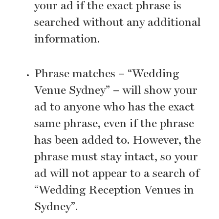
your ad if the exact phrase is
searched without any additional
information.
Phrase matches – “Wedding
Venue Sydney” – will show your
ad to anyone who has the exact
same phrase, even if the phrase
has been added to. However, the
phrase must stay intact, so your
ad will not appear to a search of
“Wedding Reception Venues in
Sydney”.