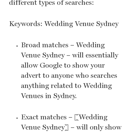
different types of searches:
Keywords: Wedding Venue Sydney
Broad matches – Wedding
Venue Sydney – will essentially
allow Google to show your
advert to anyone who searches
anything related to Wedding
Venues in Sydney.
Exact matches – [Wedding
Venue Sydney] – will only show