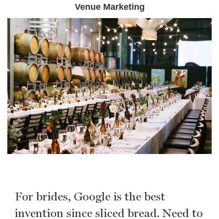
Venue Marketing
For brides, Google is the best
invention since sliced bread. Need to