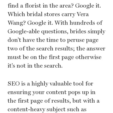
find a florist in the area? Google it.
Which bridal stores carry Vera
Wang? Google it. With hundreds of
Google-able questions, brides simply
don’t have the time to peruse page
two of the search results; the answer
must be on the first page otherwise
it’s not in the search.
SEO is a highly valuable tool for
ensuring your content pops up in
the first page of results, but with a
content-heavy subject such as