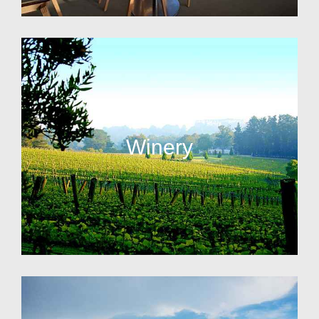
Winery