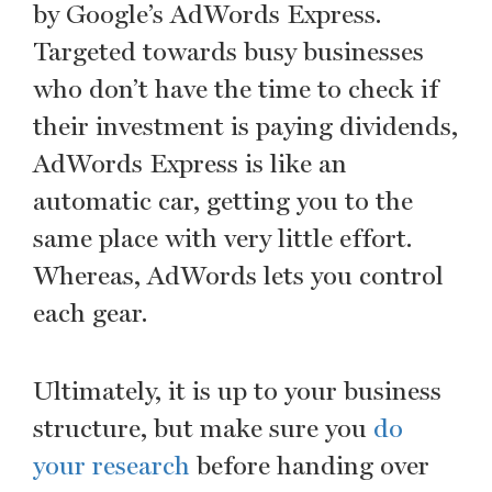
by Google’s AdWords Express.
Targeted towards busy businesses
who don’t have the time to check if
their investment is paying dividends,
AdWords Express is like an
automatic car, getting you to the
same place with very little effort.
Whereas, AdWords lets you control
each gear.
Ultimately, it is up to your business
structure, but make sure you
do
your research
before handing over