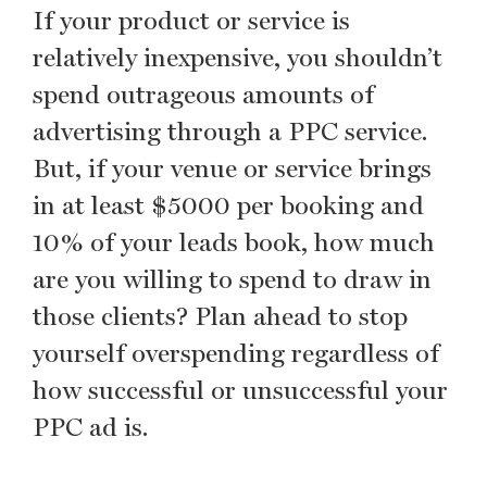
If your product or service is
relatively inexpensive, you shouldn’t
spend outrageous amounts of
advertising through a PPC service.
But, if your venue or service brings
in at least $5000 per booking and
10% of your leads book, how much
are you willing to spend to draw in
those clients? Plan ahead to stop
yourself overspending regardless of
how successful or unsuccessful your
PPC ad is.