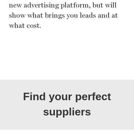
new advertising platform, but will
show what brings you leads and at
what cost.
Find your perfect
suppliers