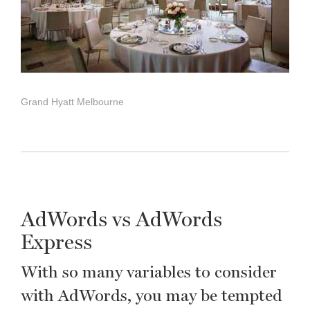
Grand Hyatt Melbourne
AdWords vs AdWords
Express
With so many variables to consider
with AdWords, you may be tempted