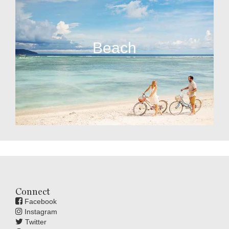
Beach
Connect
Facebook
Instagram
Twitter