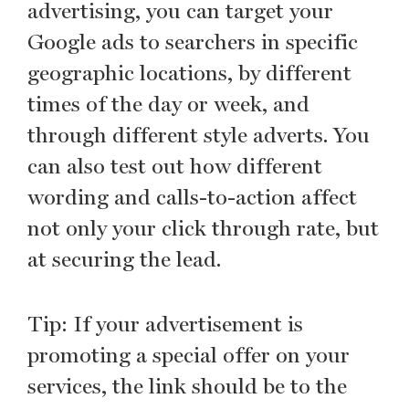
advertising, you can target your
Google ads to searchers in specific
geographic locations, by different
times of the day or week, and
through different style adverts. You
can also test out how different
wording and calls-to-action affect
not only your click through rate, but
at securing the lead.
Tip: If your advertisement is
promoting a special offer on your
services, the link should be to the