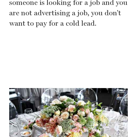
someone is looking for a job and you
are not advertising a job, you don’t
want to pay for a cold lead.