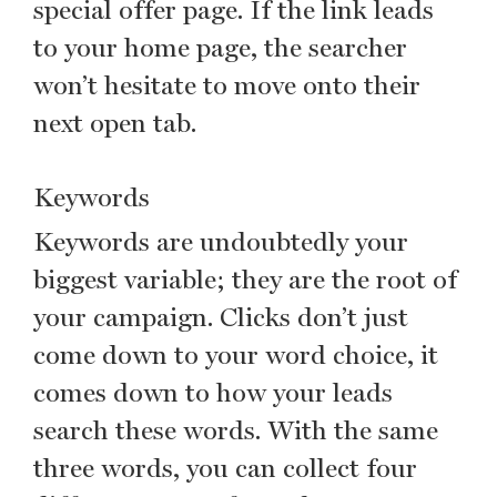
special offer page. If the link leads
to your home page, the searcher
won’t hesitate to move onto their
next open tab.
Keywords
Keywords are undoubtedly your
biggest variable; they are the root of
your campaign. Clicks don’t just
come down to your word choice, it
comes down to how your leads
search these words. With the same
three words, you can collect four