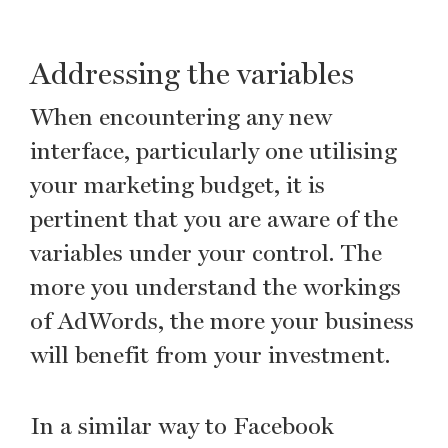
Addressing the variables
When encountering any new
interface, particularly one utilising
your marketing budget, it is
pertinent that you are aware of the
variables under your control. The
more you understand the workings
of AdWords, the more your business
will benefit from your investment.
In a similar way to Facebook