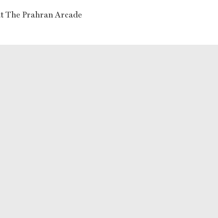
at The Prahran Arcade