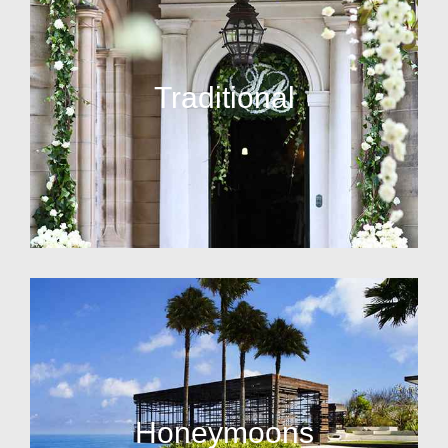
Traditional
Honeymoons