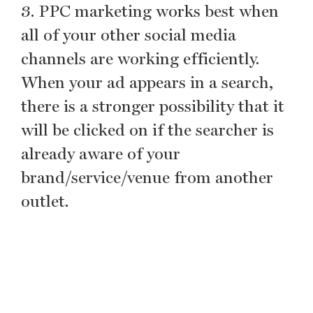
3. PPC marketing works best when
all of your other social media
channels are working efficiently.
When your ad appears in a search,
there is a stronger possibility that it
will be clicked on if the searcher is
already aware of your
brand/service/venue from another
outlet.