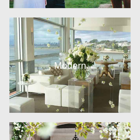
Modern