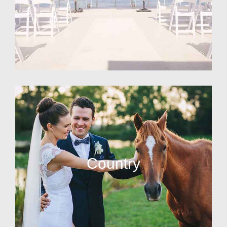
Country