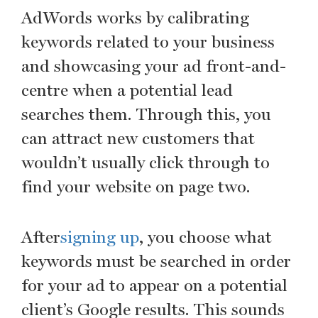
AdWords works by calibrating
keywords related to your business
and showcasing your ad front-and-
centre when a potential lead
searches them. Through this, you
can attract new customers that
wouldn’t usually click through to
find your website on page two.
After
signing up
, you choose what
keywords must be searched in order
for your ad to appear on a potential
client’s Google results. This sounds