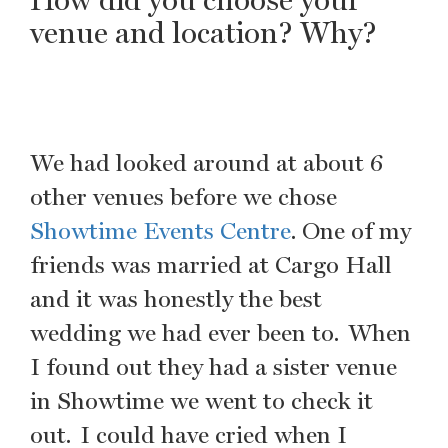
venue and location? Why?
We had looked around at about 6
other venues before we chose
Showtime Events Centre
. One of my
friends was married at Cargo Hall
and it was honestly the best
wedding we had ever been to. When
I found out they had a sister venue
in Showtime we went to check it
out. I could have cried when I