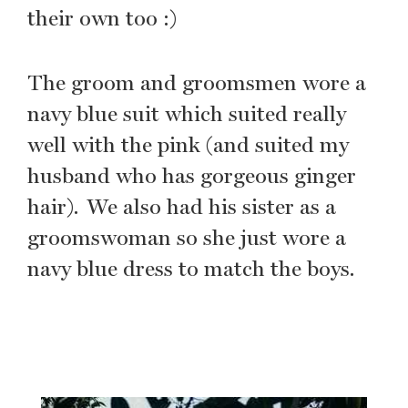
their own too :)
The groom and groomsmen wore a
navy blue suit which suited really
well with the pink (and suited my
husband who has gorgeous ginger
hair). We also had his sister as a
groomswoman so she just wore a
navy blue dress to match the boys.