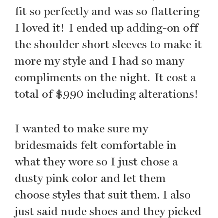
fit so perfectly and was so flattering
I loved it! I ended up adding-on off
the shoulder short sleeves to make it
more my style and I had so many
compliments on the night. It cost a
total of $990 including alterations!
I wanted to make sure my
bridesmaids felt comfortable in
what they wore so I just chose a
dusty pink color and let them
choose styles that suit them. I also
just said nude shoes and they picked