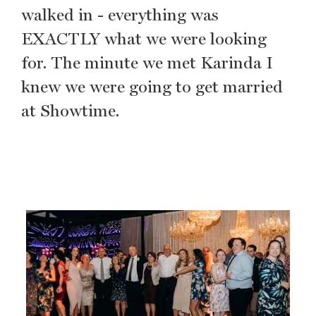
walked in - everything was
EXACTLY what we were looking
for. The minute we met Karinda I
knew we were going to get married
at Showtime.