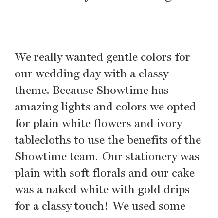
We really wanted gentle colors for
our wedding day with a classy
theme. Because Showtime has
amazing lights and colors we opted
for plain white flowers and ivory
tablecloths to use the benefits of the
Showtime team. Our stationery was
plain with soft florals and our cake
was a naked white with gold drips
for a classy touch! We used some