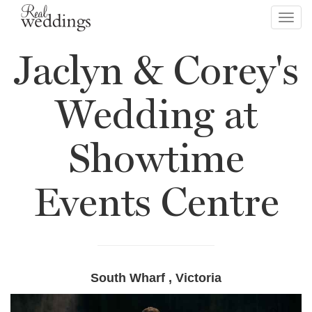
Toggl
navig
Jaclyn & Corey's
Wedding at
Showtime
Events Centre
South Wharf , Victoria