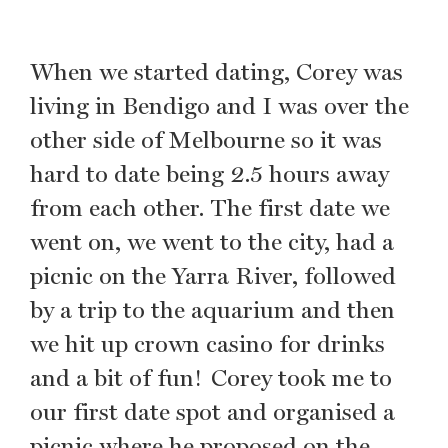
When we started dating, Corey was
living in Bendigo and I was over the
other side of Melbourne so it was
hard to date being 2.5 hours away
from each other. The first date we
went on, we went to the city, had a
picnic on the Yarra River, followed
by a trip to the aquarium and then
we hit up crown casino for drinks
and a bit of fun! Corey took me to
our first date spot and organised a
picnic where he proposed on the