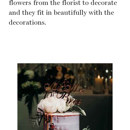
flowers from the florist to decorate
and they fit in beautifully with the
decorations.