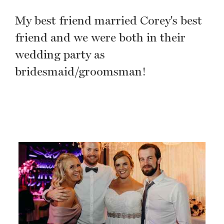
My best friend married Corey's best
friend and we were both in their
wedding party as
bridesmaid/groomsman!