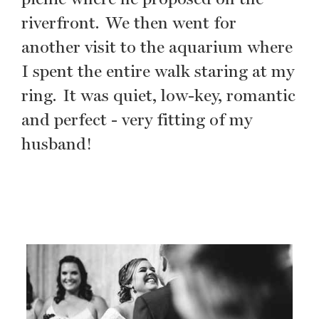
riverfront. We then went for
another visit to the aquarium where
I spent the entire walk staring at my
ring. It was quiet, low-key, romantic
and perfect - very fitting of my
husband!