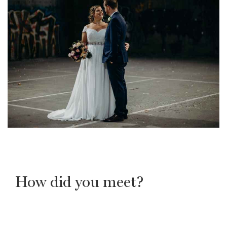
How did you meet?