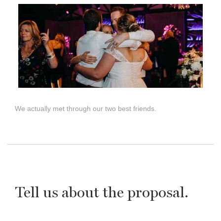
We actually met through our two best friends.
Tell us about the proposal.