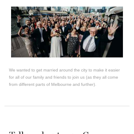
We wanted to get married around the city to make it easier
for all of our family and friends to join us (as they all come
from different parts of Melbourne and further).