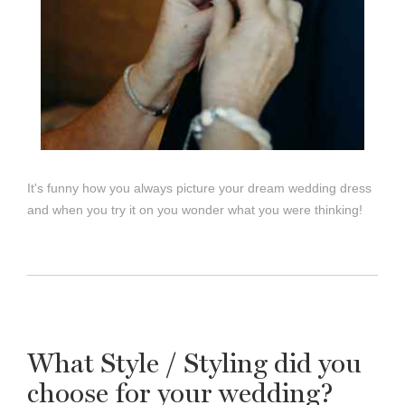
It's funny how you always picture your dream wedding dress
and when you try it on you wonder what you were thinking!
What Style / Styling did you
choose for your wedding?