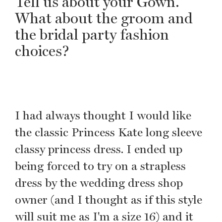
Tell us about your Gown.
What about the groom and
the bridal party fashion
choices?
I had always thought I would like
the classic Princess Kate long sleeve
classy princess dress. I ended up
being forced to try on a strapless
dress by the wedding dress shop
owner (and I thought as if this style
will suit me as I'm a size 16) and it