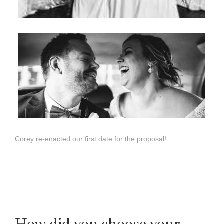
Corey re-enacted our first date for the proposal!
How did you choose your