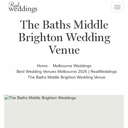
Toggl
navig
The Baths Middle
Brighton Wedding
Venue
Home
Melbourne Weddings
Best Wedding Venues Melbourne 2026 | RealWeddings
The Baths Middle Brighton Wedding Venue