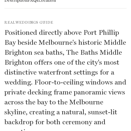
Description
FAQs
Location
REALWEDDINGS GUIDE
Positioned directly above Port Phillip
Bay beside Melbourne's historic Middle
Brighton sea baths, The Baths Middle
Brighton offers one of the city's most
distinctive waterfront settings for a
wedding. Floor-to-ceiling windows and
private decking frame panoramic views
across the bay to the Melbourne
skyline, creating a natural, sunset-lit
backdrop for both ceremony and