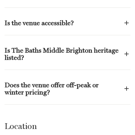
Is the venue accessible?
Is The Baths Middle Brighton heritage
listed?
Does the venue offer off-peak or
winter pricing?
Location