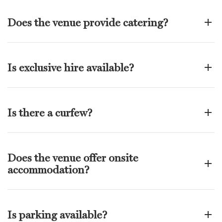
Does the venue provide catering?
Is exclusive hire available?
Is there a curfew?
Does the venue offer onsite
accommodation?
Is parking available?