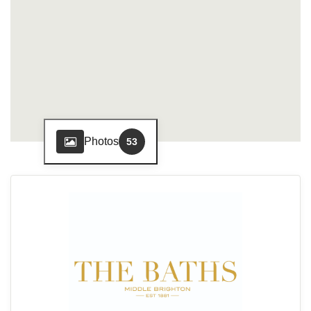
Photos
53