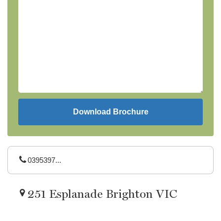
0395397...
251 Esplanade Brighton VIC