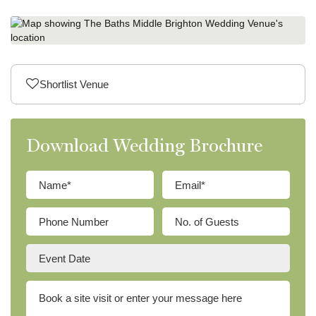
Shortlist Venue
Download Wedding Brochure