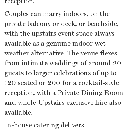
reception.
Couples can marry indoors, on the
private balcony or deck, or beachside,
with the upstairs event space always
available as a genuine indoor wet-
weather alternative. The venue flexes
from intimate weddings of around 20
guests to larger celebrations of up to
120 seated or 200 for a cocktail-style
reception, with a Private Dining Room
and whole-Upstairs exclusive hire also
available.
In-house catering delivers