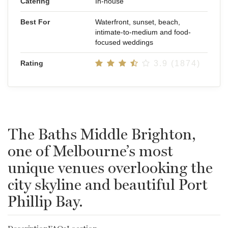
Catering
In-house
Best For
Waterfront, sunset, beach,
intimate-to-medium and food-
focused weddings
Rating
3.9 (1874)
The Baths Middle Brighton,
one of Melbourne’s most
unique venues overlooking the
city skyline and beautiful Port
Phillip Bay.