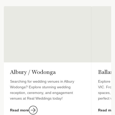
Albury / Wodonga
Ballar
Searching for wedding venues in Albury
Explore st
Wodonga? Explore stunning wedding
VIC. From
reception, ceremony, and engagement
spaces, Re
venues at Real Weddings today!
perfect ven
Read more
Read mor