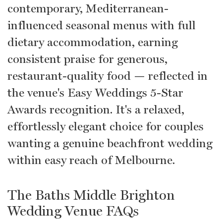
contemporary, Mediterranean-
influenced seasonal menus with full
dietary accommodation, earning
consistent praise for generous,
restaurant-quality food — reflected in
the venue's Easy Weddings 5-Star
Awards recognition. It's a relaxed,
effortlessly elegant choice for couples
wanting a genuine beachfront wedding
within easy reach of Melbourne.
The Baths Middle Brighton
Wedding Venue FAQs