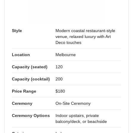
Style
Modern coastal restaurant-style
venue, relaxed luxury with Art
Deco touches
Location
Melbourne
Capacity (seated)
120
Capacity (cocktail)
200
Price Range
$180
Ceremony
On-Site Ceremony
Ceremony Options
Indoor upstairs, private
balcony/deck, or beachside