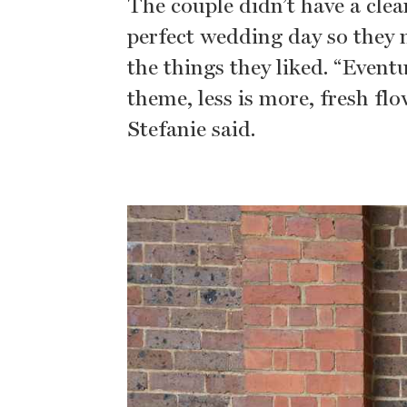
The couple didn’t have a clea
perfect wedding day so they m
the things they liked. “Event
theme, less is more, fresh fl
Stefanie said.