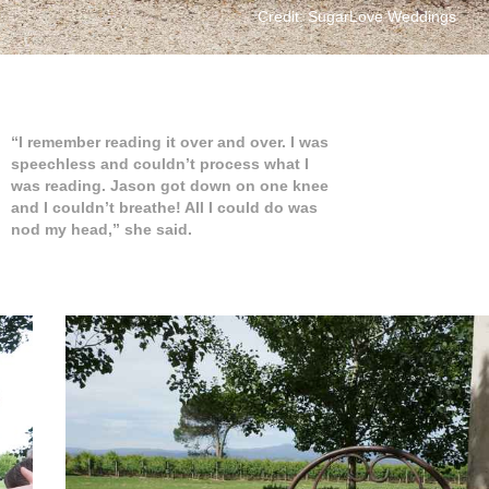
Credit: SugarLove Weddings
“I remember reading it over and over. I was
speechless and couldn’t process what I
was reading. Jason got down on one knee
and I couldn’t breathe! All I could do was
nod my head,” she said.