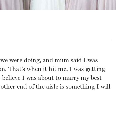
t we were doing, and mum said I was
n. That’s when it hit me, I was getting
’t believe I was about to marry my best
other end of the aisle is something I will