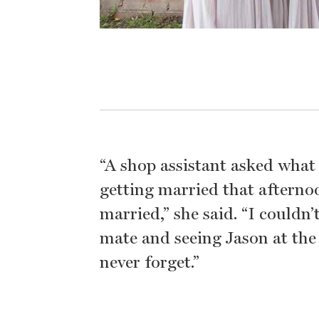
“A shop assistant asked wha
getting married that afternoo
married,” she said. “I couldn
mate and seeing Jason at the 
never forget.”