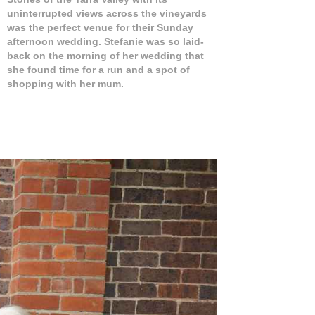
uninterrupted views across the vineyards
was the perfect venue for their Sunday
afternoon wedding. Stefanie was so laid-
back on the morning of her wedding that
she found time for a run and a spot of
shopping with her mum.