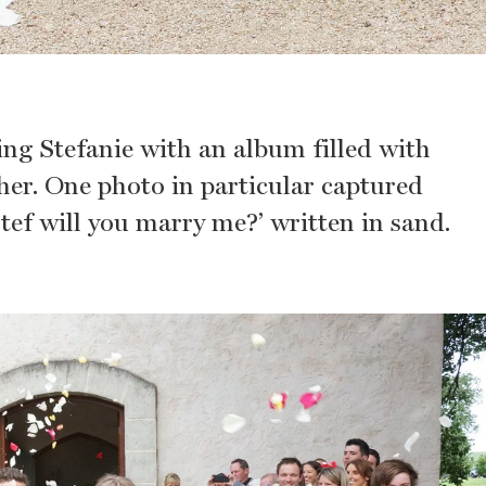
ing Stefanie with an album filled with
her. One photo in particular captured
Stef will you marry me?’ written in sand.