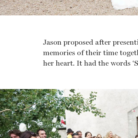
Jason proposed after present
memories of their time toget
her heart. It had the words ‘