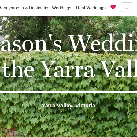
Honeymoons & Destination Weddings
Real Weddings
Jason's Weddi
 the Yarra Val
Yarra Valley, Victoria