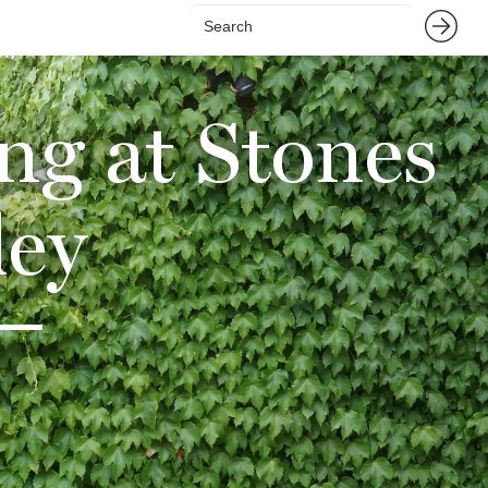
ng at Stones
ley