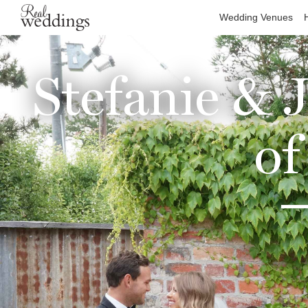
Wedding Venues
Stefanie & 
of