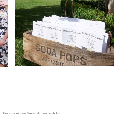
Stones of the Yarra Valley with its