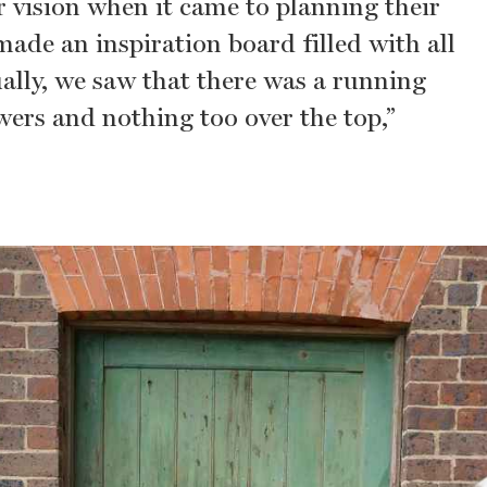
r vision when it came to planning their
ade an inspiration board filled with all
ually, we saw that there was a running
owers and nothing too over the top,”