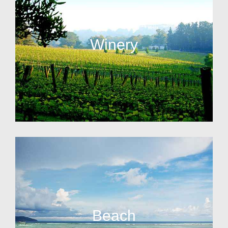
Winery
Beach