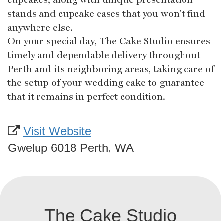
stands and cupcake cases that you won't find
anywhere else.
On your special day, The Cake Studio ensures
timely and dependable delivery throughout
Perth and its neighboring areas, taking care of
the setup of your wedding cake to guarantee
that it remains in perfect condition.
Visit Website
Gwelup 6018 Perth, WA
The Cake Studio