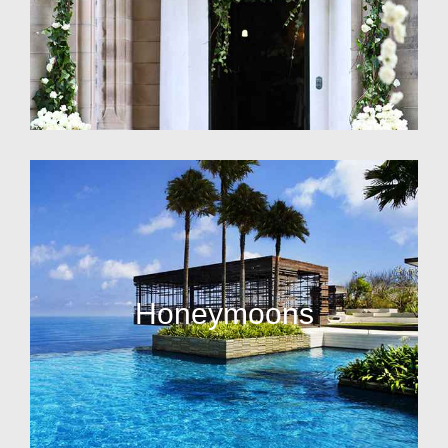
Honeymoons