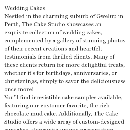
Wedding Cakes
Nestled in the charming suburb of Gwelup in
Perth, The Cake Studio showcases an
exquisite collection of wedding cakes,
complemented by a gallery of stunning photos
of their recent creations and heartfelt
testimonials from thrilled clients. Many of
these clients return for more delightful treats,
whether it's for birthdays, anniversaries, or
christenings, simply to savor the deliciousness
once more!
You'll find irresistible cake samples available,
featuring our customer favorite, the rich
chocolate mud cake. Additionally, The Cake
Studio offers a wide array of custom-designed
cupcakes, along with unique presentation