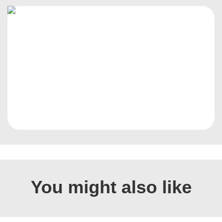
You might also like