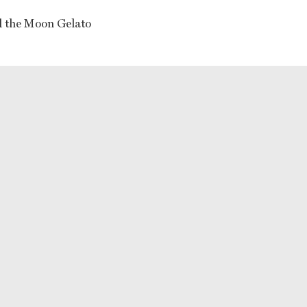
 the Moon Gelato