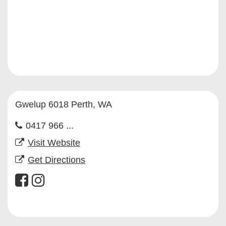
Gwelup 6018 Perth, WA
0417 966 ...
Visit Website
Get Directions