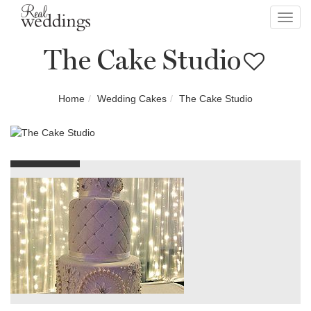
Toggl
navig
The Cake Studio
Home
Wedding Cakes
The Cake Studio