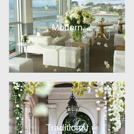
Modern
Traditional