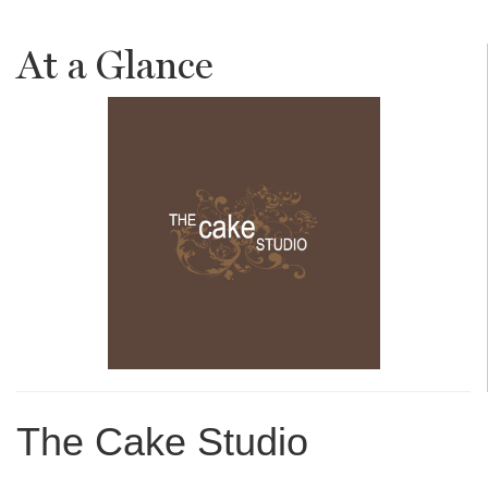
At a Glance
The Cake Studio