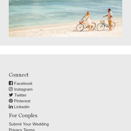
Connect
Facebook
Instagram
Twitter
Pinterest
Linkedin
For Couples
Submit Your Wedding
Privacy Terms