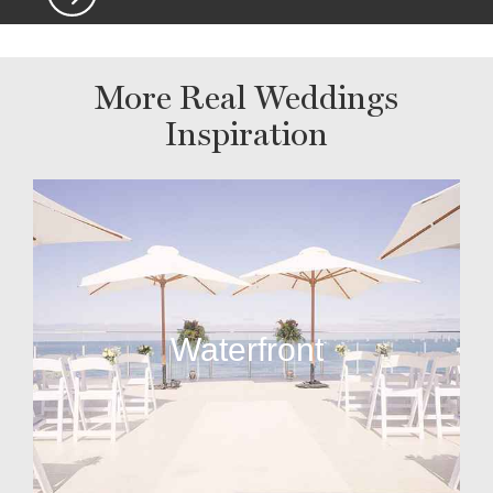
More Real Weddings
Inspiration
Waterfront