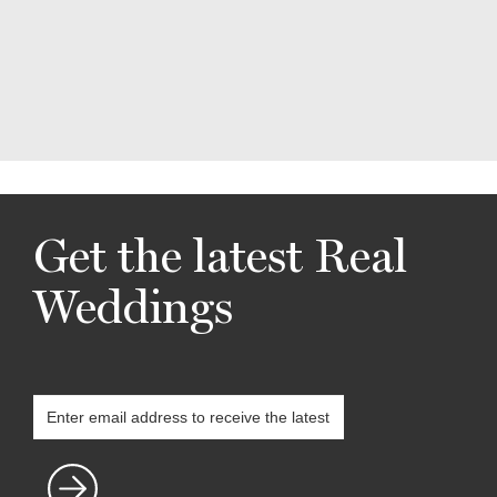
Get the latest Real
Weddings