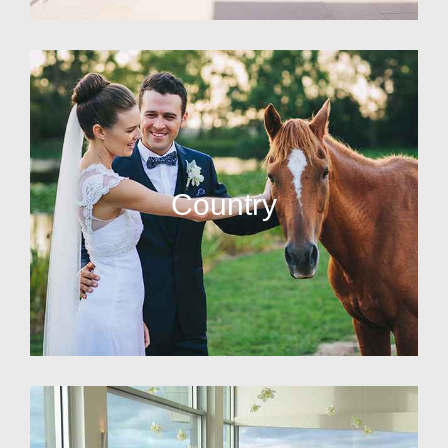
Country