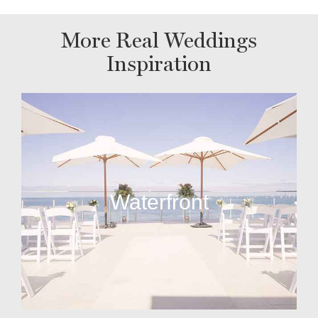
More Real Weddings
Inspiration
Waterfront