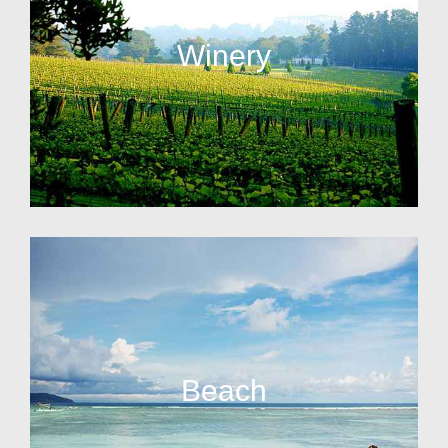
Winery
Beach