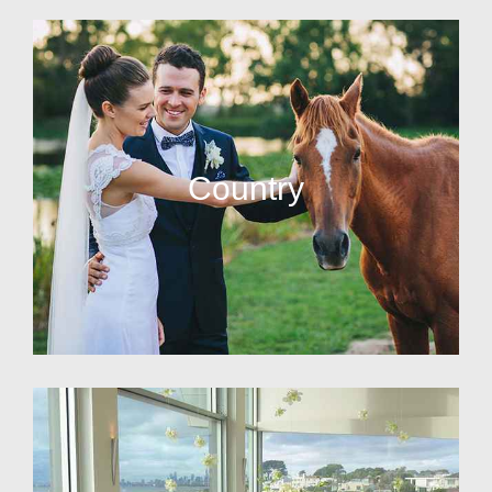
Country