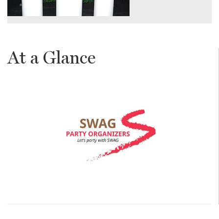
At a Glance