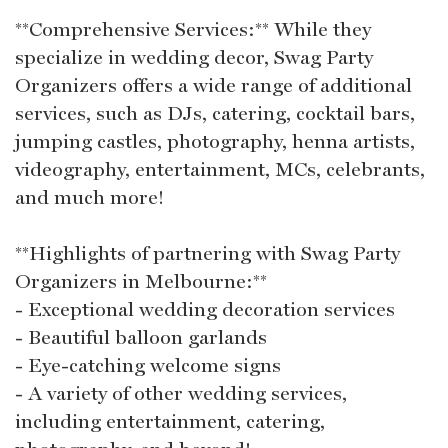
**Comprehensive Services:** While they
specialize in wedding decor, Swag Party
Organizers offers a wide range of additional
services, such as DJs, catering, cocktail bars,
jumping castles, photography, henna artists,
videography, entertainment, MCs, celebrants,
and much more!
**Highlights of partnering with Swag Party
Organizers in Melbourne:**
- Exceptional wedding decoration services
- Beautiful balloon garlands
- Eye-catching welcome signs
- A variety of other wedding services,
including entertainment, catering,