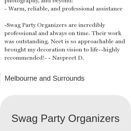
photography, and beyond!
- Warm, reliable, and professional assistance
-Swag Party Organizers are incredibly
professional and always on time. Their work
was outstanding. Neet is so approachable and
brought my decoration vision to life--highly
recommended!- - Navpreet D.
Melbourne and Surrounds
Swag Party Organizers