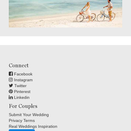
Connect
Facebook
Instagram
Twitter
Pinterest
Linkedin
For Couples
Submit Your Wedding
Privacy Terms
Real Weddings Inspiration