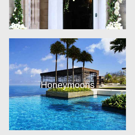
Honeymoons