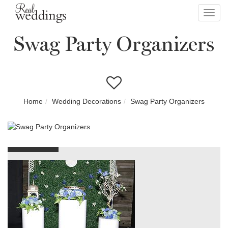
Toggl
navig
Swag Party Organizers
Home
Wedding Decorations
Swag Party Organizers