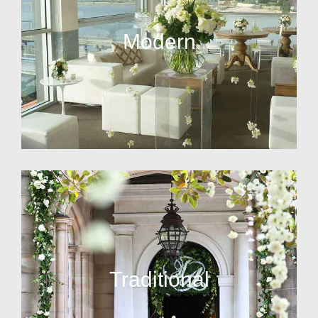
Modern
Traditional