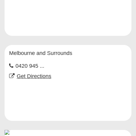
Melbourne and Surrounds
0420 945 ...
Get Directions