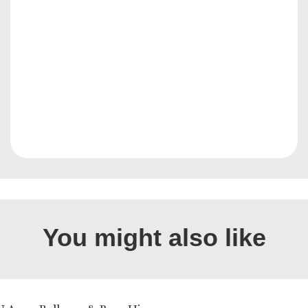
You might also like