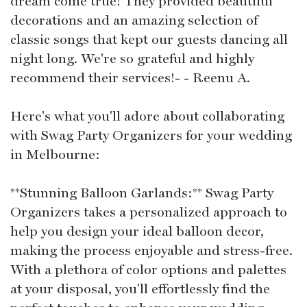
dream come true! They provided beautiful
decorations and an amazing selection of
classic songs that kept our guests dancing all
night long. We're so grateful and highly
recommend their services!- - Reenu A.
Here's what you'll adore about collaborating
with Swag Party Organizers for your wedding
in Melbourne:
**Stunning Balloon Garlands:** Swag Party
Organizers takes a personalized approach to
help you design your ideal balloon decor,
making the process enjoyable and stress-free.
With a plethora of color options and palettes
at your disposal, you'll effortlessly find the