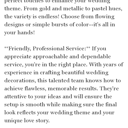
perfect touches to enhance your wedding
theme. From gold and metallic to pastel hues,
the variety is endless! Choose from flowing
designs or simple bursts of color--it's all in
your hands!
**Friendly, Professional Service:** If you
appreciate approachable and dependable
service, you're in the right place. With years of
experience in crafting beautiful wedding
decorations, this talented team knows how to
achieve flawless, memorable results. They're
attentive to your ideas and will ensure the
setup is smooth while making sure the final
look reflects your wedding theme and your
unique love story.