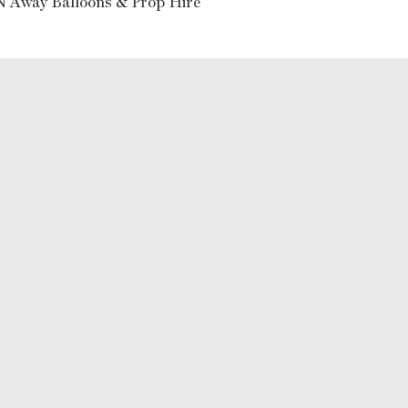
N Away Balloons & Prop Hire