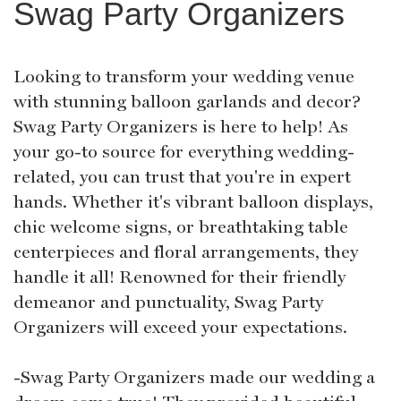
Swag Party Organizers
Looking to transform your wedding venue
with stunning balloon garlands and decor?
Swag Party Organizers is here to help! As
your go-to source for everything wedding-
related, you can trust that you're in expert
hands. Whether it's vibrant balloon displays,
chic welcome signs, or breathtaking table
centerpieces and floral arrangements, they
handle it all! Renowned for their friendly
demeanor and punctuality, Swag Party
Organizers will exceed your expectations.
-Swag Party Organizers made our wedding a