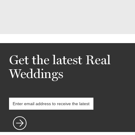
Get the latest Real
Weddings