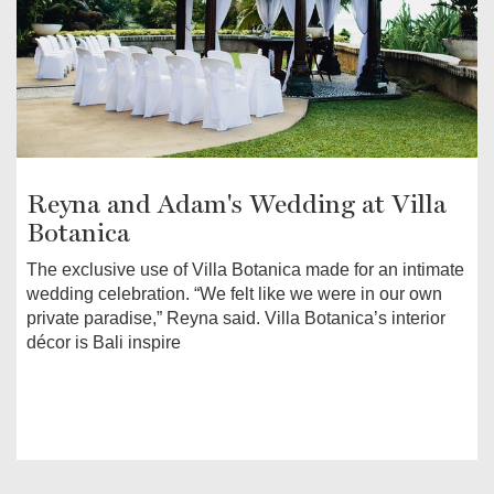
Reyna and Adam's Wedding at Villa
Botanica
The exclusive use of Villa Botanica made for an intimate
wedding celebration. “We felt like we were in our own
private paradise,” Reyna said. Villa Botanica’s interior
décor is Bali inspire