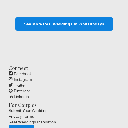
See More Real Weddings in Whitsundays
Connect
Facebook
Instagram
Twitter
Pinterest
Linkedin
For Couples
Submit Your Wedding
Privacy Terms
Real Weddings Inspiration