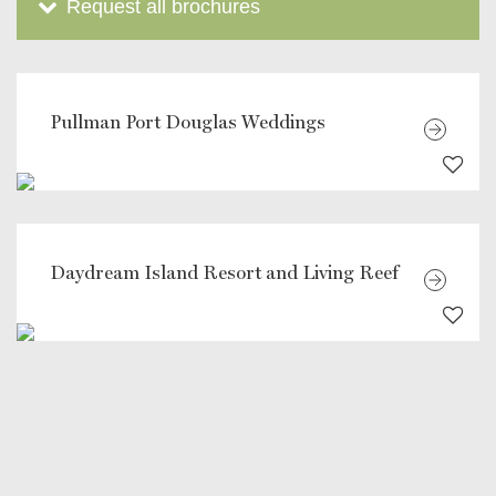
Request all brochures
Pullman Port Douglas Weddings
Daydream Island Resort and Living Reef