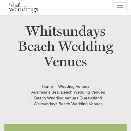
Toggl
navig
Whitsundays
Beach Wedding
Venues
Home
Wedding Venues
Australia's Best Beach Wedding Venues
Beach Wedding Venues Queensland
Whitsundays Beach Wedding Venues