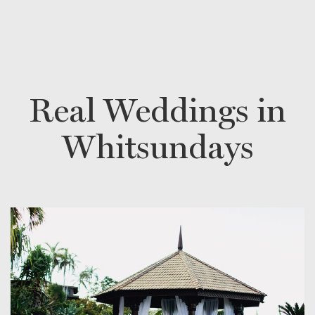
Real Weddings in
Whitsundays