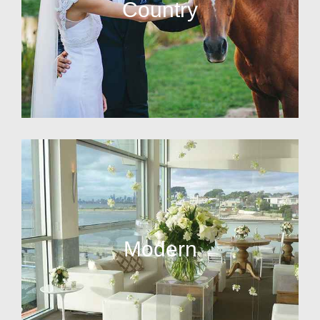
Country
Modern