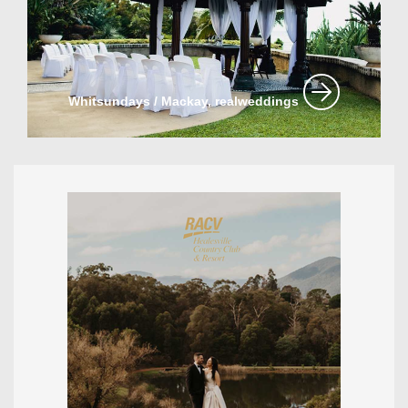
Whitsundays / Mackay, realweddings