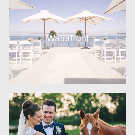
Waterfront