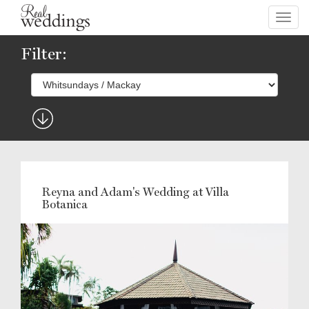
Toggl
navig
Filter:
Reyna and Adam's Wedding at Villa
Botanica