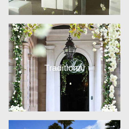
Traditional