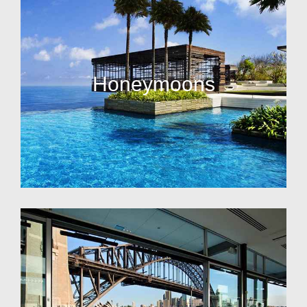
Honeymoons