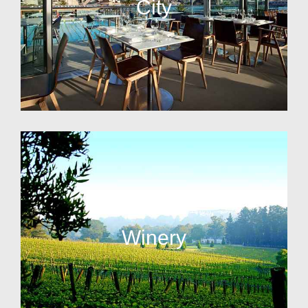
City
Winery