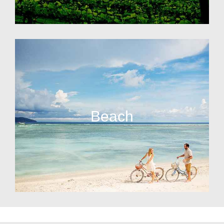
Beach