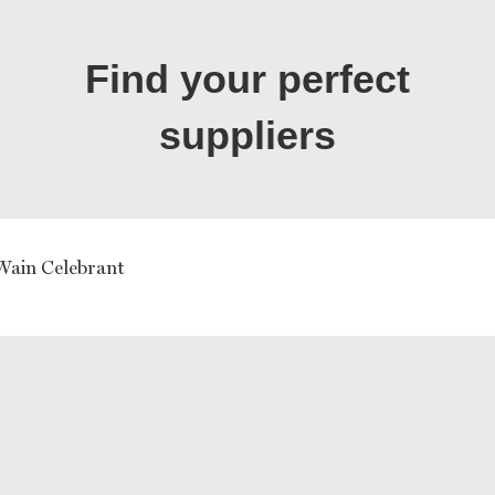
Find your perfect
suppliers
 Wain Celebrant