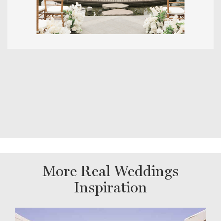
More Real Weddings
Inspiration