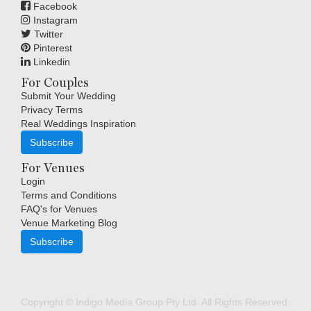
Facebook
Instagram
Twitter
Pinterest
Linkedin
For Couples
Submit Your Wedding
Privacy Terms
Real Weddings Inspiration
Subscribe
For Venues
Login
Terms and Conditions
FAQ's for Venues
Venue Marketing Blog
Subscribe
Copyright © Indigo Media Group Pty Ltd. All Rights Reserved.