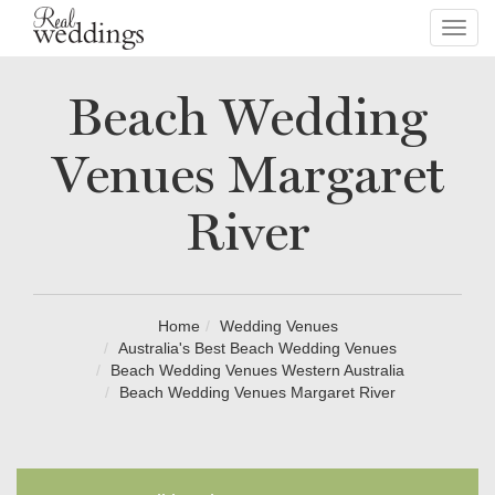
Toggl
navig
Beach Wedding
Venues Margaret
River
Home
Wedding Venues
Australia's Best Beach Wedding Venues
Beach Wedding Venues Western Australia
Beach Wedding Venues Margaret River