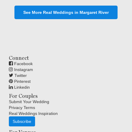
See More Real Weddings in Margaret River
Connect
Facebook
Instagram
Twitter
Pinterest
Linkedin
For Couples
Submit Your Wedding
Privacy Terms
Real Weddings Inspiration
Subscribe