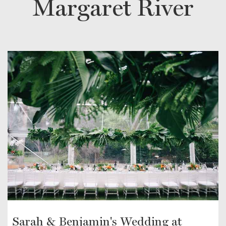
Margaret River
Sarah & Benjamin's Wedding at