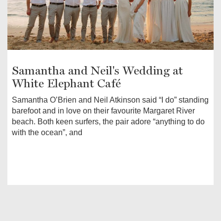
Samantha and Neil's Wedding at
White Elephant Café
Samantha O’Brien and Neil Atkinson said “I do” standing
barefoot and in love on their favourite Margaret River
beach. Both keen surfers, the pair adore “anything to do
with the ocean”, and