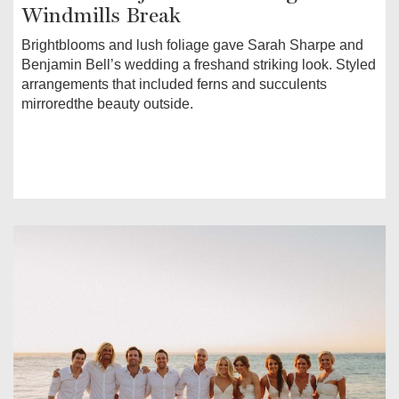
Windmills Break
Brightblooms and lush foliage gave Sarah Sharpe and
Benjamin Bell’s wedding a freshand striking look. Styled
arrangements that included ferns and succulents
mirroredthe beauty outside.