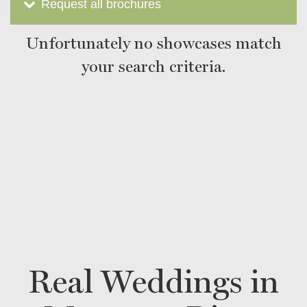
Request all brochures
Unfortunately no showcases match
your search criteria.
Real Weddings in