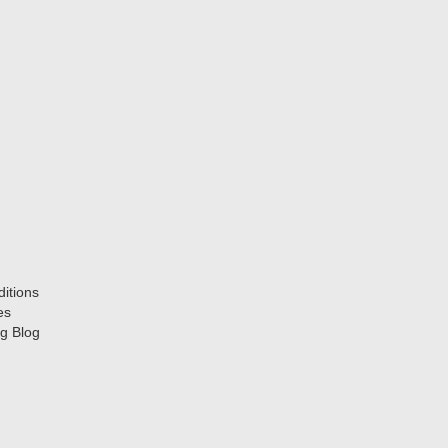
itions
es
g Blog