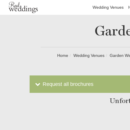
Wedding Venues
Garde
Home
Wedding Venues
Garden Wed
Request all brochures
Unfort