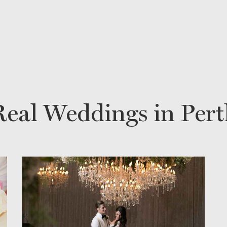
Real Weddings in Pert