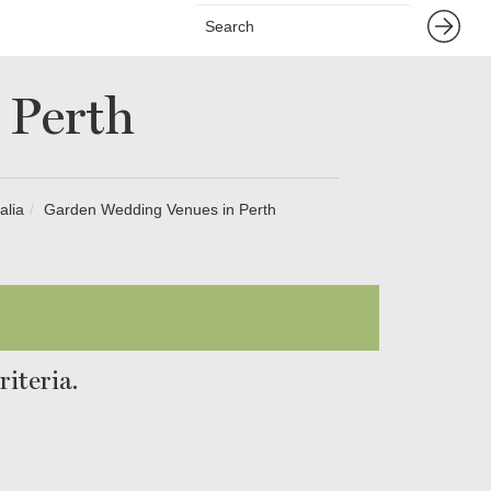
 Perth
alia
Garden Wedding Venues in Perth
iteria.