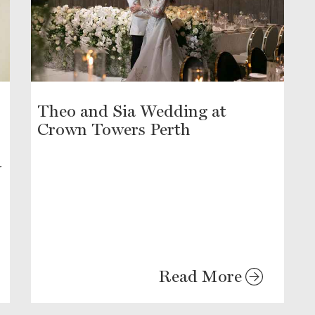
Theo and Sia Wedding at
Crown Towers Perth
r
Read More