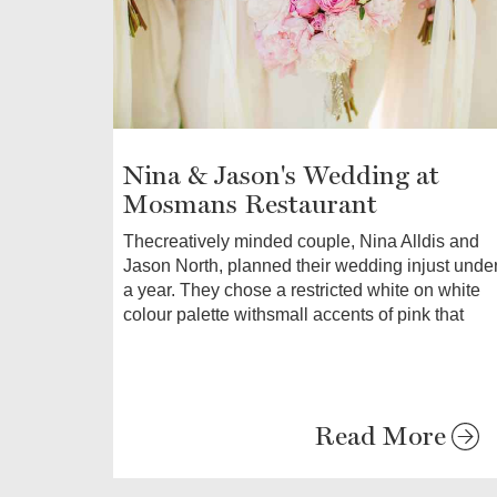
Nina & Jason's Wedding at
Mosmans Restaurant
Thecreatively minded couple, Nina Alldis and
Jason North, planned their wedding injust unde
a year. They chose a restricted white on white
colour palette withsmall accents of pink that
Read More