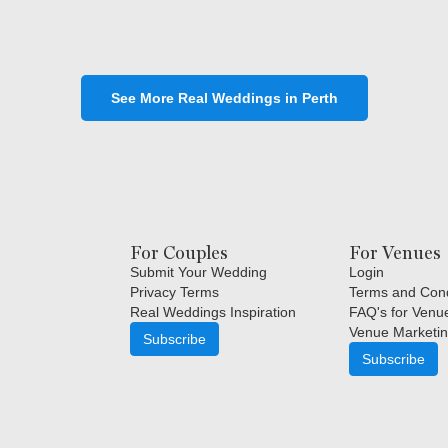
See More Real Weddings in Perth
For Couples
For Venues
Submit Your Wedding
Login
Privacy Terms
Terms and Cond
Real Weddings Inspiration
FAQ's for Venu
Venue Marketin
Subscribe
Subscribe