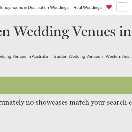
Honeymoons & Destination Weddings
Real Weddings
n Wedding Venues in
ding Venues In Australia
Garden Wedding Venues in Western Austr
unately no showcases match your search cr