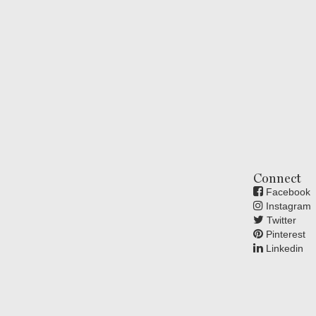
Connect
Facebook
Instagram
Twitter
Pinterest
Linkedin