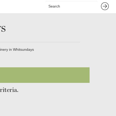
s
inery in Whitsundays
iteria.