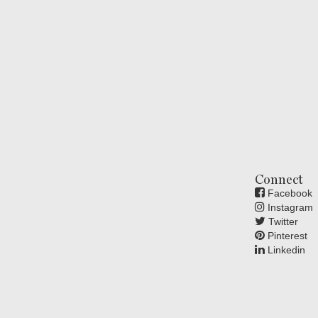
Connect
Facebook
Instagram
Twitter
Pinterest
Linkedin