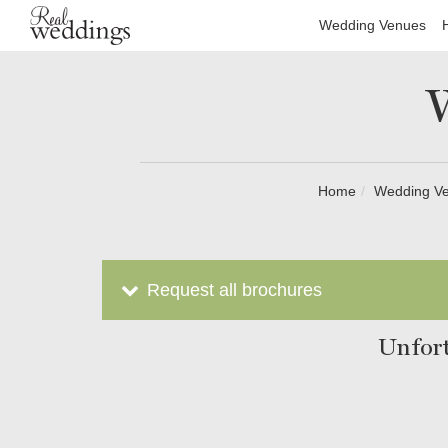
Wedding Venues
Home
Wedding V
Request all brochures
Unfort