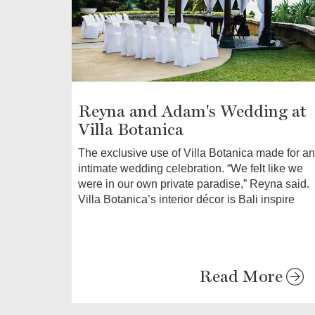
Reyna and Adam's Wedding at
Villa Botanica
The exclusive use of Villa Botanica made for an
intimate wedding celebration. “We felt like we
were in our own private paradise,” Reyna said.
Villa Botanica’s interior décor is Bali inspire
Read More