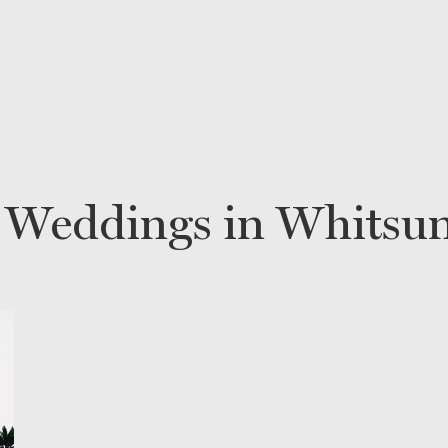
 Weddings in Whitsu