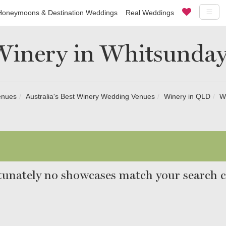
Honeymoons & Destination Weddings
Real Weddings
Winery in Whitsunday
enues
Australia's Best Winery Wedding Venues
Winery in QLD
W
unately no showcases match your search cr