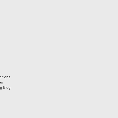
itions
es
g Blog