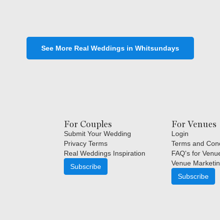
See More Real Weddings in Whitsundays
For Couples
For Venues
Submit Your Wedding
Login
Privacy Terms
Terms and Cond
Real Weddings Inspiration
FAQ's for Venu
Venue Marketin
Subscribe
Subscribe