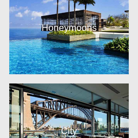
Honeymoons
City