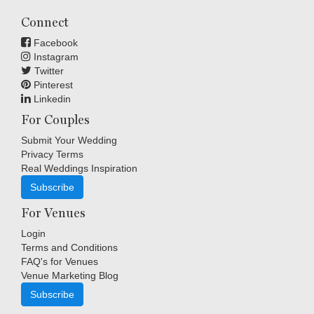
Connect
Facebook
Instagram
Twitter
Pinterest
Linkedin
For Couples
Submit Your Wedding
Privacy Terms
Real Weddings Inspiration
Subscribe
For Venues
Login
Terms and Conditions
FAQ's for Venues
Venue Marketing Blog
Subscribe