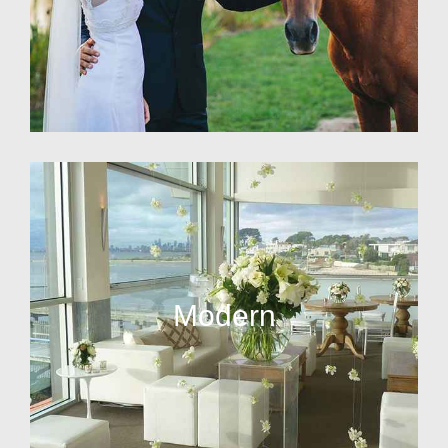
Modern