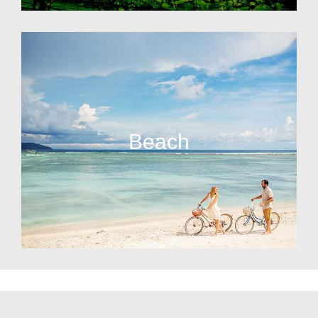
Beach