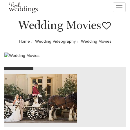
Toggl
navig
Wedding Movies
Home
Wedding Videography
Wedding Movies