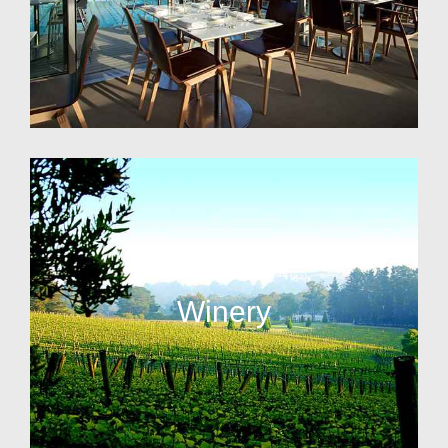
Winery