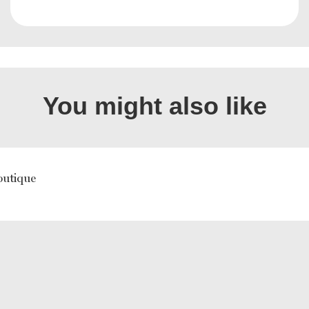
You might also like
outique