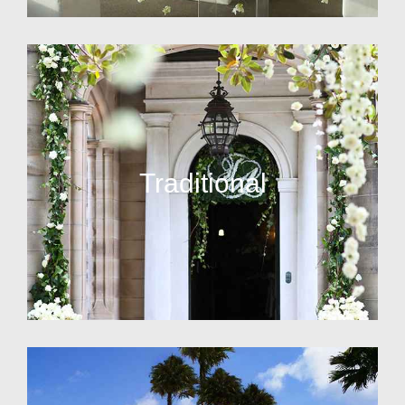
Traditional