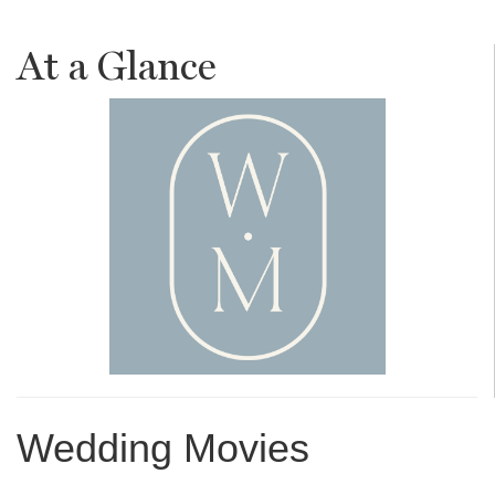
At a Glance
Wedding Movies