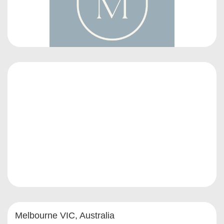
Melbourne VIC, Australia