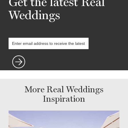
Get the latest Real
Weddings
More Real Weddings
Inspiration