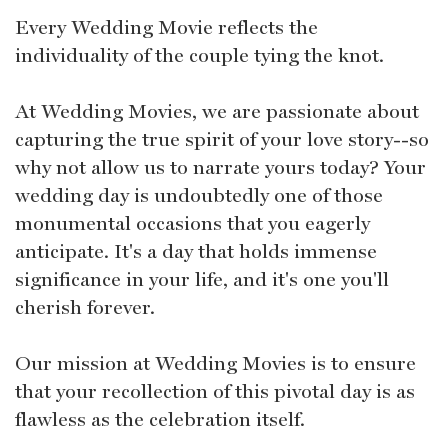
Every Wedding Movie reflects the
individuality of the couple tying the knot.
At Wedding Movies, we are passionate about
capturing the true spirit of your love story--so
why not allow us to narrate yours today? Your
wedding day is undoubtedly one of those
monumental occasions that you eagerly
anticipate. It's a day that holds immense
significance in your life, and it's one you'll
cherish forever.
Our mission at Wedding Movies is to ensure
that your recollection of this pivotal day is as
flawless as the celebration itself.