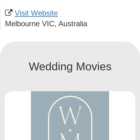
Visit Website
Melbourne VIC, Australia
Wedding Movies