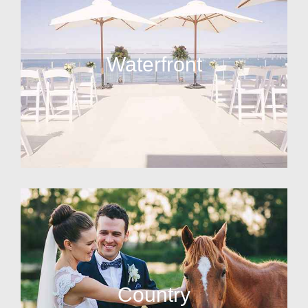
Waterfront
Country