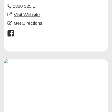
1300 325 ...
Visit Website
Get Directions