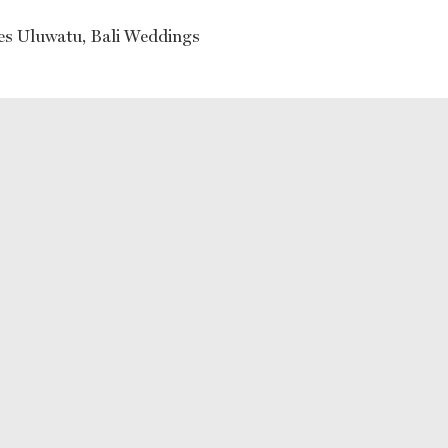
ses Uluwatu, Bali Weddings