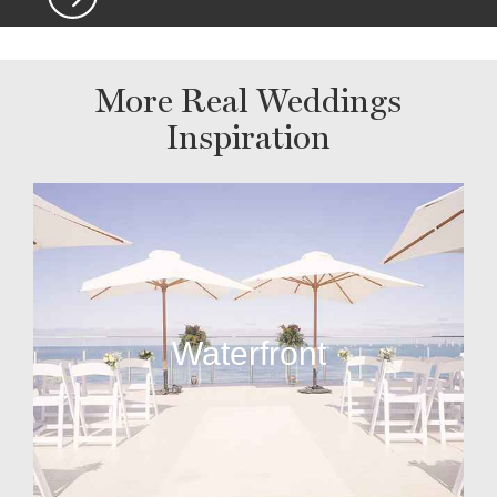
More Real Weddings
Inspiration
Waterfront