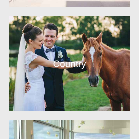
Country