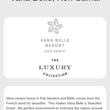
Vana means forest in Pali Sanskrit and Belle comes from the
French word for beautiful. This makes Vana Belle a ‘beautiful
forest’, the perfect environment to embrace the nature around