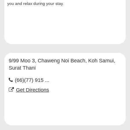
you and relax during your stay.
9/99 Moo 3, Chaweng Noi Beach, Koh Samui,
Surat Thani
(66)(77) 915 ...
Get Directions