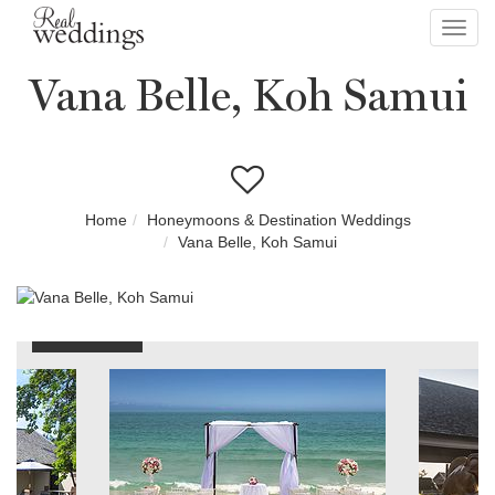
Toggl
navig
Vana Belle, Koh Samui
Home
Honeymoons & Destination Weddings
Vana Belle, Koh Samui