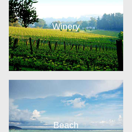
Winery
Beach