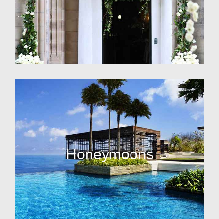
Honeymoons