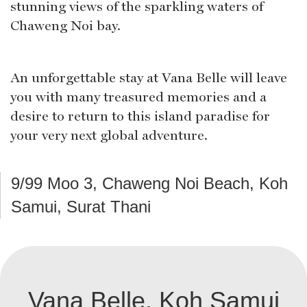
stunning views of the sparkling waters of
Chaweng Noi bay.
An unforgettable stay at Vana Belle will leave
you with many treasured memories and a
desire to return to this island paradise for
your very next global adventure.
9/99 Moo 3, Chaweng Noi Beach, Koh
Samui, Surat Thani
Vana Belle, Koh Samui