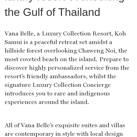
the Gulf of Thailand
Vana Belle, a Luxury Collection Resort, Koh
Samui is a peaceful retreat set amidst a
hillside forest overlooking Chaweng Noi, the
most coveted beach on the island. Prepare to
discover highly personalized service from the
resort’s friendly ambassadors, whilst the
signature Luxury Collection Concierge
introduces you to rare and indigenous
experiences around the island.
All of Vana Belle’s exquisite suites and villas
are contemporary in style with local design