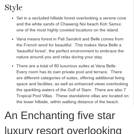
Style
Set in a secluded hillside forest overlooking a serene cove
and the white sands of Chaweng Noi beach Koh Samui;
one of the most highly coveted locations on the island.
Vana means forest in Pali Sanskrit and Belle comes from
the French word for beautiful. This makes Vana Belle a
‘beautiful forest’, the perfect environment to embrace the
nature around you and relax during your stay.
There are a total of 80 luxurious suites at Vana Belle.
Every room has its own private pool and terrace. There
are different categories of suites, offering additional living
space and facilities, as well as enhanced views overlooking
the sparkling waters of the Gulf of Siam. There are also 7
Tropical Pool Villas. These standalone villas are located on
the lower hillside, within walking distance of the beach.
An Enchanting five star
luxury resort overlooking