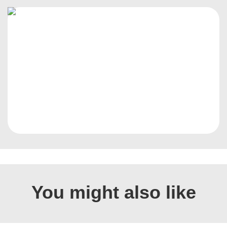
You might also like