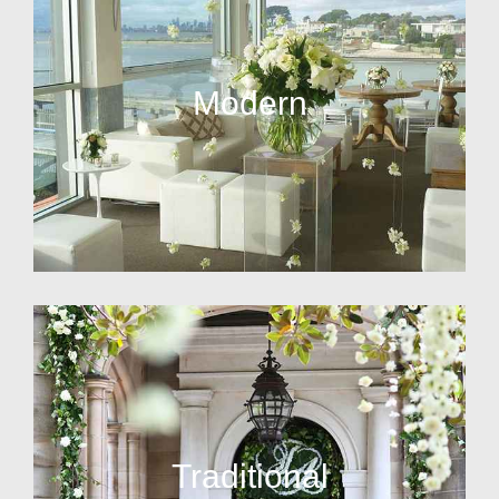
Modern
Traditional