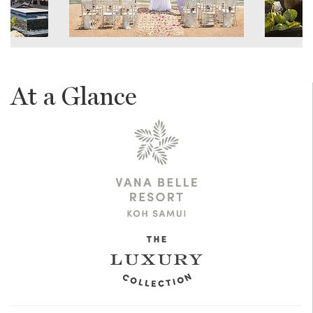
At a Glance