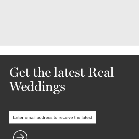
Get the latest Real
Weddings