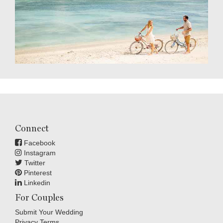
Connect
Facebook
Instagram
Twitter
Pinterest
Linkedin
For Couples
Submit Your Wedding
Privacy Terms