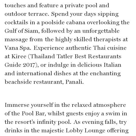
touches and feature a private pool and
outdoor terrace. Spend your days sipping
cocktails in a poolside cabana overlooking the
Gulf of Siam, followed by an unforgettable
massage from the highly skilled therapists at
Vana Spa. Experience authentic Thai cuisine
at Kiree (Thailand Tatler Best Restaurants
Guide 2017), or indulge in delicious Italian
and international dishes at the enchanting
beachside restaurant, Panali.
Immerse yourself in the relaxed atmosphere
of the Pool Bar, whilst guests enjoy a swim in
the resort’s infinity pool. As evening falls, try
drinks in the majestic Lobby Lounge offering