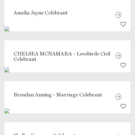
Amelia Jayne Celebrant
CHELSEA MCNAMARA - Lovebirds Civil
Celebrant
Brendan Anning - Marriage Celebrant