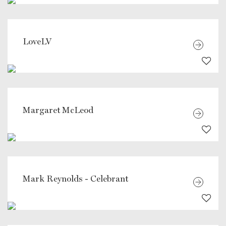
LoveLV
Margaret McLeod
Mark Reynolds - Celebrant