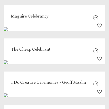
Maguire Celebrancy
The Cheap Celebrant
I Do Creative Ceremonies - Geoff Mazlin