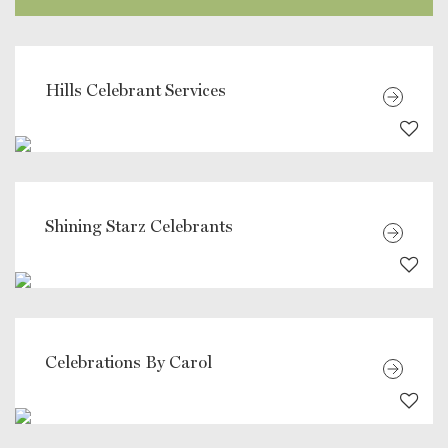
Hills Celebrant Services
Shining Starz Celebrants
Celebrations By Carol