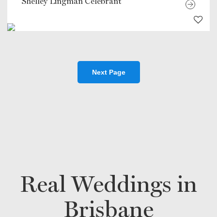
Shelley Lingman Celebrant
Next Page
Real Weddings in
Brisbane