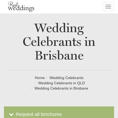
Toggl
navig
Wedding
Celebrants in
Brisbane
Home
Wedding Celebrants
Wedding Celebrants in QLD
Wedding Celebrants in Brisbane
Request all brochures