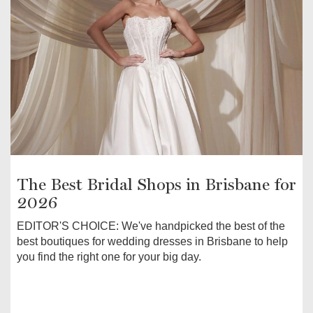
The Best Bridal Shops in Brisbane for
2026
EDITOR'S CHOICE: We've handpicked the best of the
best boutiques for wedding dresses in Brisbane to help
you find the right one for your big day.