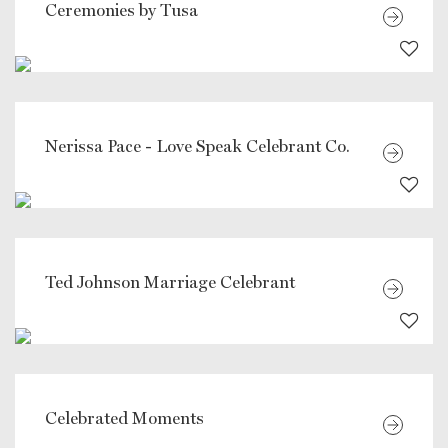
Ceremonies by Tusa
Nerissa Pace - Love Speak Celebrant Co.
Ted Johnson Marriage Celebrant
Celebrated Moments