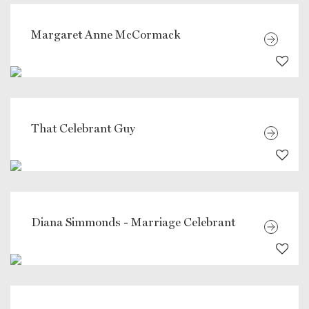
Margaret Anne McCormack
That Celebrant Guy
Diana Simmonds - Marriage Celebrant