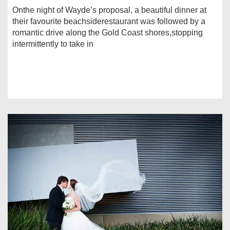
Onthe night of Wayde’s proposal, a beautiful dinner at
their favourite beachsiderestaurant was followed by a
romantic drive along the Gold Coast shores,stopping
intermittently to take in