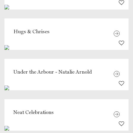
Hugs & Chrises
Under the Arbour - Natalie Arnold
Neat Celebrations