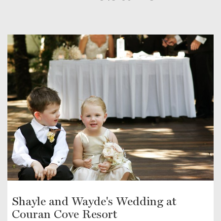
Shayle and Wayde's Wedding at
Couran Cove Resort