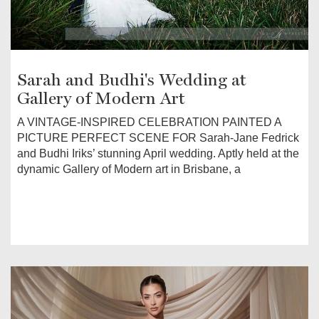
Sarah and Budhi's Wedding at
Gallery of Modern Art
A VINTAGE-INSPIRED CELEBRATION PAINTED A
PICTURE PERFECT SCENE FOR Sarah-Jane Fedrick
and Budhi Iriks’ stunning April wedding. Aptly held at the
dynamic Gallery of Modern art in Brisbane, a