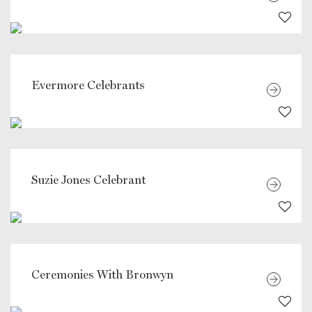
Evermore Celebrants
Suzie Jones Celebrant
Ceremonies With Bronwyn