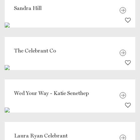
Sandra Hill
The Celebrant Co
Wed Your Way - Katie Senethep
Laura Ryan Celebrant