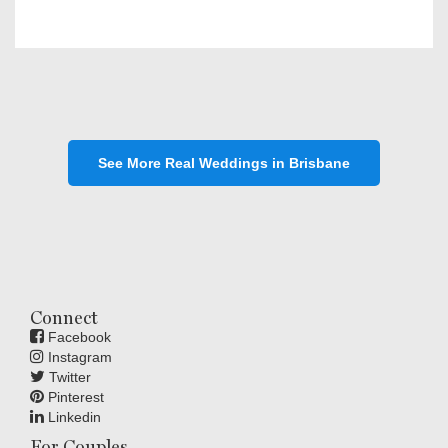
See More Real Weddings in Brisbane
Connect
Facebook
Instagram
Twitter
Pinterest
Linkedin
For Couples