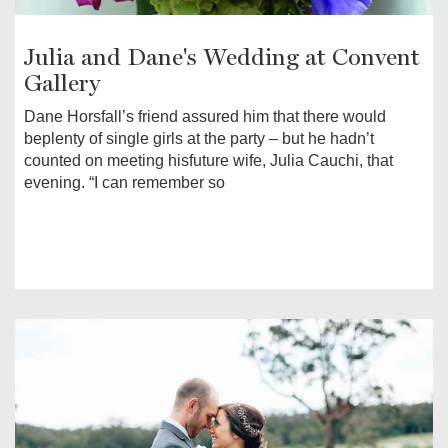
Julia and Dane's Wedding at Convent
Gallery
Dane Horsfall’s friend assured him that there would
beplenty of single girls at the party – but he hadn’t
counted on meeting hisfuture wife, Julia Cauchi, that
evening. “I can remember so