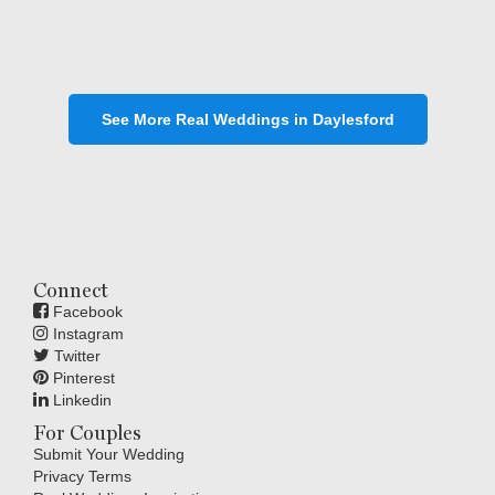
See More Real Weddings in Daylesford
Connect
Facebook
Instagram
Twitter
Pinterest
Linkedin
For Couples
Submit Your Wedding
Privacy Terms