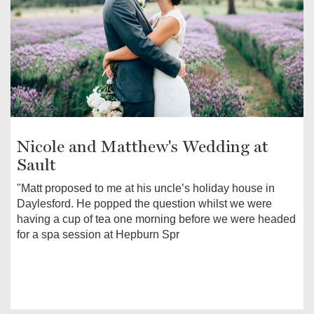
Nicole and Matthew's Wedding at
Sault
"Matt proposed to me at his uncle’s holiday house in
Daylesford. He popped the question whilst we were
having a cup of tea one morning before we were headed
for a spa session at Hepburn Spr