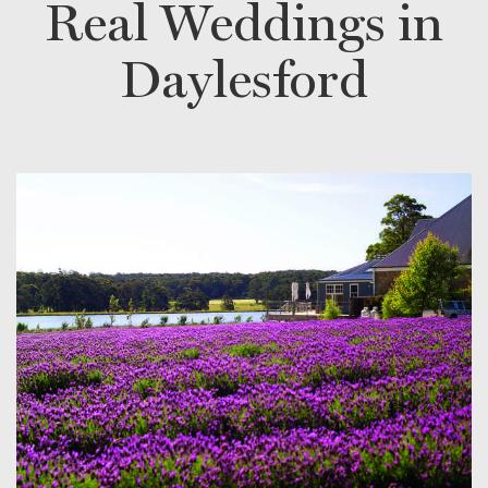
Real Weddings in
Daylesford