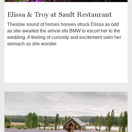
Elissa & Troy at Sault Restaurant
Theslow sound of horses hooves struck Elissa as odd
as she awaited the arrival ofa BMW to escort her to the
wedding. A feeling of curiosity and excitement satin her
stomach as she wonder