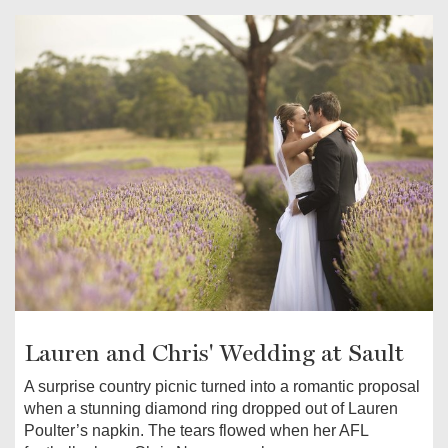
Lauren and Chris' Wedding at Sault
A surprise country picnic turned into a romantic proposal
when a stunning diamond ring dropped out of Lauren
Poulter’s napkin. The tears flowed when her AFL