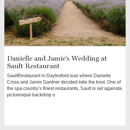
Danielle and Jamie's Wedding at
Sault Restaurant
SaultRestaurant in Daylesford was where Danielle
Cross and Jamie Gardner decided totie the knot. One of
the spa country’s finest restaurants, Sault is set againsta
picturesque backdrop o