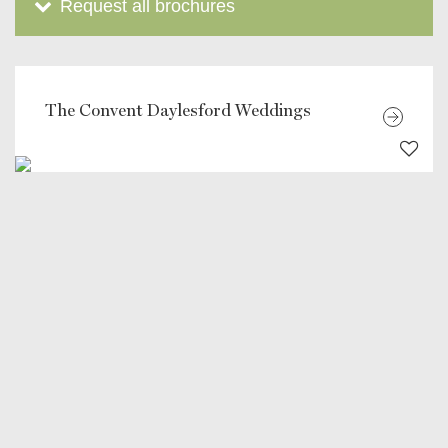
Request all brochures
The Convent Daylesford Weddings