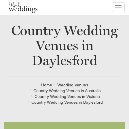
Toggl
navig
Country Wedding
Venues in
Daylesford
Home
Wedding Venues
Country Wedding Venues in Australia
Country Wedding Venues in Victoria
Country Wedding Venues in Daylesford