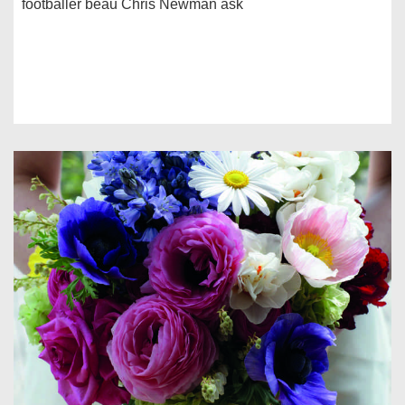
footballer beau Chris Newman ask