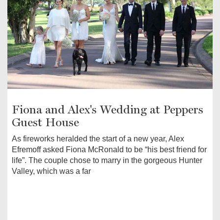
Fiona and Alex's Wedding at Peppers
Guest House
As fireworks heralded the start of a new year, Alex
Efremoff asked Fiona McRonald to be “his best friend for
life”. The couple chose to marry in the gorgeous Hunter
Valley, which was a far