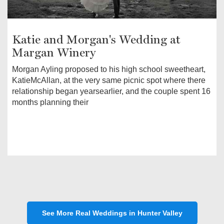
Katie and Morgan's Wedding at
Margan Winery
Morgan Ayling proposed to his high school sweetheart,
KatieMcAllan, at the very same picnic spot where there
relationship began yearsearlier, and the couple spent 16
months planning their
See More Real Weddings in Hunter Valley