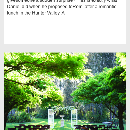
givesomeone a sudden surprise? This is exactly what
Daniel did when he proposed toRomi after a romantic
lunch in the Hunter Valley. A