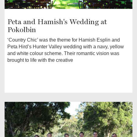
Peta and Hamish's Wedding at
Pokolbin
‘Country Chic’ was the theme for Hamish Esplin and
Peta Hird’s Hunter Valley wedding with a navy, yellow
and white colour scheme. Their romantic vision was
brought to life with the creative