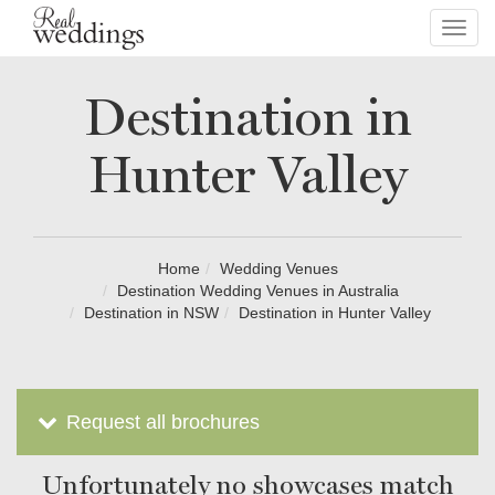
Toggl
navig
Destination in
Hunter Valley
Home
Wedding Venues
Destination Wedding Venues in Australia
Destination in NSW
Destination in Hunter Valley
Request all brochures
Unfortunately no showcases match