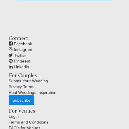
Connect
Facebook
Instagram
Twitter
Pinterest
Linkedin
For Couples
Submit Your Wedding
Privacy Terms
Real Weddings Inspiration
Subscribe
For Venues
Login
Terms and Conditions
FAQ's for Venues