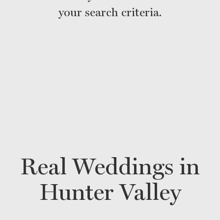
your search criteria.
Real Weddings in
Hunter Valley