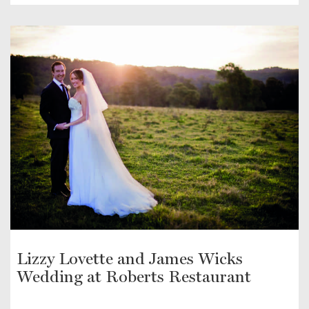
Lizzy Lovette and James Wicks
Wedding at Roberts Restaurant