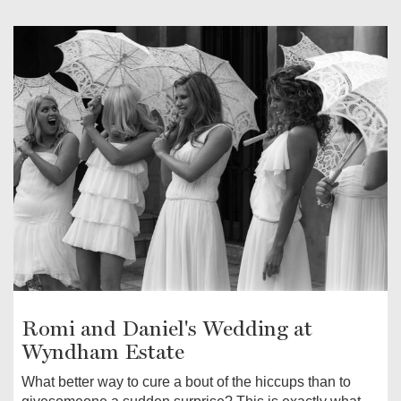
Romi and Daniel's Wedding at
Wyndham Estate
What better way to cure a bout of the hiccups than to