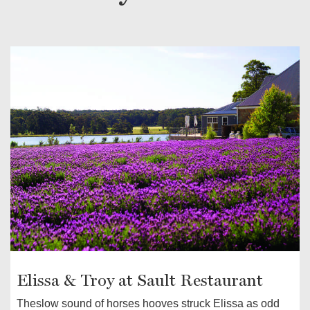
Elissa & Troy at Sault Restaurant
Theslow sound of horses hooves struck Elissa as odd