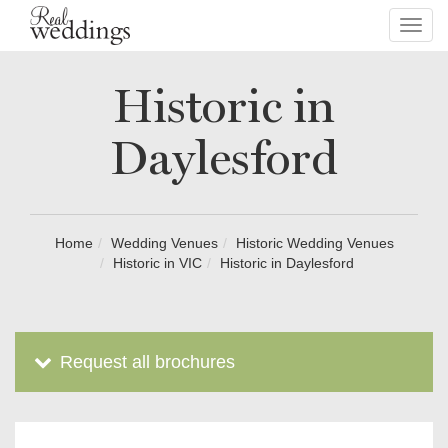
Toggl
navig
Historic in
Daylesford
Home
Wedding Venues
Historic Wedding Venues
Historic in VIC
Historic in Daylesford
Request all brochures