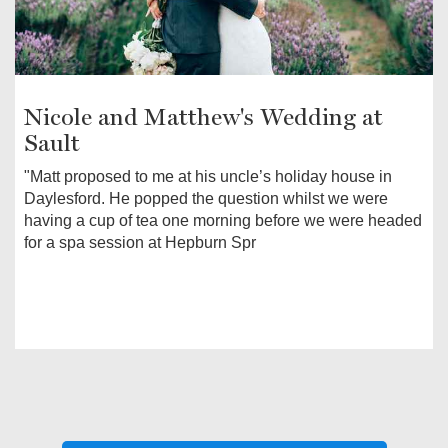
Nicole and Matthew's Wedding at
Sault
"Matt proposed to me at his uncle’s holiday house in
Daylesford. He popped the question whilst we were
having a cup of tea one morning before we were headed
for a spa session at Hepburn Spr