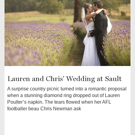
Lauren and Chris' Wedding at Sault
A surprise country picnic turned into a romantic proposal
when a stunning diamond ring dropped out of Lauren
Poulter’s napkin. The tears flowed when her AFL
footballer beau Chris Newman ask