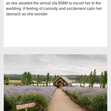
as she awaited the arrival ofa BMW to escort her to the
wedding. A feeling of curiosity and excitement satin her
stomach as she wonder