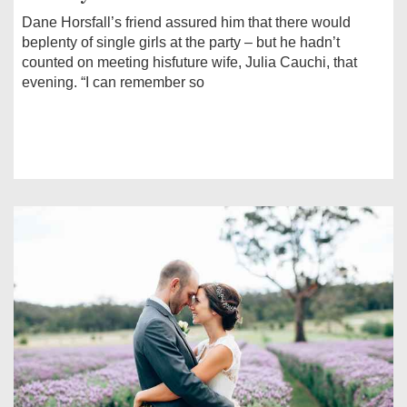
Dane Horsfall’s friend assured him that there would
beplenty of single girls at the party – but he hadn’t
counted on meeting hisfuture wife, Julia Cauchi, that
evening. “I can remember so