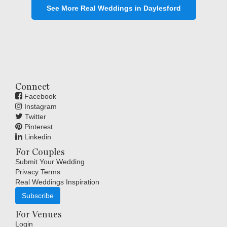
See More Real Weddings in Daylesford
Connect
Facebook
Instagram
Twitter
Pinterest
Linkedin
For Couples
Submit Your Wedding
Privacy Terms
Real Weddings Inspiration
Subscribe
For Venues
Login