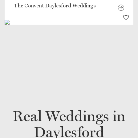
The Convent Daylesford Weddings
Real Weddings in
Daylesford