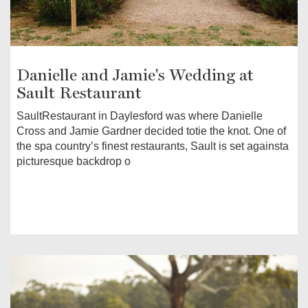
Danielle and Jamie's Wedding at
Sault Restaurant
SaultRestaurant in Daylesford was where Danielle
Cross and Jamie Gardner decided totie the knot. One of
the spa country’s finest restaurants, Sault is set againsta
picturesque backdrop o