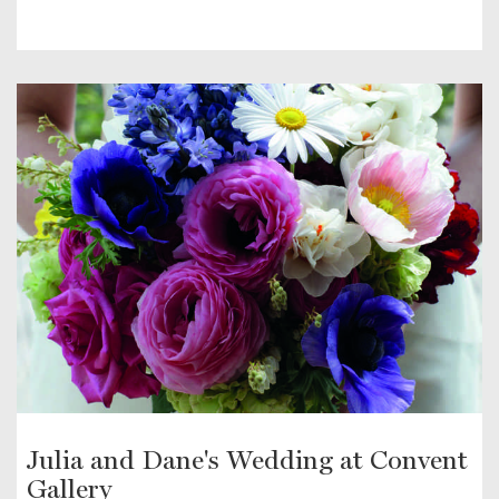
Julia and Dane's Wedding at Convent
Gallery