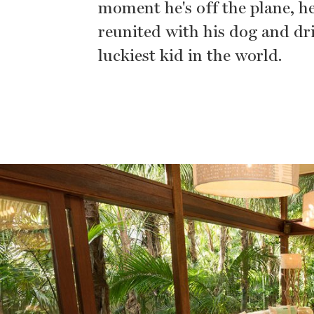
moment he's off the plane, he'
reunited with his dog and driv
luckiest kid in the world.