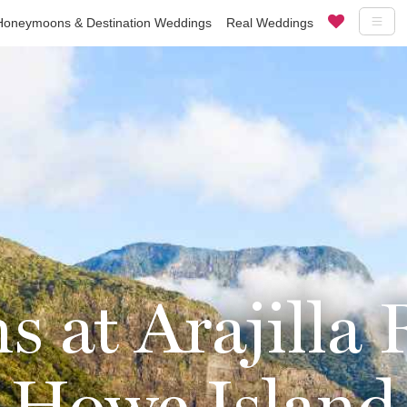
Honeymoons & Destination Weddings
Real Weddings
at Arajilla 
Howe Island