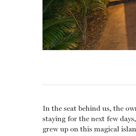
In the seat behind us, the own
staying for the next few day
grew up on this magical isla