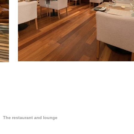
The restaurant and lounge