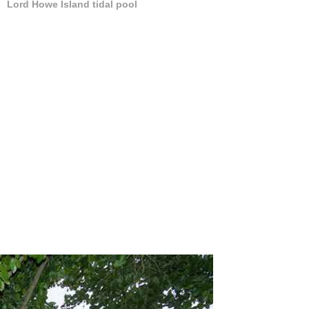
Lord Howe Island tidal pool