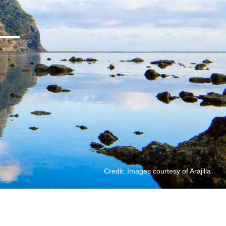
Credit: Images courtesy of Arajilla