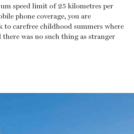
um speed limit of 25 kilometres per
obile phone coverage, you are
k to carefree childhood summers where
d there was no such thing as stranger