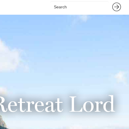
Retreat Lord