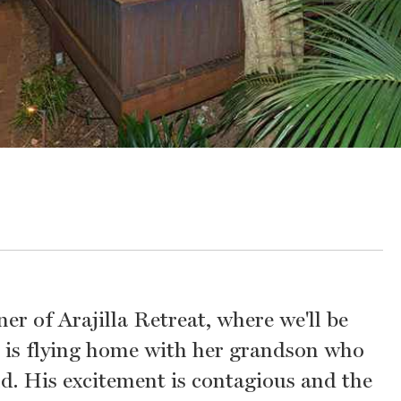
er of Arajilla Retreat, where we'll be
s, is flying home with her grandson who
nd. His excitement is contagious and the