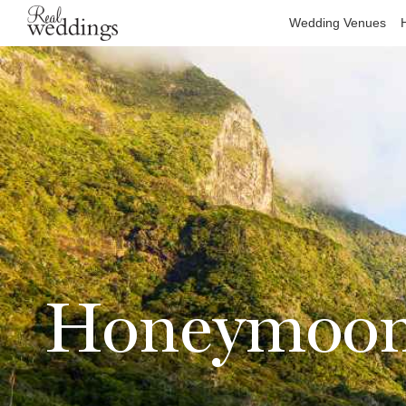
Wedding Venues
Honeymoons 