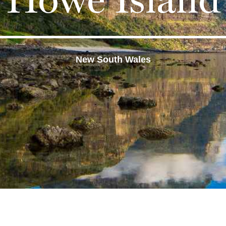
New South Wales