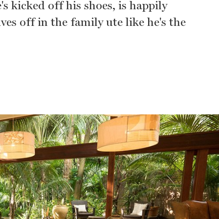
s kicked off his shoes, is happily
es off in the family ute like he's the