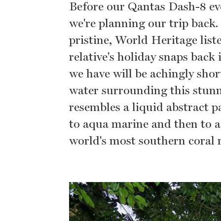
Before our Qantas Dash-8 e
we're planning our trip back.
pristine, World Heritage list
relative's holiday snaps back 
we have will be achingly shor
water surrounding this stunn
resembles a liquid abstract p
to aqua marine and then to a
world's most southern coral 