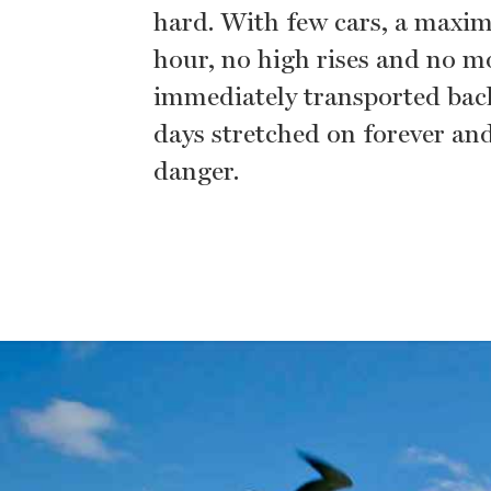
hard. With few cars, a maxim
hour, no high rises and no m
immediately transported bac
days stretched on forever an
danger.