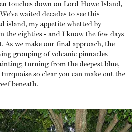
ven touches down on Lord Howe Island,
 We've waited decades to see this
ed island, my appetite whetted by
in the eighties - and I know the few days
t. As we make our final approach, the
ing grouping of volcanic pinnacles
ainting; turning from the deepest blue,
 turquoise so clear you can make out the
reef beneath.