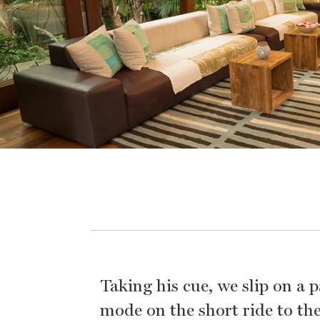
Taking his cue, we slip on a 
mode on the short ride to the