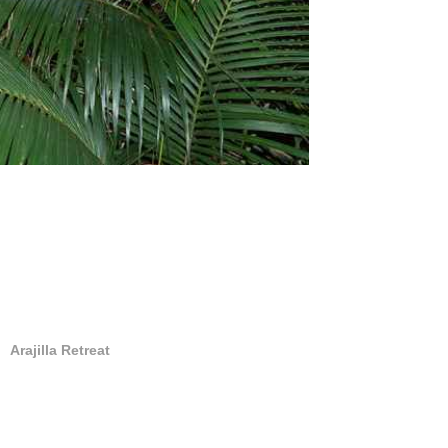
Arajilla Retreat