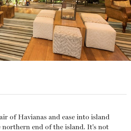
pair of Havianas and ease into island
 northern end of the island. It's not