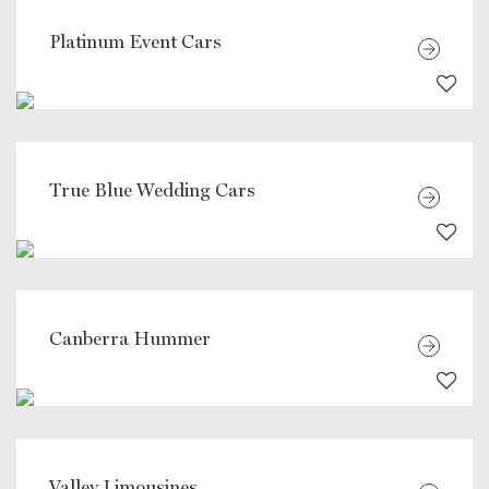
Platinum Event Cars
True Blue Wedding Cars
Canberra Hummer
Valley Limousines