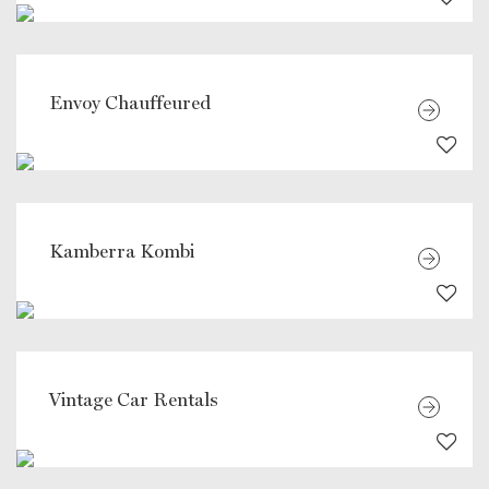
Envoy Chauffeured
Kamberra Kombi
Vintage Car Rentals