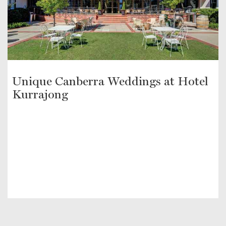
Unique Canberra Weddings at Hotel
Kurrajong