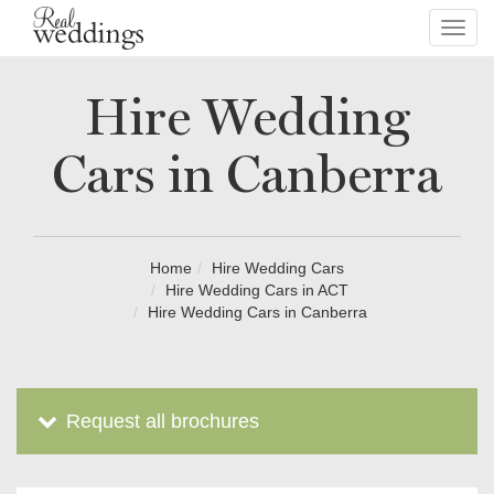
Toggl
navig
Hire Wedding
Cars in Canberra
Home
Hire Wedding Cars
Hire Wedding Cars in ACT
Hire Wedding Cars in Canberra
Request all brochures