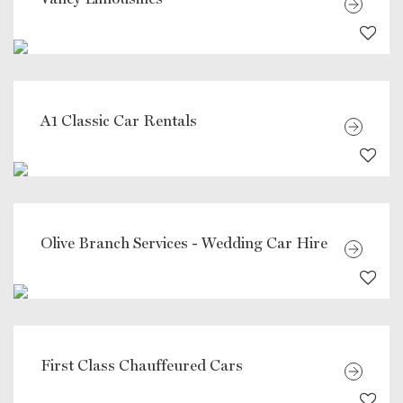
A1 Classic Car Rentals
Olive Branch Services - Wedding Car Hire
First Class Chauffeured Cars