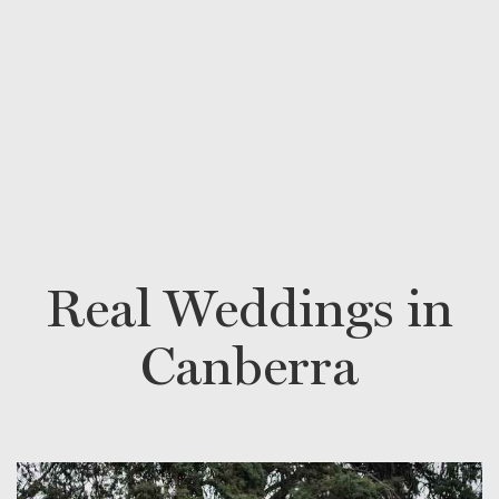
Real Weddings in
Canberra