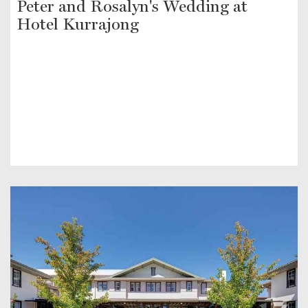
Peter and Rosalyn's Wedding at
Hotel Kurrajong