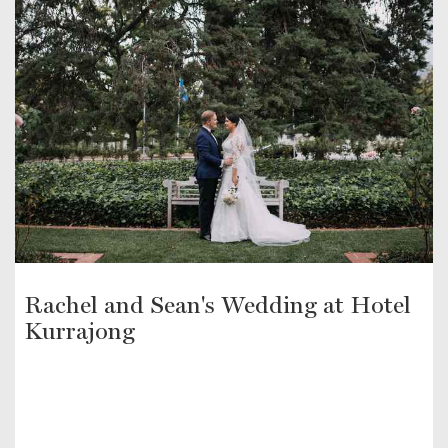
Rachel and Sean's Wedding at Hotel
Kurrajong