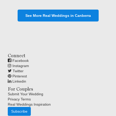
See More Real Weddings in Canberra
Connect
Facebook
Instagram
Twitter
Pinterest
Linkedin
For Couples
Submit Your Wedding
Privacy Terms
Real Weddings Inspiration
Subscribe