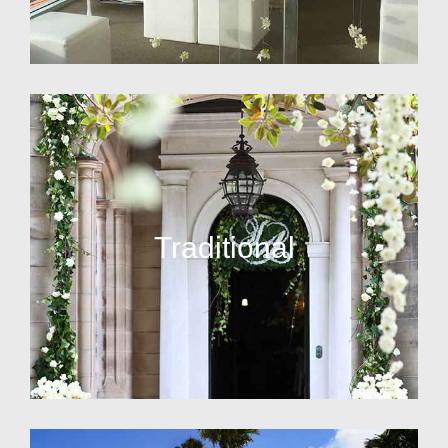
Traditional