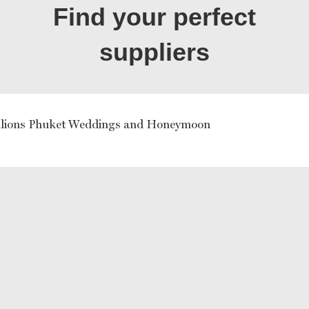
Find your perfect
suppliers
ilions Phuket Weddings and Honeymoon