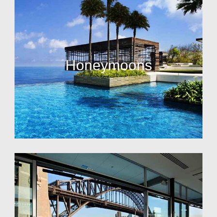
Honeymoons