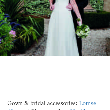
Gown & bridal accessories:
Louise