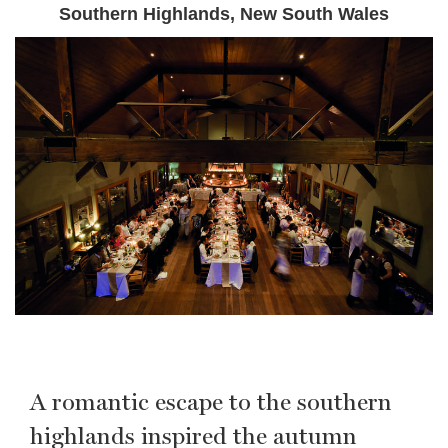
Southern Highlands, New South Wales
A romantic escape to the southern
highlands inspired the autumn