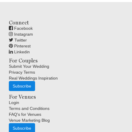
Connect
Facebook
Instagram
Twitter
Pinterest
Linkedin
For Couples
Submit Your Wedding
Privacy Terms
Real Weddings Inspiration
Subscribe
For Venues
Login
Terms and Conditions
FAQ's for Venues
Venue Marketing Blog
Subscribe