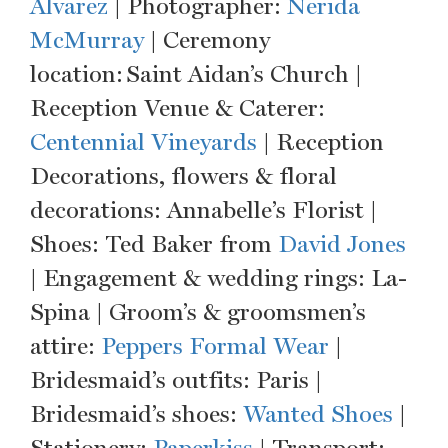
Alvarez
| Photographer:
Nerida
McMurray
| Ceremony
location: Saint Aidan’s Church |
Reception Venue & Caterer:
Centennial Vineyards
| Reception
Decorations, flowers & floral
decorations: Annabelle’s Florist |
Shoes: Ted Baker from
David Jones
| Engagement & wedding rings: La-
Spina | Groom’s & groomsmen’s
attire:
Peppers Formal Wear
|
Bridesmaid’s outfits: Paris |
Bridesmaid’s shoes:
Wanted Shoes
|