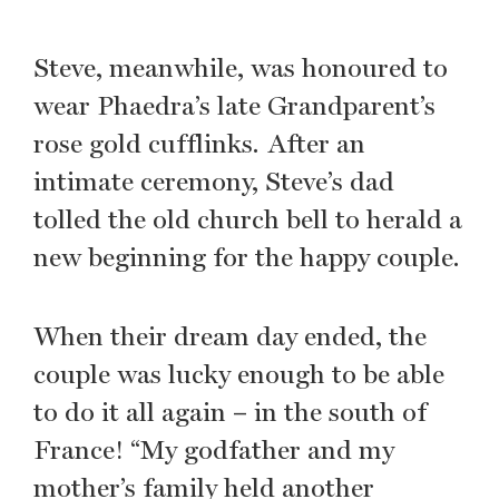
Steve, meanwhile, was honoured to
wear Phaedra’s late Grandparent’s
rose gold cufflinks. After an
intimate ceremony, Steve’s dad
tolled the old church bell to herald a
new beginning for the happy couple.
When their dream day ended, the
couple was lucky enough to be able
to do it all again – in the south of
France! “My godfather and my
mother’s family held another