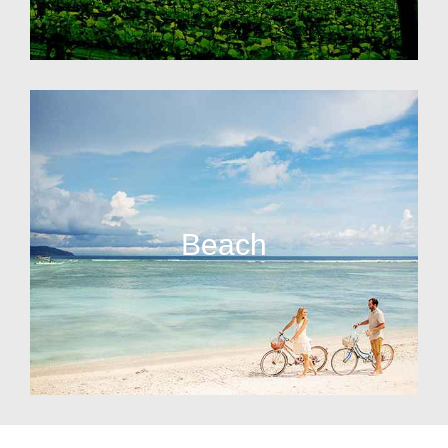
Beach