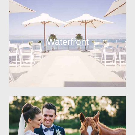
Waterfront