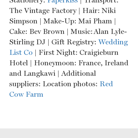
Stationery:
Paperkiss
| Transport:
The Vintage Factory | Hair: Niki
Simpson | Make-Up: Mai Pham |
Cake: Bev Brown | Music: Alan Lyle-
Stirling DJ | Gift Registry:
Wedding
List Co
| First Night: Craigieburn
Hotel | Honeymoon: France, Ireland
and Langkawi | Additional
suppliers: Location photos:
Red
Cow Farm