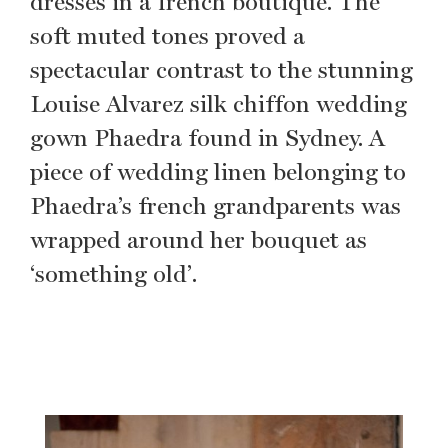
dresses in a french boutique. The
soft muted tones proved a
spectacular contrast to the stunning
Louise Alvarez silk chiffon wedding
gown Phaedra found in Sydney. A
piece of wedding linen belonging to
Phaedra’s french grandparents was
wrapped around her bouquet as
‘something old’.