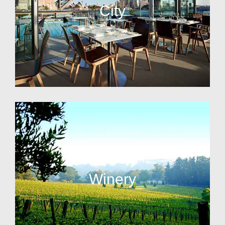
City
Winery