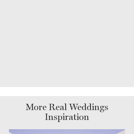
More Real Weddings
Inspiration