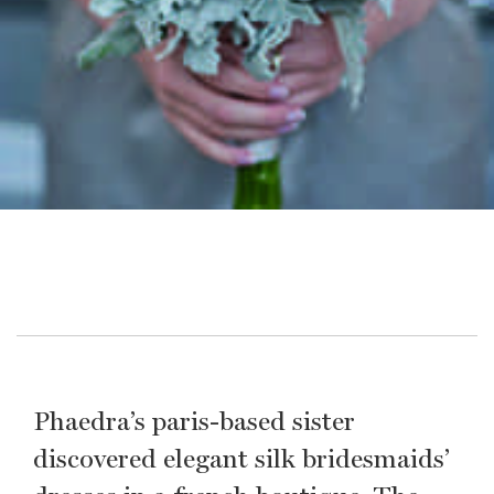
Phaedra’s paris-based sister
discovered elegant silk bridesmaids’