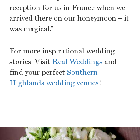
reception for us in France when we
arrived there on our honeymoon – it
was magical.”
For more inspirational wedding
stories. Visit
Real Weddings
and
find your perfect
Southern
Highlands wedding venues
!