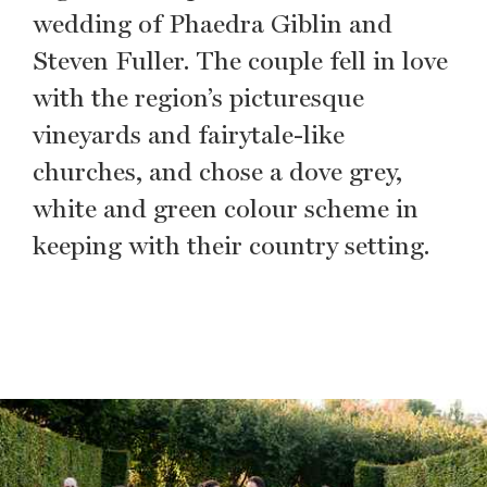
wedding of Phaedra Giblin and
Steven Fuller. The couple fell in love
with the region’s picturesque
vineyards and fairytale-like
churches, and chose a dove grey,
white and green colour scheme in
keeping with their country setting.