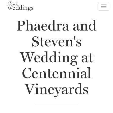
Toggl
navig
Phaedra and
Steven's
Wedding at
Centennial
Vineyards