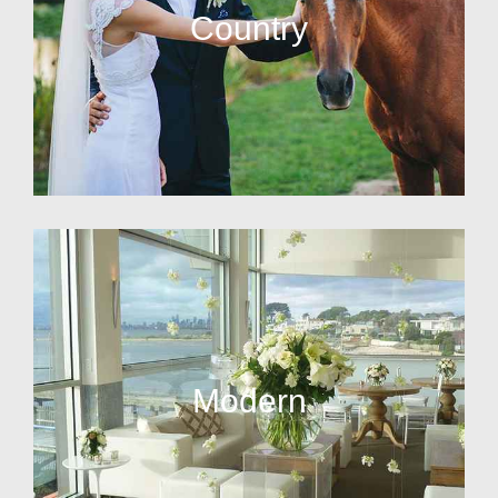
Country
Modern