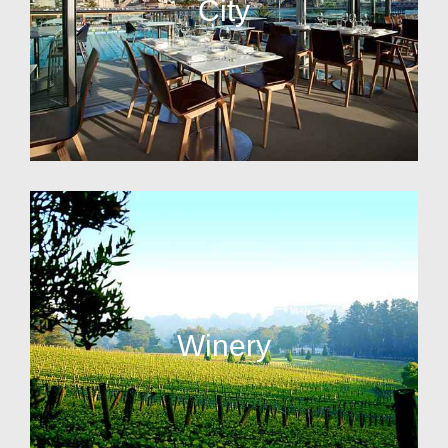
City
Winery