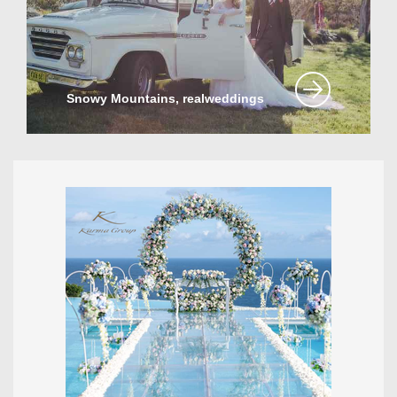
Snowy Mountains, realweddings