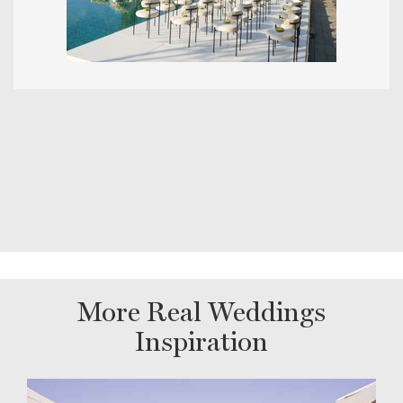
More Real Weddings
Inspiration