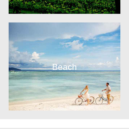
Beach