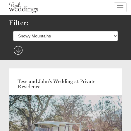
Toggl
navig
Filter:
Tess and John's Wedding at Private
Residence