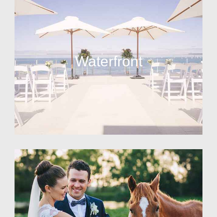
Waterfront