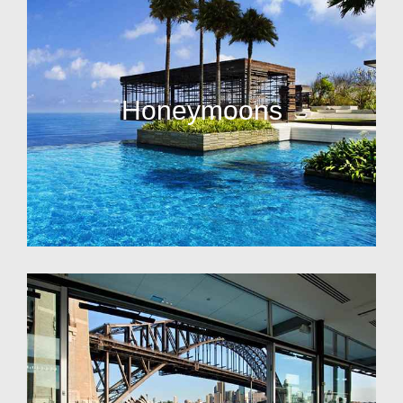
Honeymoons