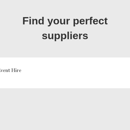
Find your perfect
suppliers
vent Hire