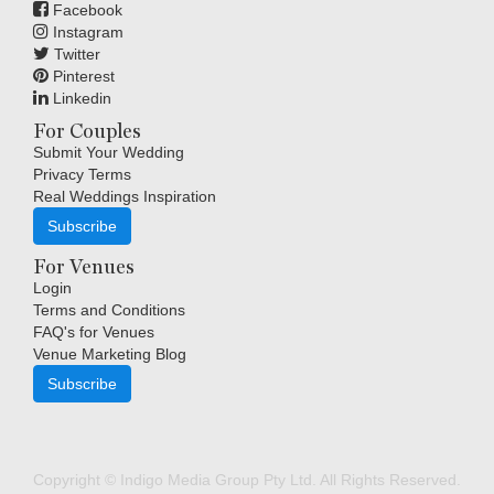
Facebook
Instagram
Twitter
Pinterest
Linkedin
For Couples
Submit Your Wedding
Privacy Terms
Real Weddings Inspiration
Subscribe
For Venues
Login
Terms and Conditions
FAQ's for Venues
Venue Marketing Blog
Subscribe
Copyright © Indigo Media Group Pty Ltd. All Rights Reserved.