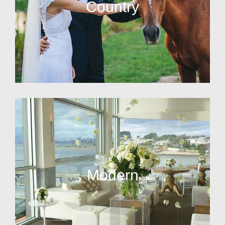
Country
Modern