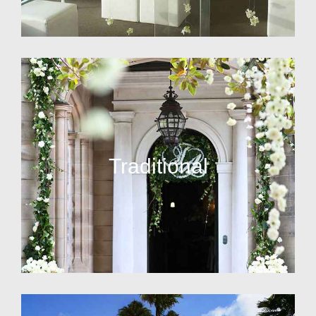
Traditional