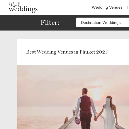
Wedding Venues
Filter:
Best Wedding Venues in Phuket 2025