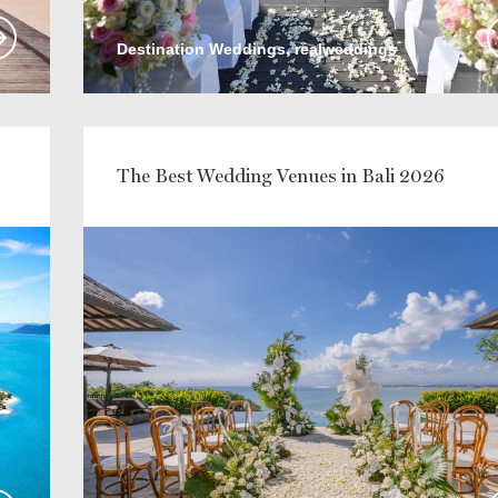
Destination Weddings, realweddings
The Best Wedding Venues in Bali 2026