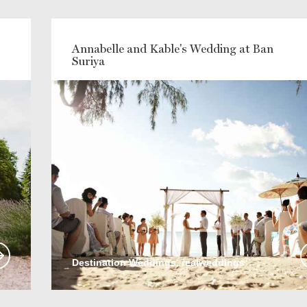
Annabelle and Kable's Wedding at Ban
Suriya
Destination Weddings, realweddings