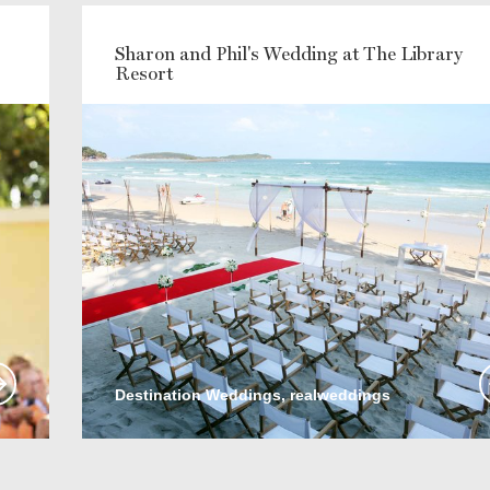
Sharon and Phil's Wedding at The Library
Resort
Destination Weddings, realweddings