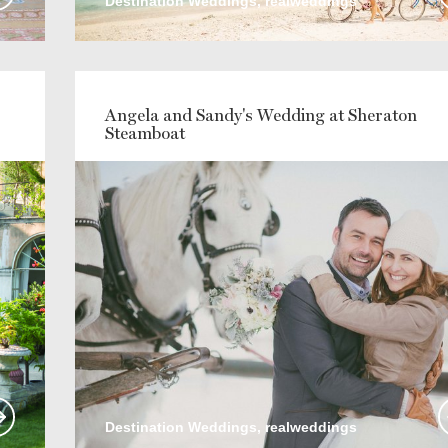
Destination Weddings, realweddings
Angela and Sandy's Wedding at Sheraton
Steamboat
Destination Weddings, realweddings