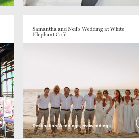
Samantha and Neil's Wedding at White
Elephant Café
Destination Weddings, realweddings