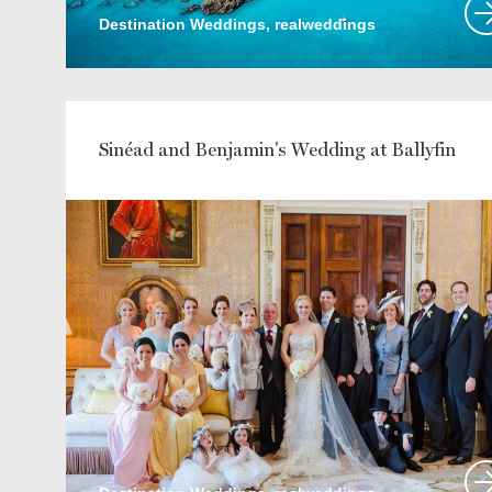
Destination Weddings, realweddings
Sinéad and Benjamin's Wedding at Ballyfin