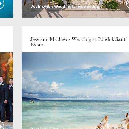
Destination Weddings, realweddings
Jess and Mathew's Wedding at Pondok Santi
Estate