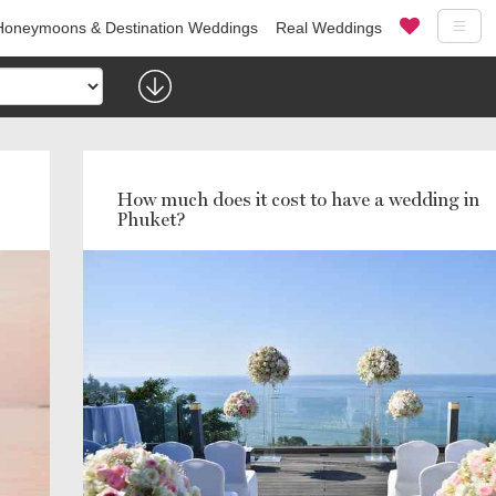
Honeymoons & Destination Weddings
Real Weddings
How much does it cost to have a wedding in
Phuket?