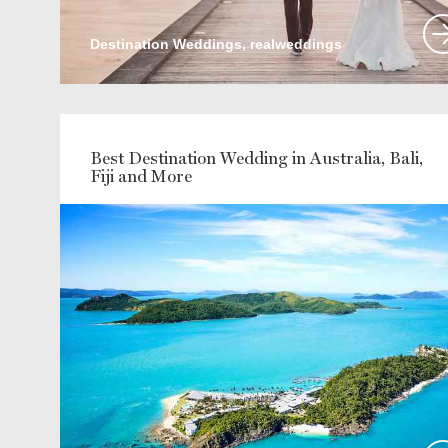
Destination Weddings, realweddings
Best Destination Wedding in Australia, Bali,
Fiji and More