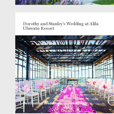
Dorothy and Stanley's Wedding at Alila
Uluwatu Resort
Destination Weddings, realweddings