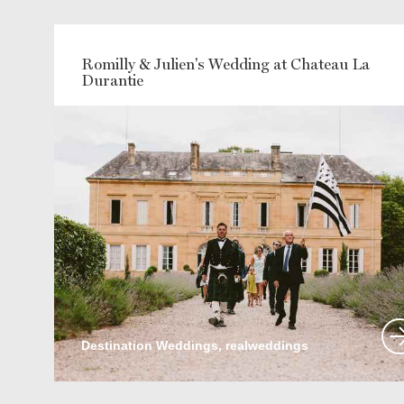
Romilly & Julien's Wedding at Chateau La
Durantie
Destination Weddings, realweddings