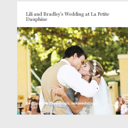
Lili and Bradley's Wedding at La Petite
Dauphine
Destination Weddings, realweddings