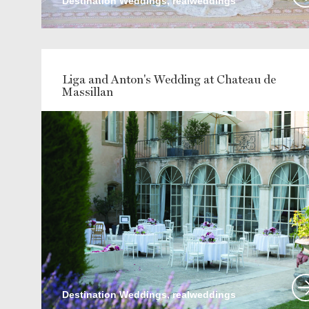
Destination Weddings, realweddings
Liga and Anton's Wedding at Chateau de
Massillan
Destination Weddings, realweddings